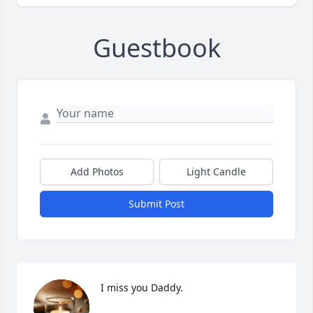
Guestbook
Add Photos
Light Candle
Submit Post
I miss you Daddy.