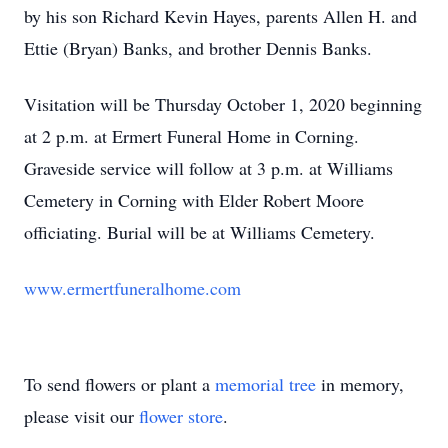
by his son Richard Kevin Hayes, parents Allen H. and
Ettie (Bryan) Banks, and brother Dennis Banks.
Visitation will be Thursday October 1, 2020 beginning
at 2 p.m. at Ermert Funeral Home in Corning.
Graveside service will follow at 3 p.m. at Williams
Cemetery in Corning with Elder Robert Moore
officiating. Burial will be at Williams Cemetery.
www.ermertfuneralhome.com
To send flowers or plant a
memorial tree
in memory,
please visit our
flower store
.