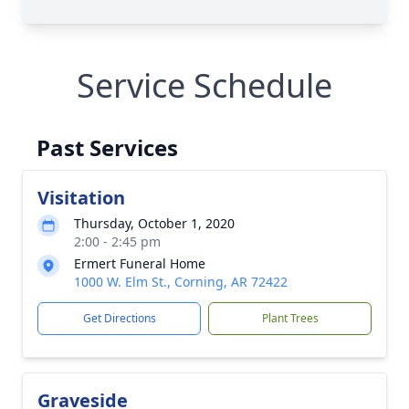
Service Schedule
Past Services
Visitation
Thursday, October 1, 2020
2:00 - 2:45 pm
Ermert Funeral Home
1000 W. Elm St., Corning, AR 72422
Get Directions
Plant Trees
Graveside