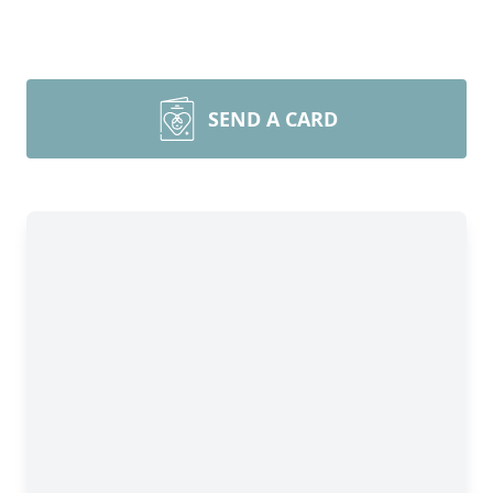
SEND A CARD