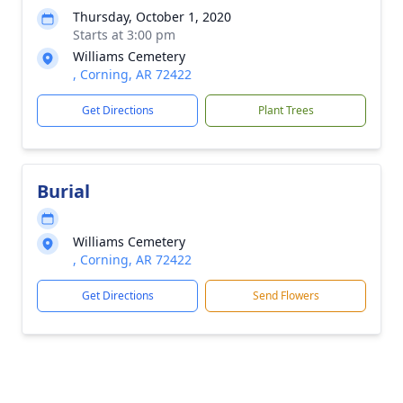
Thursday, October 1, 2020
Starts at 3:00 pm
Williams Cemetery
, Corning, AR 72422
Get Directions
Plant Trees
Burial
Williams Cemetery
, Corning, AR 72422
Get Directions
Send Flowers