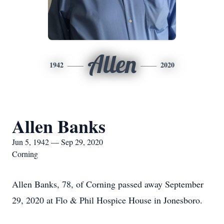
Allen
1942
2020
Allen Banks
Jun 5, 1942 — Sep 29, 2020
Corning
Allen Banks, 78, of Corning passed away September
29, 2020 at Flo & Phil Hospice House in Jonesboro.