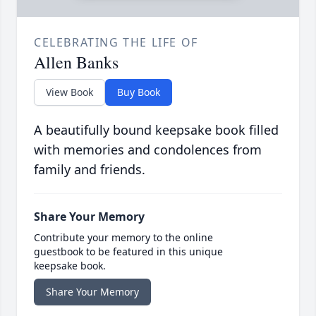
CELEBRATING THE LIFE OF
Allen Banks
View Book
Buy Book
A beautifully bound keepsake book filled
with memories and condolences from
family and friends.
Share Your Memory
Contribute your memory to the online
guestbook to be featured in this unique
keepsake book.
Share Your Memory