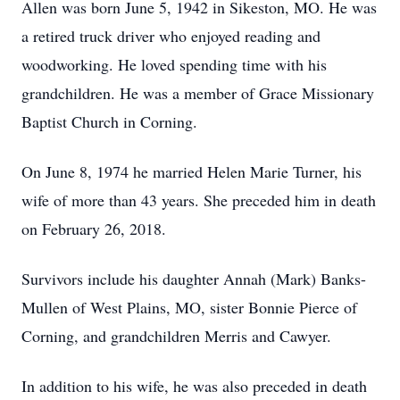
Allen was born June 5, 1942 in Sikeston, MO. He was
a retired truck driver who enjoyed reading and
woodworking. He loved spending time with his
grandchildren. He was a member of Grace Missionary
Baptist Church in Corning.
On June 8, 1974 he married Helen Marie Turner, his
wife of more than 43 years. She preceded him in death
on February 26, 2018.
Survivors include his daughter Annah (Mark) Banks-
Mullen of West Plains, MO, sister Bonnie Pierce of
Corning, and grandchildren Merris and Cawyer.
In addition to his wife, he was also preceded in death