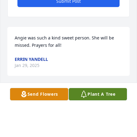
Submit Post
Angie was such a kind sweet person. She will be 
missed. Prayers for all!
ERRIN YANDELL
Jan 29, 2025
Send Flowers
Plant A Tree
May God comfort Angie’s family and friends!  I 
remember her smile and friendly presence.  

 Paula Young