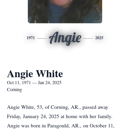
Angie
1971
2025
Angie White
Oct 11, 1971 — Jan 24, 2025
Corning
Angie White, 53, of Corning, AR., passed away
Friday, January 24, 2025 at home with her family.
Angie was born in Paragould, AR., on October 11,