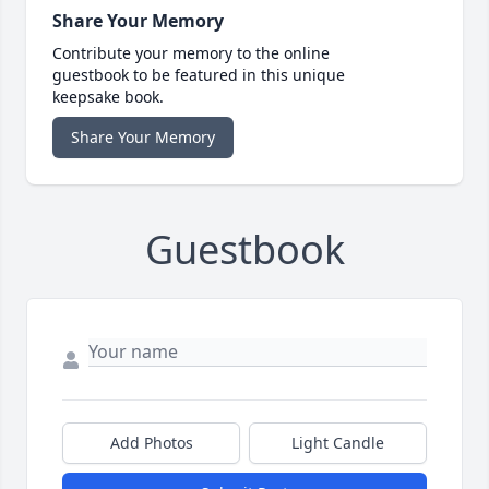
Share Your Memory
Contribute your memory to the online
guestbook to be featured in this unique
keepsake book.
Share Your Memory
Guestbook
Add Photos
Light Candle