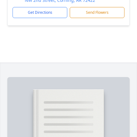
NW 2nd Street, Corning, AR 72422
Get Directions
Send Flowers