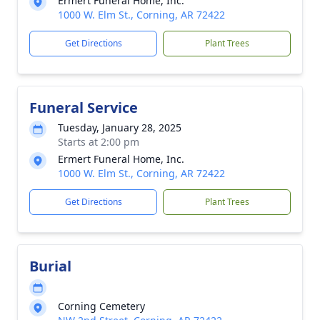
Ermert Funeral Home, Inc.
1000 W. Elm St., Corning, AR 72422
Get Directions
Plant Trees
Funeral Service
Tuesday, January 28, 2025
Starts at 2:00 pm
Ermert Funeral Home, Inc.
1000 W. Elm St., Corning, AR 72422
Get Directions
Plant Trees
Burial
Corning Cemetery