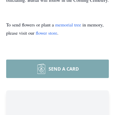
officiating. Burial will follow in the Corning Cemetery.
To send flowers or plant a
memorial tree
in memory,
please visit our
flower store
.
SEND A CARD