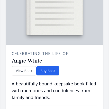
CELEBRATING THE LIFE OF
Angie White
View Book
Buy Book
A beautifully bound keepsake book filled
with memories and condolences from
family and friends.