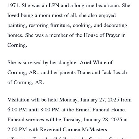
1971. She was an LPN and a longtime beautician. She
loved being a mom most of all, she also enjoyed
painting, restoring furniture, cooking, and decorating
homes. She was a member of the House of Prayer in
Corning.
She is survived by her daughter Ariel White of
Corning, AR., and her parents Diane and Jack Leach
of Corning, AR.
Visitation will be held Monday, January 27, 2025 from
6:00 PM until 8:00 PM at the Ermert Funeral Home.
Funeral services will be Tuesday, January 28, 2025 at
2:00 PM with Reverend Carmen McMasters