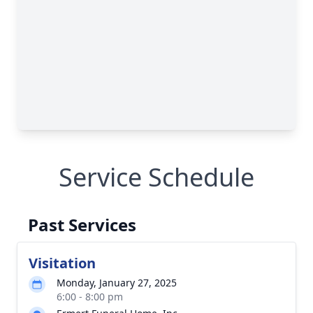
Service Schedule
Past Services
Visitation
Monday, January 27, 2025
6:00 - 8:00 pm