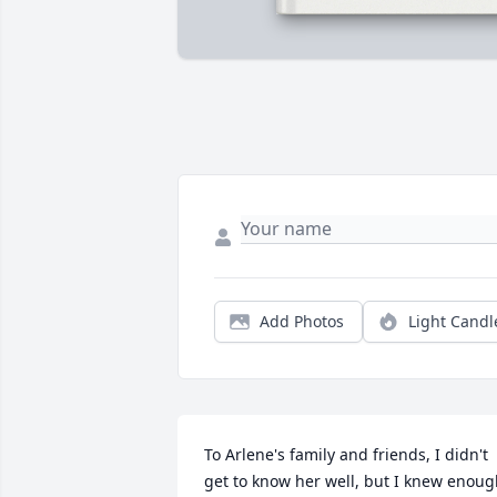
Add Photos
Light Candl
To Arlene's family and friends, I didn't 
get to know her well, but I knew enoug