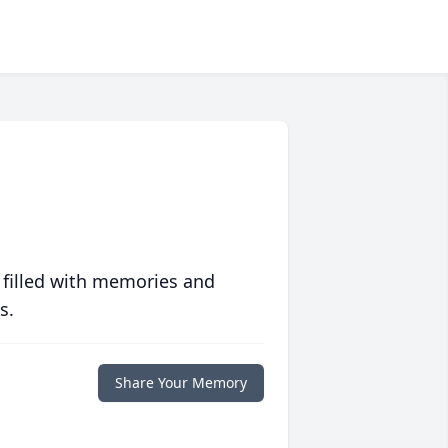
 filled with memories and
s.
Share Your Memory