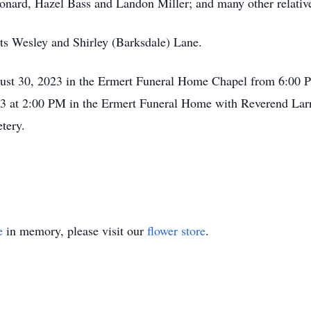
eonard, Hazel Bass and Landon Miller; and many other relative
ts Wesley and Shirley (Barksdale) Lane.
gust 30, 2023 in the Ermert Funeral Home Chapel from 6:00 P
3 at 2:00 PM in the Ermert Funeral Home with Reverend Larry
tery.
e
in memory, please visit our
flower store
.