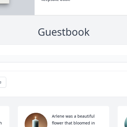
Guestbook
e
Arlene was a beautiful 
h 
flower that bloomed in 