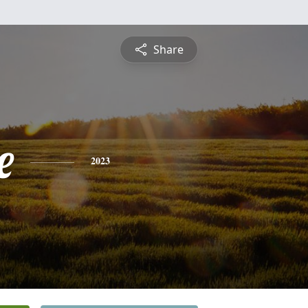
Share
e
2023