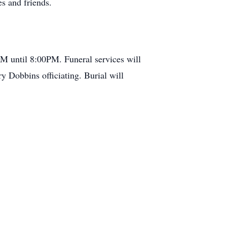
s and friends.
M until 8:00PM. Funeral services will
 Dobbins officiating. Burial will