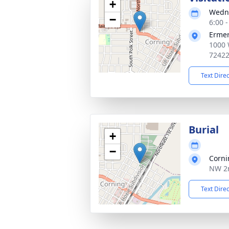
+
Wedne
−
6:00 
Ermer
1000 
7242
Text Dire
Burial
+
−
Corni
NW 2n
Text Dire