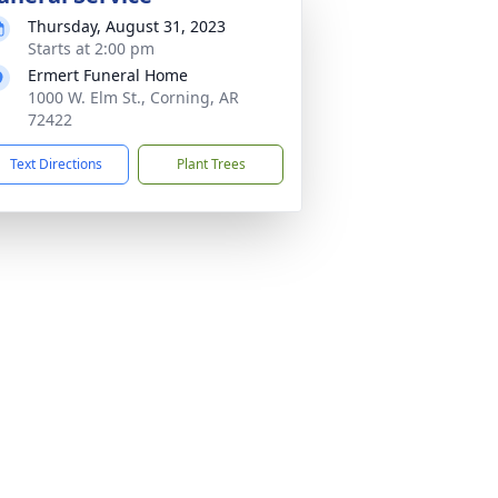
Thursday, August 31, 2023
Starts at 2:00 pm
Ermert Funeral Home
1000 W. Elm St., Corning, AR
72422
Text Directions
Plant Trees