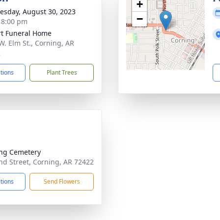
+
sday, August 30, 2023
−
- 8:00 pm
t Funeral Home
W. Elm St., Corning, AR
2
ctions
Plant Trees
ng Cemetery
d Street, Corning, AR 72422
ctions
Send Flowers