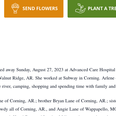
SEND FLOWERS
PLANT A TR
sed away Sunday, August 27, 2023 at Advanced Care Hospital
alnut Ridge, AR. She worked at Subway in Corning. Arlene e
e river, camping, shopping and spending time with family and 
ne of Corning, AR.; brother Bryan Lane of Corning, AR.; sis
dy all of Corning, AR., and Angie Lane of Wappapello, MO