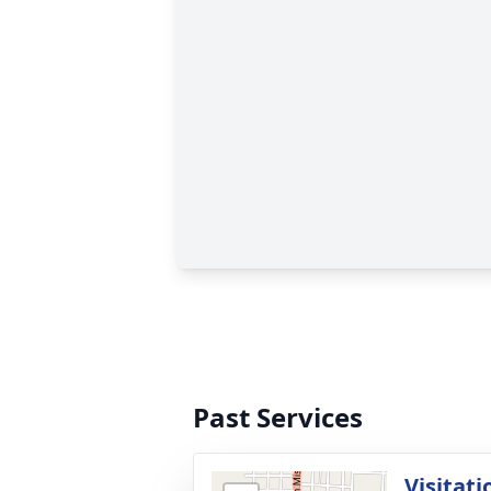
Past Services
Visitati