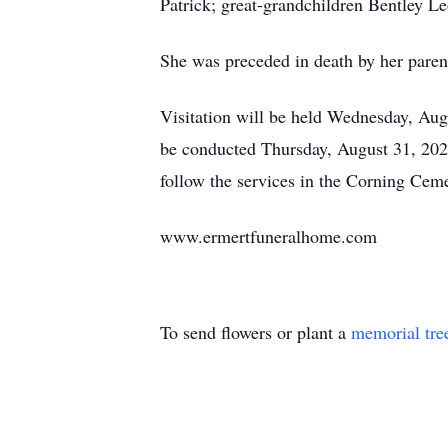
Patrick; great-grandchildren Bentley L
She was preceded in death by her paren
Visitation will be held Wednesday, Au
be conducted Thursday, August 31, 202
follow the services in the Corning Ceme
www.ermertfuneralhome.com
To send flowers or plant a
memorial tre