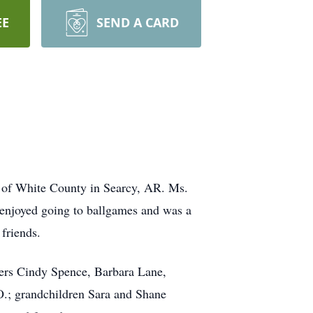
EE
SEND A CARD
 of White County in Searcy, AR. Ms.
njoyed going to ballgames and was a
friends.
ters Cindy Spence, Barbara Lane,
.; grandchildren Sara and Shane