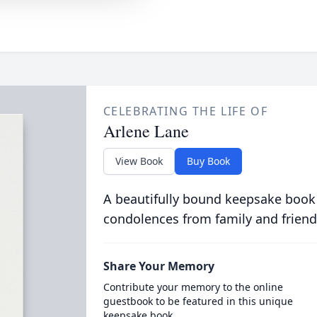
CELEBRATING THE LIFE OF
Arlene Lane
View Book
Buy Book
A beautifully bound keepsake book
condolences from family and friend
Share Your Memory
Contribute your memory to the online
guestbook to be featured in this unique
keepsake book.