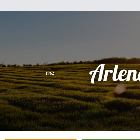
Arlen
1962