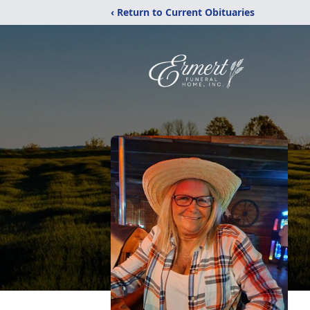
‹ Return to Current Obituaries