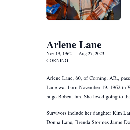
Arlene Lane
Nov 19, 1962 — Aug 27, 2023
CORNING
Arlene Lane, 60, of Corning, AR., pas
Lane was born November 19, 1962 in W
huge Bobcat fan. She loved going to th
Survivors include her daughter Kim La
Donna Lane, Brenda Stormes Jamie Dow