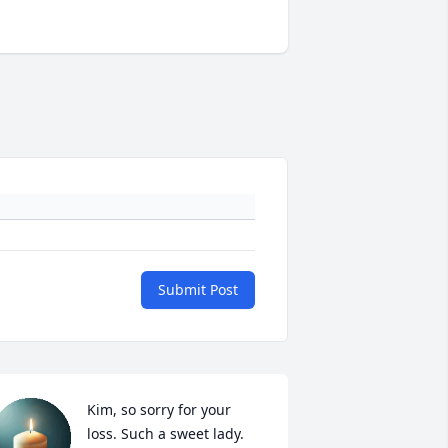
Submit Post
Kim, so sorry for your 
loss. Such a sweet lady. 