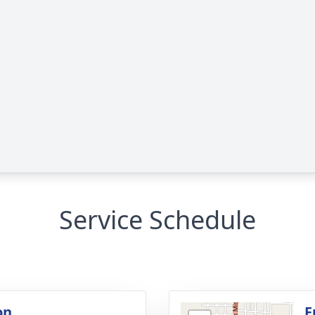
Service Schedule
on
F