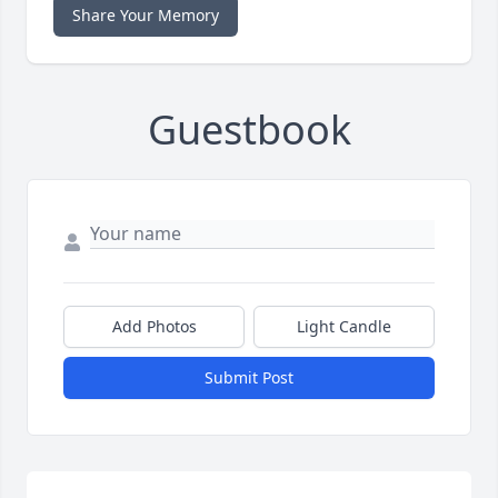
Share Your Memory
Guestbook
Add Photos
Light Candle
Submit Post