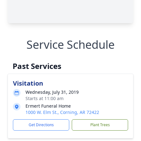
Service Schedule
Past Services
Visitation
Wednesday, July 31, 2019
Starts at 11:00 am
Ermert Funeral Home
1000 W. Elm St., Corning, AR 72422
Get Directions
Plant Trees