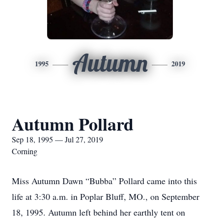
Autumn
1995
2019
Autumn Pollard
Sep 18, 1995 — Jul 27, 2019
Corning
Miss Autumn Dawn “Bubba” Pollard came into this
life at 3:30 a.m. in Poplar Bluff, MO., on September
18, 1995. Autumn left behind her earthly tent on