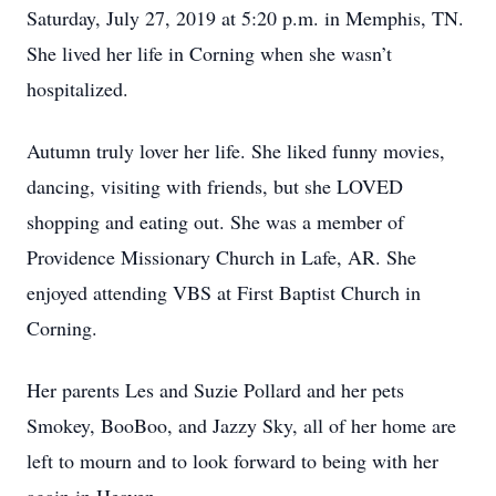
Saturday, July 27, 2019 at 5:20 p.m. in Memphis, TN.
She lived her life in Corning when she wasn’t
hospitalized.
Autumn truly lover her life. She liked funny movies,
dancing, visiting with friends, but she LOVED
shopping and eating out. She was a member of
Providence Missionary Church in Lafe, AR. She
enjoyed attending VBS at First Baptist Church in
Corning.
Her parents Les and Suzie Pollard and her pets
Smokey, BooBoo, and Jazzy Sky, all of her home are
left to mourn and to look forward to being with her