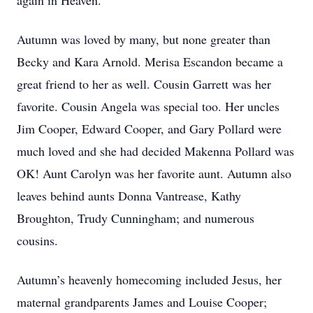
again in Heaven.
Autumn was loved by many, but none greater than
Becky and Kara Arnold. Merisa Escandon became a
great friend to her as well. Cousin Garrett was her
favorite. Cousin Angela was special too. Her uncles
Jim Cooper, Edward Cooper, and Gary Pollard were
much loved and she had decided Makenna Pollard was
OK! Aunt Carolyn was her favorite aunt. Autumn also
leaves behind aunts Donna Vantrease, Kathy
Broughton, Trudy Cunningham; and numerous
cousins.
Autumn’s heavenly homecoming included Jesus, her
maternal grandparents James and Louise Cooper;