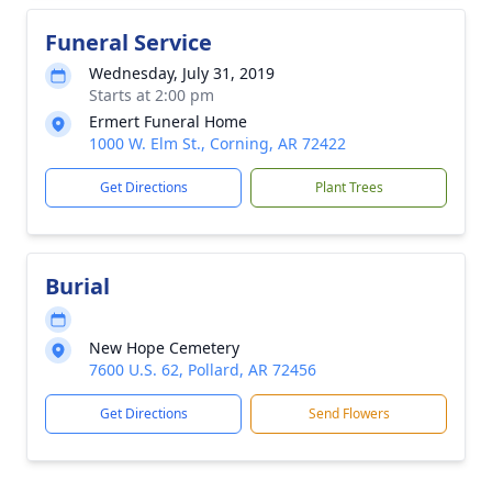
Funeral Service
Wednesday, July 31, 2019
Starts at 2:00 pm
Ermert Funeral Home
1000 W. Elm St., Corning, AR 72422
Get Directions
Plant Trees
Burial
New Hope Cemetery
7600 U.S. 62, Pollard, AR 72456
Get Directions
Send Flowers