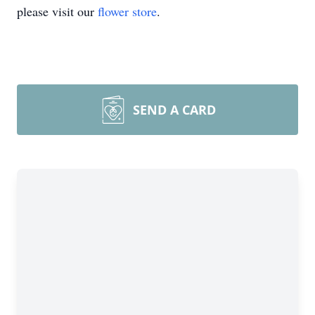
please visit our
flower store
.
SEND A CARD