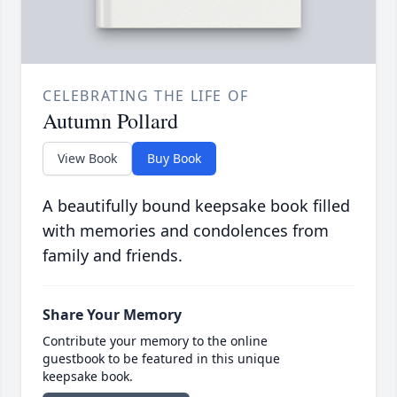
CELEBRATING THE LIFE OF
Autumn Pollard
View Book
Buy Book
A beautifully bound keepsake book filled
with memories and condolences from
family and friends.
Share Your Memory
Contribute your memory to the online
guestbook to be featured in this unique
keepsake book.