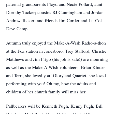
paternal grandparents Floyd and Necie Pollard; aunt
Dorothy Tucker; cousins RJ Cunningham and Jordan
Andrew Tucker; and friends Jim Corder and Lt. Col.
Dave Camp.
Autumn truly enjoyed the Make-A-Wish Radio-a-thon
at the Fox station in Jonesboro. Trey Stafford, Christie
Matthews and Jim Frigo (his job is safe!) are mourning
as well as the Make-A-Wish volunteers. Brian Kinder
and Terri, she loved you! Gloryland Quartet, she loved
performing with you! Oh my, how the adults and
children of her church family will miss her.
Pallbearers will be Kenneth Pugh, Kenny Pugh, Bill