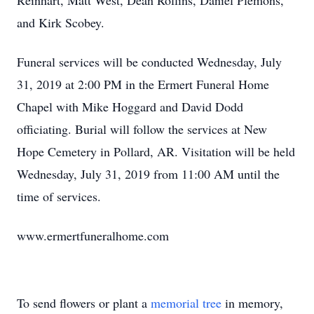
Reinhart, Matt West, Dean Rollins, Daniel Plemons,
and Kirk Scobey.
Funeral services will be conducted Wednesday, July
31, 2019 at 2:00 PM in the Ermert Funeral Home
Chapel with Mike Hoggard and David Dodd
officiating. Burial will follow the services at New
Hope Cemetery in Pollard, AR. Visitation will be held
Wednesday, July 31, 2019 from 11:00 AM until the
time of services.
www.ermertfuneralhome.com
To send flowers or plant a
memorial tree
in memory,