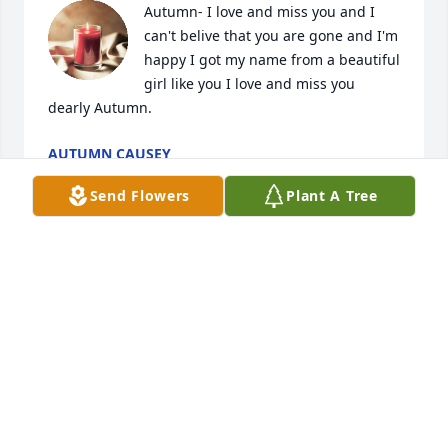
Autumn- I love and miss you and I 
can't belive that you are gone and I'm 
happy I got my name from a beautiful 
girl like you I love and miss you 
dearly Autumn.
AUTUMN CAUSEY
Nov 18, 2019
Send Flowers
Plant A Tree
You definitely made your mark with 
your light here on earth. Fly high 
angel. You are already missed. Love 
and light to your family and all of 
those you have touched. Rest easy cousin! <3
CAMISTA
Jul 31, 2019