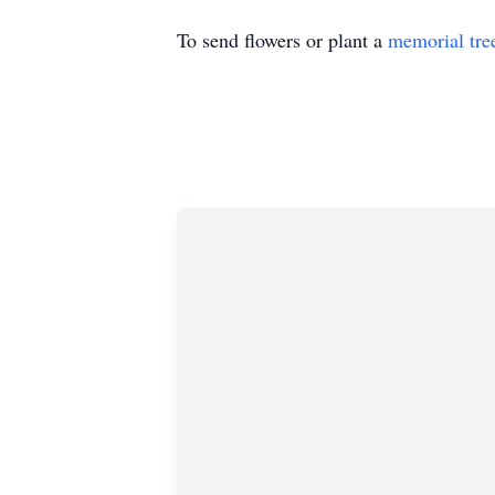
To send flowers or plant a
memorial tre