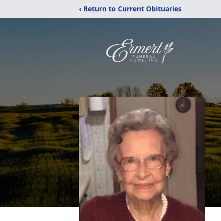
‹ Return to Current Obituaries