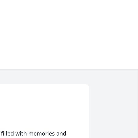
 filled with memories and