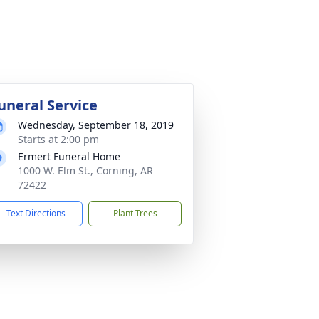
uneral Service
Wednesday, September 18, 2019
Starts at 2:00 pm
Ermert Funeral Home
1000 W. Elm St., Corning, AR
72422
Text Directions
Plant Trees