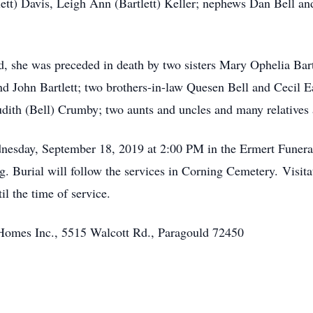
tlett) Davis, Leigh Ann (Bartlett) Keller; nephews Dan Bell an
, she was preceded in death by two sisters Mary Ophelia Bartl
nd John Bartlett; two brothers-in-law Quesen Bell and Cecil E
Judith (Bell) Crumby; two aunts and uncles and many relatives 
dnesday, September 18, 2019 at 2:00 PM in the Ermert Funer
 Burial will follow the services in Corning Cemetery. Visita
 the time of service.
Homes Inc., 5515 Walcott Rd., Paragould 72450