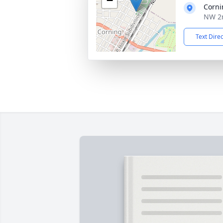
−
Corni
NW 2n
Text Dire