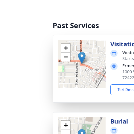
Past Services
Visitati
+
Wedne
−
Start
Ermer
1000 
7242
Text Dire
Burial
+