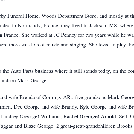
Irby Funeral Home, Woods Department Store, and mostly at t
ded in Normandy, France, they lived in Jackson, MS, where 
n France. She worked at JC Penney for two years while he was
re there was lots of music and singing. She loved to play the
the Auto Parts business where it still stands today, on the co
randson Mark George.
nd wife Brenda of Corning, AR.; five grandsons Mark Georg
armen, Dee George and wife Brandy, Kyle George and wife Bri
en Lindsey (George) Williams, Rachel (George) Arnold, Seth 
 Jaggar and Blaze George; 2 great-great-grandchildren Brooks