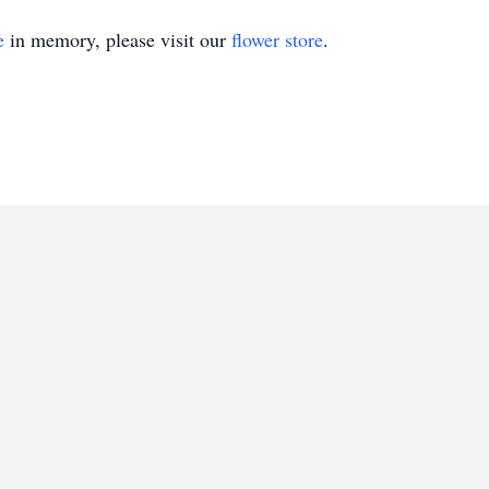
e
in memory, please visit our
flower store
.