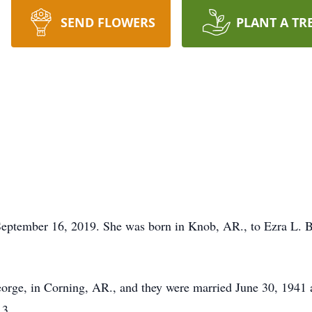
SEND FLOWERS
PLANT A TR
eptember 16, 2019. She was born in Knob, AR., to Ezra L. Ba
eorge, in Corning, AR., and they were married June 30, 1941
13.