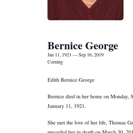
Bernice George
Jan 11, 1921 — Sep 16, 2019
Corning
Edith Bernice George
Bernice died in her home on Monday, S
January 11, 1921.
She met the love of her life, Thomas G
preceded her in death on March 30, 20