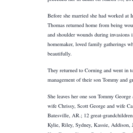
Before she married she had worked at 
Thomas returned home from being woun
and shoulder wounds during invasions i
homemaker, loved family gatherings whe
beautifully.
They returned to Corning and went in to 
management of their son Tommy and g
She leaves her one son Tommy George a
wife Chrissy, Scott George and wife C
Batesville, AR.; 12 great-grandchildr
Kylie, Riley, Sydney, Kassie, Addison,