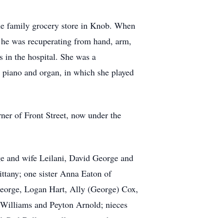
he family grocery store in Knob. When
he was recuperating from hand, arm,
 in the hospital. She was a
 piano and organ, in which she played
rner of Front Street, now under the
e and wife Leilani, David George and
ttany; one sister Anna Eaton of
George, Logan Hart, Ally (George) Cox,
 Williams and Peyton Arnold; nieces