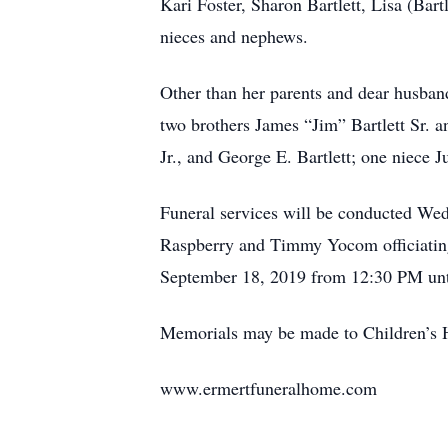
Kari Foster, Sharon Bartlett, Lisa (Bar
nieces and nephews.
Other than her parents and dear husband
two brothers James “Jim” Bartlett Sr. a
Jr., and George E. Bartlett; one niece 
Funeral services will be conducted We
Raspberry and Timmy Yocom officiating.
September 18, 2019 from 12:30 PM until
Memorials may be made to Children’s 
www.ermertfuneralhome.com