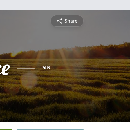
Share
ce
2019