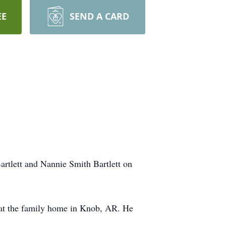
EE
SEND A CARD
rtlett and Nannie Smith Bartlett on
 at the family home in Knob, AR. He