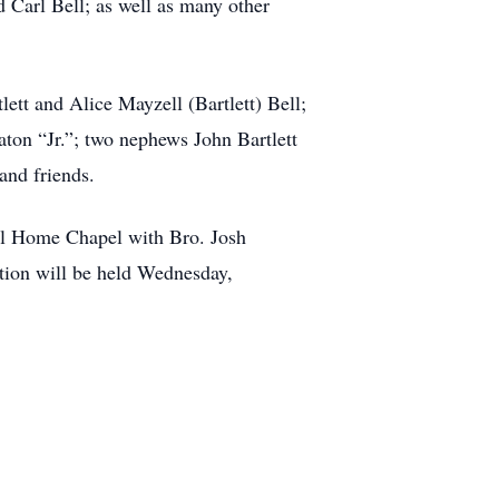
d Carl Bell; as well as many other
ett and Alice Mayzell (Bartlett) Bell;
aton “Jr.”; two nephews John Bartlett
and friends.
al Home Chapel with Bro. Josh
tion will be held Wednesday,