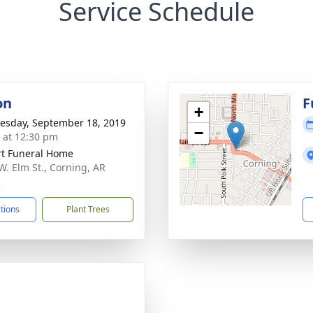
Service Schedule
on
F
+
sday, September 18, 2019
−
s at 12:30 pm
t Funeral Home
W. Elm St., Corning, AR
2
ctions
Plant Trees