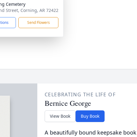
ng Cemetery
d Street, Corning, AR 72422
ctions
Send Flowers
CELEBRATING THE LIFE OF
Bernice George
View Book
Buy Book
A beautifully bound keepsake book