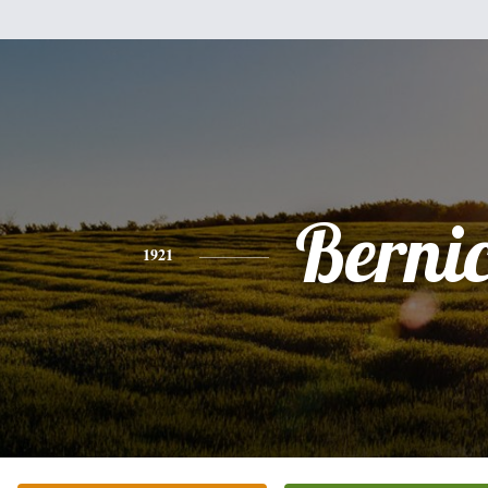
Berni
1921