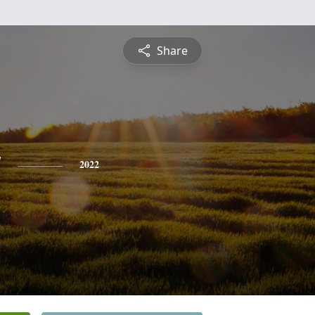
Share
y
2022