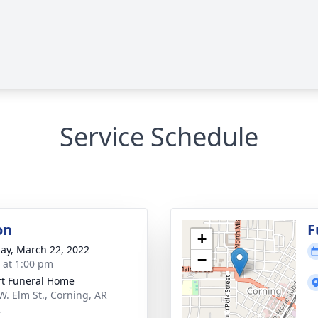
Service Schedule
on
F
+
ay, March 22, 2022
−
s at 1:00 pm
t Funeral Home
W. Elm St., Corning, AR
2