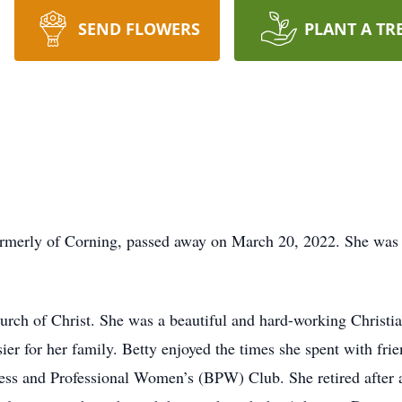
SEND FLOWERS
PLANT A TR
 formerly of Corning, passed away on March 20, 2022. She wa
urch of Christ. She was a beautiful and hard-working Christ
ier for her family. Betty enjoyed the times she spent with fri
ess and Professional Women’s (BPW) Club. She retired after a 