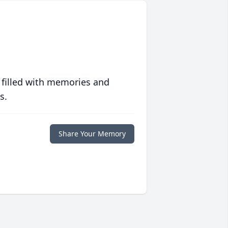
 filled with memories and
s.
Share Your Memory