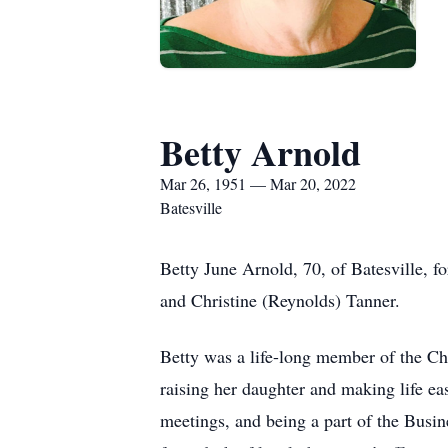
Betty Arnold
Mar 26, 1951 — Mar 20, 2022
Batesville
Betty June Arnold, 70, of Batesville,
and Christine (Reynolds) Tanner.
Betty was a life-long member of the Ch
raising her daughter and making life eas
meetings, and being a part of the Busin