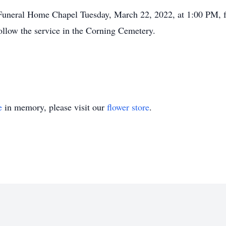
t Funeral Home Chapel Tuesday, March 22, 2022, at 1:00 PM, f
 follow the service in the Corning Cemetery.
e
in memory, please visit our
flower store
.