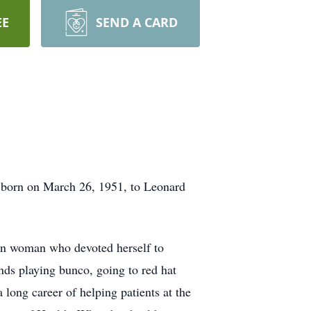
EE
SEND A CARD
s born on March 26, 1951, to Leonard
ian woman who devoted herself to
ends playing bunco, going to red hat
long career of helping patients at the