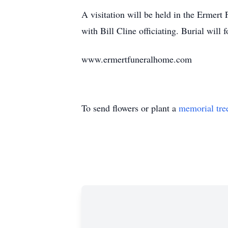
A visitation will be held in the Ermer
with Bill Cline officiating. Burial will
www.ermertfuneralhome.com
To send flowers or plant a
memorial tre