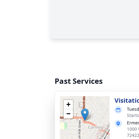
Past Services
Visitati
+
Tuesd
−
Start
Ermer
1000 
7242