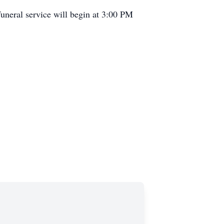
uneral service will begin at 3:00 PM