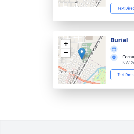
Text Dire
Burial
+
−
Corni
NW 2n
Text Dire