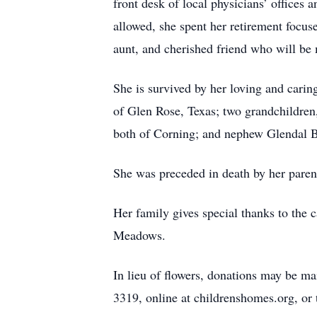
front desk of local physicians’ offices
allowed, she spent her retirement focus
aunt, and cherished friend who will be
She is survived by her loving and cari
of Glen Rose, Texas; two grandchildren
both of Corning; and nephew Glendal 
She was preceded in death by her paren
Her family gives special thanks to the
Meadows.
In lieu of flowers, donations may be m
3319, online at childrenshomes.org, or