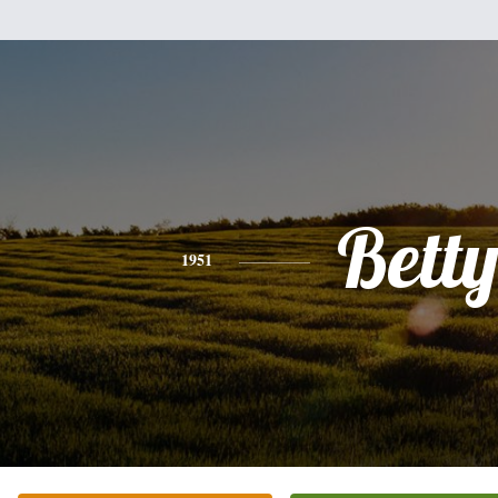
Bett
1951