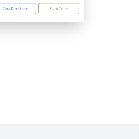
Text Directions
Plant Trees