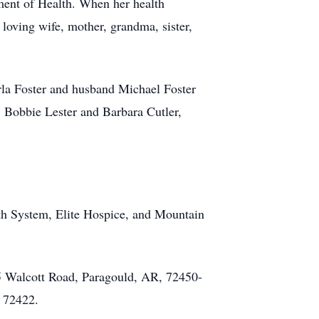
tment of Health. When her health
 loving wife, mother, grandma, sister,
rla Foster and husband Michael Foster
, Bobbie Lester and Barbara Cutler,
lth System, Elite Hospice, and Mountain
15 Walcott Road, Paragould, AR, 72450-
, 72422.