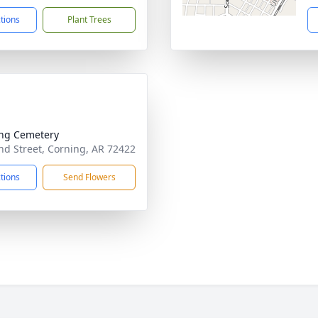
ctions
Plant Trees
ng Cemetery
d Street, Corning, AR 72422
ctions
Send Flowers