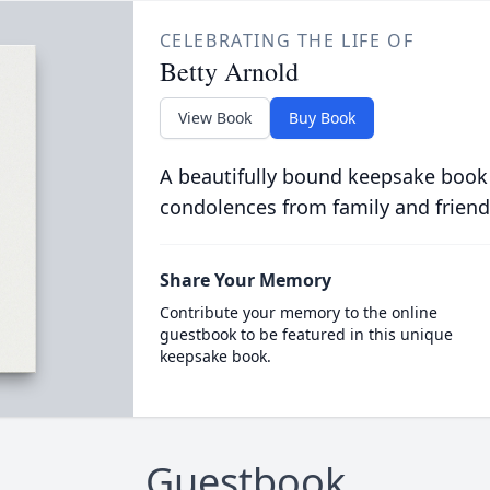
CELEBRATING THE LIFE OF
Betty Arnold
View Book
Buy Book
A beautifully bound keepsake book
condolences from family and friend
Share Your Memory
Contribute your memory to the online
guestbook to be featured in this unique
keepsake book.
Guestbook