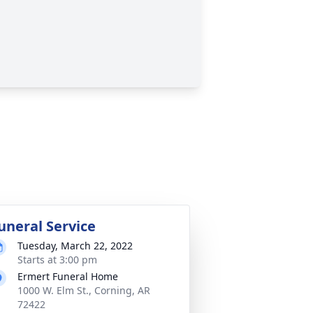
uneral Service
Tuesday, March 22, 2022
Starts at 3:00 pm
Ermert Funeral Home
1000 W. Elm St., Corning, AR
72422