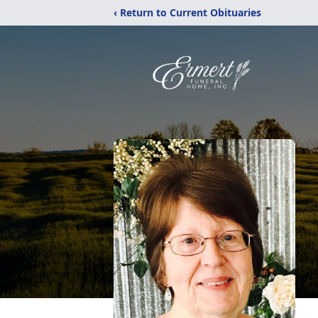
‹ Return to Current Obituaries