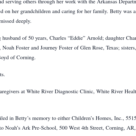
 and serving others through her work with the Arkansas Depar
ed on her grandchildren and caring for her family. Betty was a
 missed deeply.
ng husband of 50 years, Charles “Eddie” Arnold; daughter Cha
, Noah Foster and Journey Foster of Glen Rose, Texas; sisters
Boyd of Corning.
ts.
 caregivers at White River Diagnostic Clinic, White River Hea
ailed in Betty’s memory to either Children’s Homes, Inc., 55
 to Noah’s Ark Pre-School, 500 West 4th Street, Corning, AR