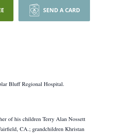
EE
SEND A CARD
lar Bluff Regional Hospital.
her of his children Terry Alan Nossett
irfield, CA.; grandchildren Khristan