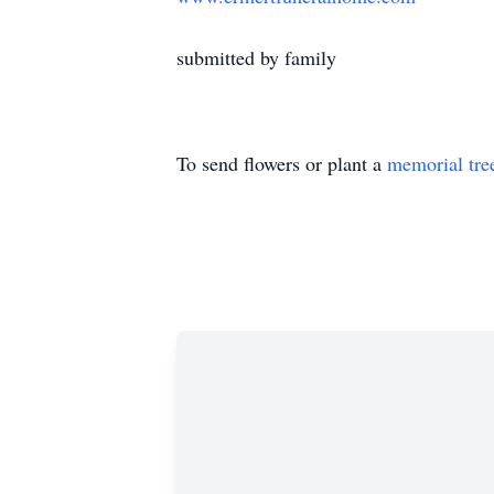
submitted by family
To send flowers or plant a
memorial tre