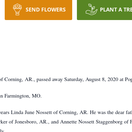
SEND FLOWERS
PLANT A TR
 of Corning, AR., passed away Saturday, August 8, 2020 at Pop
 in Farmington, MO.
years Linda June Nossett of Corning, AR. He was the dear fat
ker of Jonesboro, AR., and Annette Nossett Staggenborg of Fa
ly.