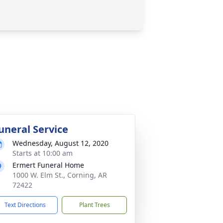
uneral Service
Wednesday, August 12, 2020
Starts at 10:00 am
Ermert Funeral Home
1000 W. Elm St., Corning, AR
72422
Text Directions
Plant Trees