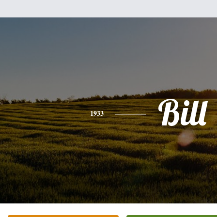
Bill
1933