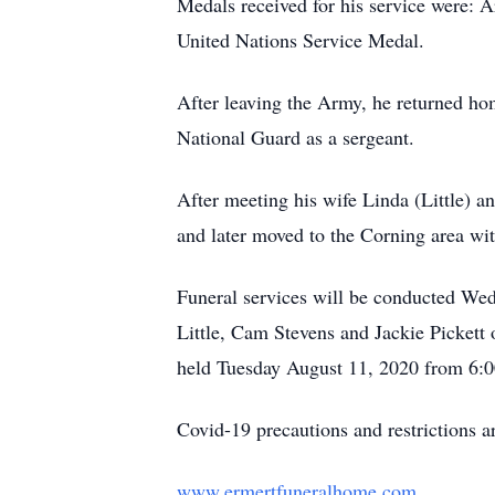
Medals received for his service were:
United Nations Service Medal.
After leaving the Army, he returned ho
National Guard as a sergeant.
After meeting his wife Linda (Little) a
and later moved to the Corning area wit
Funeral services will be conducted W
Little, Cam Stevens and Jackie Pickett 
held Tuesday August 11, 2020 from 6:0
Covid-19 precautions and restrictions ar
www.ermertfuneralhome.com