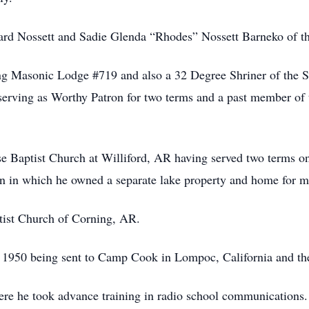
ard Nossett and Sadie Glenda “Rhodes” Nossett Barneko of th
g Masonic Lodge #719 and also a 32 Degree Shriner of the S
serving as Worthy Patron for two terms and a past member of 
e Baptist Church at Williford, AR having served two terms o
n in which he owned a separate lake property and home for m
tist Church of Corning, AR.
 1950 being sent to Camp Cook in Lompoc, California and the
re he took advance training in radio school communications.