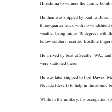
Hiroshima to witness the atomic bomb 
He then was shipped by boat to Busan, 
three-quarter truck with no windshield
weather being minus 40 degrees with the
fellow soldiers received frostbite fingers
He arrived by boat at Seattle, WA., and
were stationed there.
He was later shipped to Fort Dawes, Mas
Nevada (desert) to help in the atomic 
While in the military, his occupation s