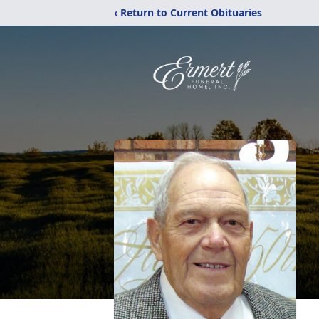
‹ Return to Current Obituaries