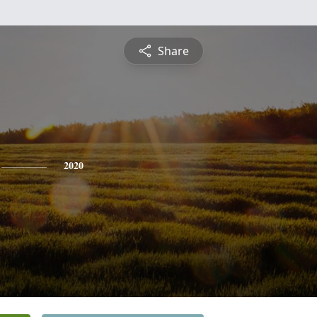
Share
2020