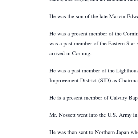
He was the son of the late Marvin Edw
He was a present member of the Cornin
was a past member of the Eastern Star 
arrived in Corning.
He was a past member of the Lighthous
Improvement District (SID) as Chairma
He is a present member of Calvary Bap
Mr. Nossett went into the U.S. Army in
He was then sent to Northern Japan whe