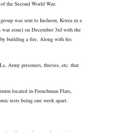
 of the Second World War.
 group was sent to Incheon, Korea in a
in war zone) on December 3rd with the
by building a fire. Along with his
.
s, Army prisoners, thieves, etc. that
Tontin located in Frenchman Flats,
mic tests being one week apart.