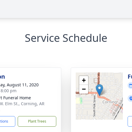
Service Schedule
on
F
+
ay, August 11, 2020
−
- 8:00 pm
t Funeral Home
W. Elm St., Corning, AR
2
ctions
Plant Trees