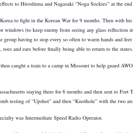
effects to Hiroshima and Nagasaki “Noga Sockies” at the end
Korea to fight in the Korean War for 9 months. Then with his
 or windows (to keep enemy from seeing any glass reflection 
 group having to stop every so often to warm hands and feet 
, toes and ears before finally being able to return to the states
 then caught a train to a camp in Missouri to help guard AWOL
sachusetts staying there for 6 months and then sent to Fort 
bomb testing of “Upshot” and then “Knothole” with the two ato
pecialty was Intermediate Speed Radio Operator.