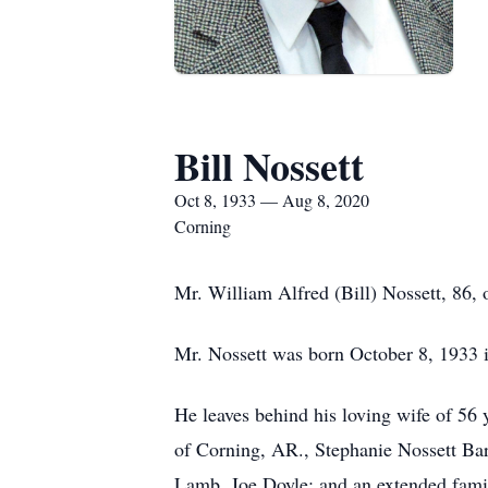
Bill Nossett
Oct 8, 1933 — Aug 8, 2020
Corning
Mr. William Alfred (Bill) Nossett, 86,
Mr. Nossett was born October 8, 1933
He leaves behind his loving wife of 56 
of Corning, AR., Stephanie Nossett Bar
Lamb, Joe Doyle; and an extended fami