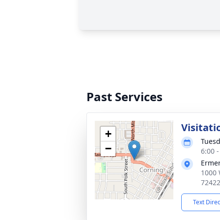
Past Services
Visitati
+
Tuesd
−
6:00 
Ermer
1000 
7242
Text Dire