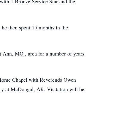
with 1 Bronze Service Star and the
 he then spent 15 months in the
nt Ann, MO., area for a number of years
l Home Chapel with Reverends Owen
ery at McDougal, AR. Visitation will be