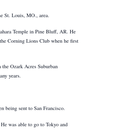
e St. Louis, MO., area.
ahara Temple in Pine Bluff, AR. He
the Corning Lions Club when he first
n the Ozark Acres Suburban
any years.
n being sent to San Francisco.
 He was able to go to Tokyo and