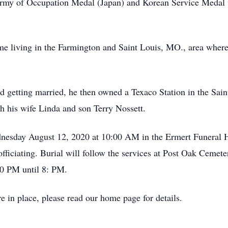
 Army of Occupation Medal (Japan) and Korean Service Medal 
me living in the Farmington and Saint Louis, MO., area where
nd getting married, he then owned a Texaco Station in the Sai
h his wife Linda and son Terry Nossett.
ednesday August 12, 2020 at 10:00 AM in the Ermert Funera
officiating. Burial will follow the services at Post Oak Cemet
0 PM until 8: PM.
e in place, please read our home page for details.