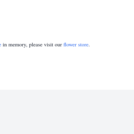
e
in memory, please visit our
flower store
.