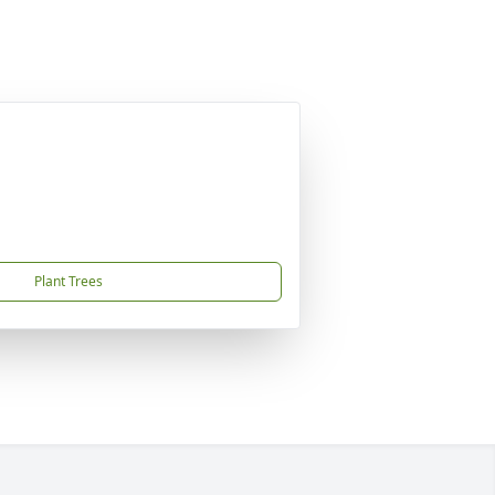
Plant Trees