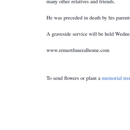
many other relatives and friends.
He was preceded in death by his parent
A graveside service will be held Wedn
www.ermertfuneralhome.com
To send flowers or plant a
memorial tre