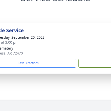
de Service
sday, September 20, 2023
s at 3:00 pm
Cemetery
cess, AR 72470
Text Directions