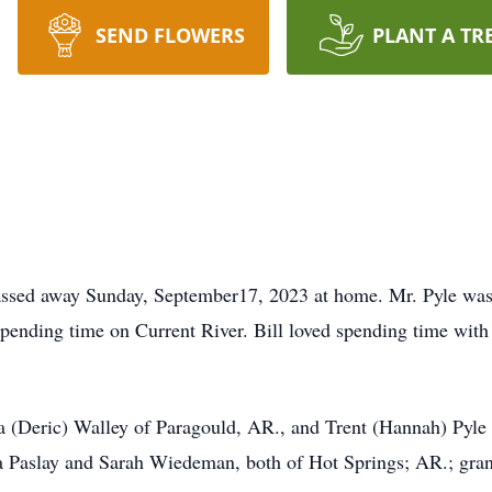
SEND FLOWERS
PLANT A TR
passed away Sunday, September17, 2023 at home. Mr. Pyle wa
pending time on Current River. Bill loved spending time with 
a (Deric) Walley of Paragould, AR., and Trent (Hannah) Pyle
sha Paslay and Sarah Wiedeman, both of Hot Springs; AR.; gr