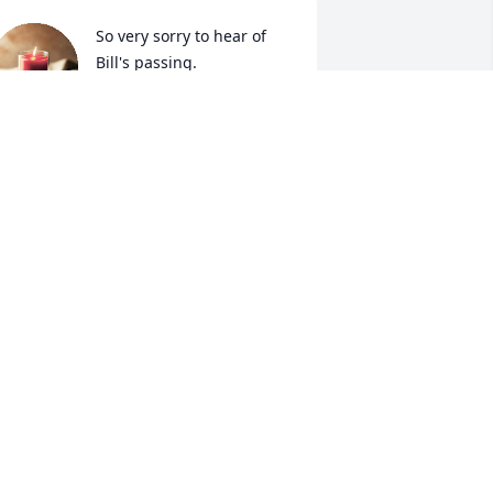
So very sorry to hear of 
Bill's passing.

I remember the first time 
Bill spoke to me, he made 
e smile and the last time I seen him 
e gave me a TV. My thoughts and 
rayers go out to the family. God Bless
NGELIA (HOVIS) ESPINOZA
ep 20, 2023
o sorry to hear this. Prayers for all 
amily and friends.
ANA COX SNIDER
ep 19, 2023