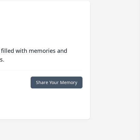
 filled with memories and
s.
Share Your Memory