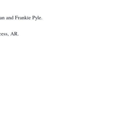
an and Frankie Pyle.
cess, AR.