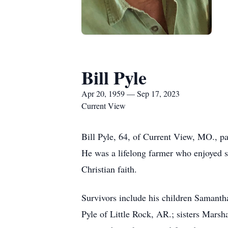
Bill Pyle
Apr 20, 1959 — Sep 17, 2023
Current View
Bill Pyle, 64, of Current View, MO., 
He was a lifelong farmer who enjoyed s
Christian faith.
Survivors include his children Samanth
Pyle of Little Rock, AR.; sisters Mar