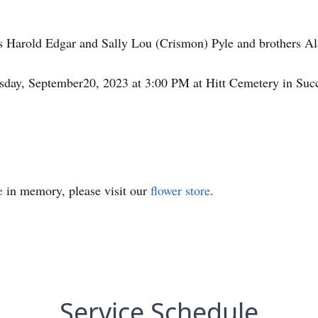
s Harold Edgar and Sally Lou (Crismon) Pyle and brothers Al
esday, September20, 2023 at 3:00 PM at Hitt Cemetery in Suc
e
in memory, please visit our
flower store
.
Service Schedule