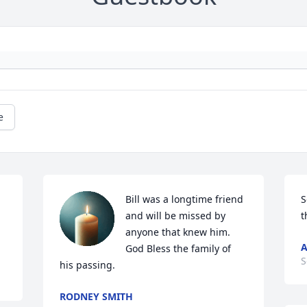
e
Bill was a longtime friend 
S
and will be missed by 
t
anyone that knew him. 
A
God Bless the family of 
S
his passing.
RODNEY SMITH