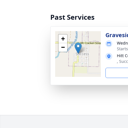
Past Services
Gravesi
+
Wedne
−
Start
Hitt 
, Suc