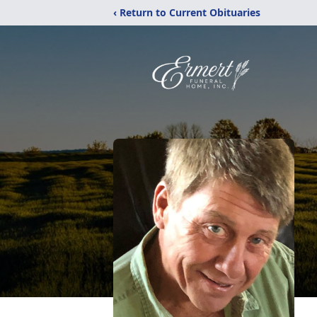
‹ Return to Current Obituaries