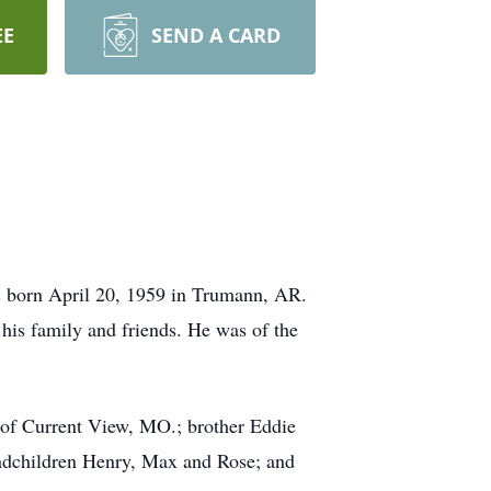
EE
SEND A CARD
s born April 20, 1959 in Trumann, AR.
his family and friends. He was of the
 of Current View, MO.; brother Eddie
andchildren Henry, Max and Rose; and