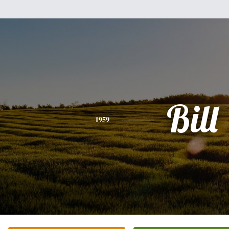
Bill
1959