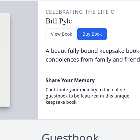
CELEBRATING THE LIFE OF
Bill Pyle
View Book
Buy Book
A beautifully bound keepsake book
condolences from family and friend
Share Your Memory
Contribute your memory to the online
guestbook to be featured in this unique
keepsake book.
Guestbook