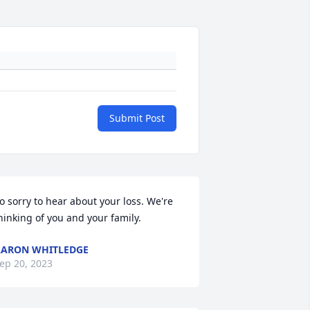
Submit Post
o sorry to hear about your loss. We're 
hinking of you and your family.
ARON WHITLEDGE
ep 20, 2023