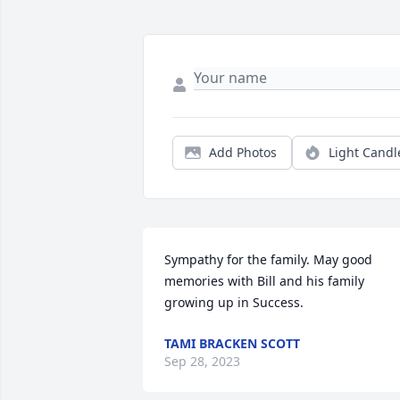
Add Photos
Light Candl
Sympathy for the family. May good 
memories with Bill and his family 
growing up in Success.
TAMI BRACKEN SCOTT
Sep 28, 2023