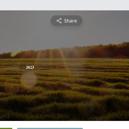
Share
2023