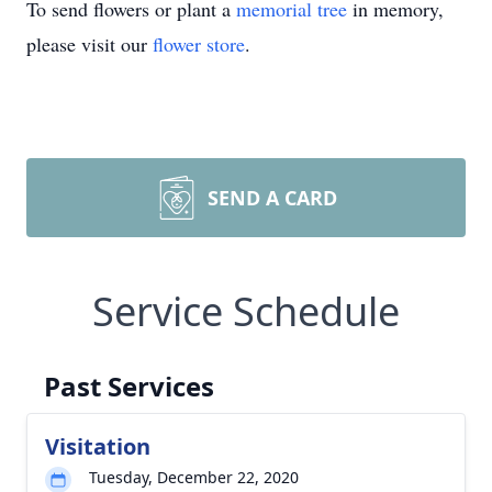
To send flowers or plant a
memorial tree
in memory,
please visit our
flower store
.
SEND A CARD
Service Schedule
Past Services
Visitation
Tuesday, December 22, 2020