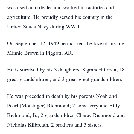
was used auto dealer and worked in factories and
agriculture. He proudly served his country in the
United States Navy during WWII.
On September 17, 1949 he married the love of his life
Minnie Brown in Piggott, AR.
He is survived by his 3 daughters, 8 grandchildren, 18
great-grandchildren, and 3 great-great grandchildren.
He was preceded in death by his parents Noah and
Pearl (Motsinger) Richmond; 2 sons Jerry and Billy
Richmond, Jr., 2 grandchildren Charay Richmond and
Nicholas Kilbreath, 2 brothers and 3 sisters.