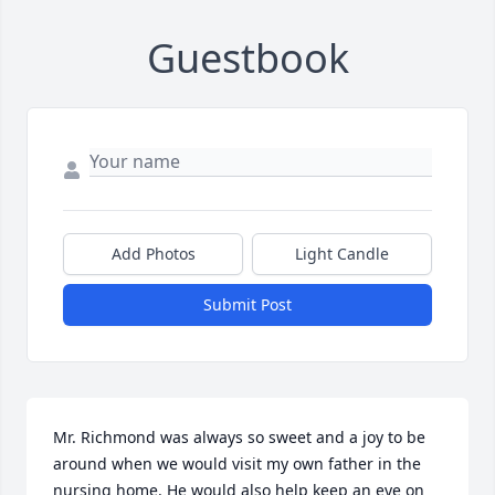
Guestbook
Add Photos
Light Candle
Submit Post
Mr. Richmond was always so sweet and a joy to be 
around when we would visit my own father in the 
nursing home. He would also help keep an eye on 