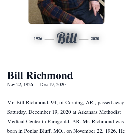
Bill
1926
2020
Bill Richmond
Nov 22, 1926 — Dec 19, 2020
Mr. Bill Richmond, 94, of Corning, AR., passed away
Saturday, December 19, 2020 at Arkansas Methodist
Medical Center in Paragould, AR. Mr. Richmond was
born in Poplar Bluff, MO., on November 22, 1926. He