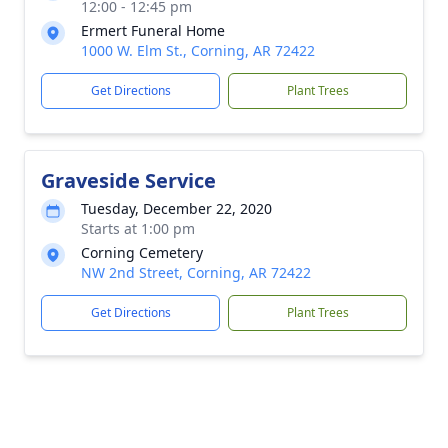
12:00 - 12:45 pm
Ermert Funeral Home
1000 W. Elm St., Corning, AR 72422
Get Directions
Plant Trees
Graveside Service
Tuesday, December 22, 2020
Starts at 1:00 pm
Corning Cemetery
NW 2nd Street, Corning, AR 72422
Get Directions
Plant Trees