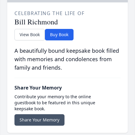
CELEBRATING THE LIFE OF
Bill Richmond
View Book
Buy Book
A beautifully bound keepsake book filled
with memories and condolences from
family and friends.
Share Your Memory
Contribute your memory to the online
guestbook to be featured in this unique
keepsake book.
Share Your Memory