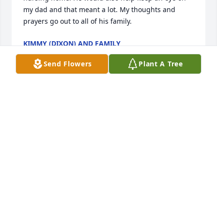
my dad and that meant a lot. My thoughts and 
prayers go out to all of his family.
KIMMY (DIXON) AND FAMILY
Dec 21, 2020
Send Flowers
Plant A Tree
Really sorry to hear da passing of 
your dad debbie and Sharon and 
kathy...my heart n prayers are with 
you... he was a sweet man... loved 
him... debbie Morgan mccallister
DEBBIEJMORGANMCCALLISTER
Dec 20, 2020