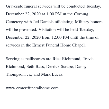
Graveside funeral services will be conducted Tuesday,
December 22, 2020 at 1:00 PM in the Corning
Cemetery with Jed Daniels officiating. Military honors
will be presented. Visitation will be held Tuesday,
December 22, 2020 from 12:00 PM until the time of
services in the Ermert Funeral Home Chapel.
Serving as pallbearers are Rick Richmond, Travis
Richmond, Seth Bass, Derrick Scrape, Danny
Thompson, Jr., and Mark Lucas.
www.ermertfuneralhome.com