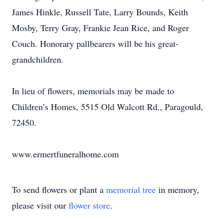
James Hinkle, Russell Tate, Larry Bounds, Keith
Mosby, Terry Gray, Frankie Jean Rice, and Roger
Couch. Honorary pallbearers will be his great-
grandchildren.
In lieu of flowers, memorials may be made to
Children’s Homes, 5515 Old Walcott Rd., Paragould,
72450.
www.ermertfuneralhome.com
To send flowers or plant a
memorial tree
in memory,
please visit our
flower store
.