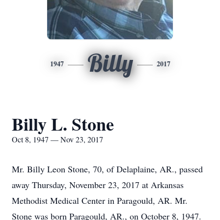
Billy
1947
2017
Billy L. Stone
Oct 8, 1947 — Nov 23, 2017
Mr. Billy Leon Stone, 70, of Delaplaine, AR., passed
away Thursday, November 23, 2017 at Arkansas
Methodist Medical Center in Paragould, AR. Mr.
Stone was born Paragould, AR., on October 8, 1947.