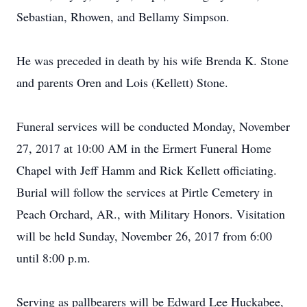
Sebastian, Rhowen, and Bellamy Simpson.
He was preceded in death by his wife Brenda K. Stone
and parents Oren and Lois (Kellett) Stone.
Funeral services will be conducted Monday, November
27, 2017 at 10:00 AM in the Ermert Funeral Home
Chapel with Jeff Hamm and Rick Kellett officiating.
Burial will follow the services at Pirtle Cemetery in
Peach Orchard, AR., with Military Honors. Visitation
will be held Sunday, November 26, 2017 from 6:00
until 8:00 p.m.
Serving as pallbearers will be Edward Lee Huckabee,