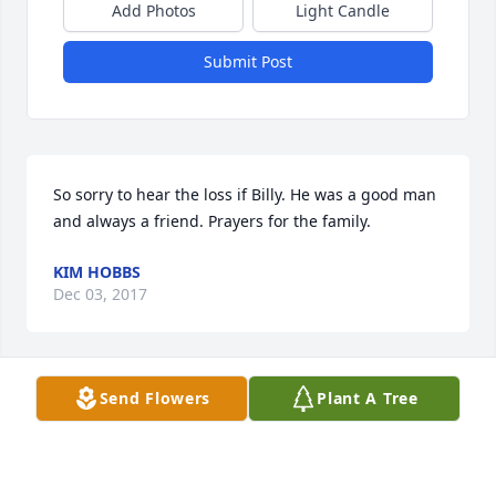
Add Photos
Light Candle
Submit Post
So sorry to hear the loss if Billy. He was a good man 
and always a friend. Prayers for the family.
KIM HOBBS
Dec 03, 2017
Send Flowers
Plant A Tree
Deepest sympathies
CHUCK & TIKKA DAVIS
Nov 26, 2017