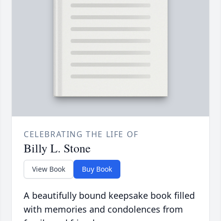
CELEBRATING THE LIFE OF
Billy L. Stone
View Book
Buy Book
A beautifully bound keepsake book filled
with memories and condolences from