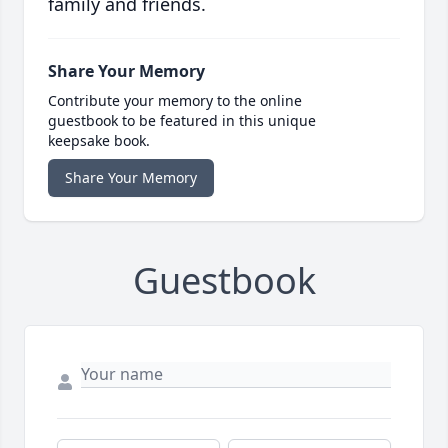
family and friends.
Share Your Memory
Contribute your memory to the online
guestbook to be featured in this unique
keepsake book.
Share Your Memory
Guestbook