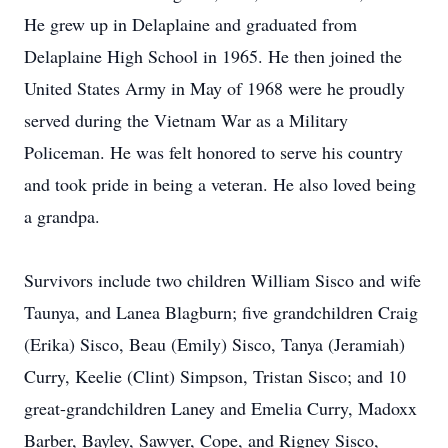
He grew up in Delaplaine and graduated from
Delaplaine High School in 1965. He then joined the
United States Army in May of 1968 were he proudly
served during the Vietnam War as a Military
Policeman. He was felt honored to serve his country
and took pride in being a veteran. He also loved being
a grandpa.
Survivors include two children William Sisco and wife
Taunya, and Lanea Blagburn; five grandchildren Craig
(Erika) Sisco, Beau (Emily) Sisco, Tanya (Jeramiah)
Curry, Keelie (Clint) Simpson, Tristan Sisco; and 10
great-grandchildren Laney and Emelia Curry, Madoxx
Barber, Bayley, Sawyer, Cope, and Rigney Sisco,