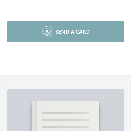
SEND A CARD