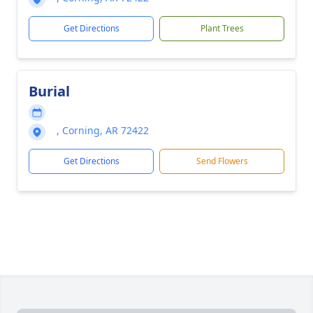
Get Directions
Plant Trees
Burial
, Corning, AR 72422
Get Directions
Send Flowers