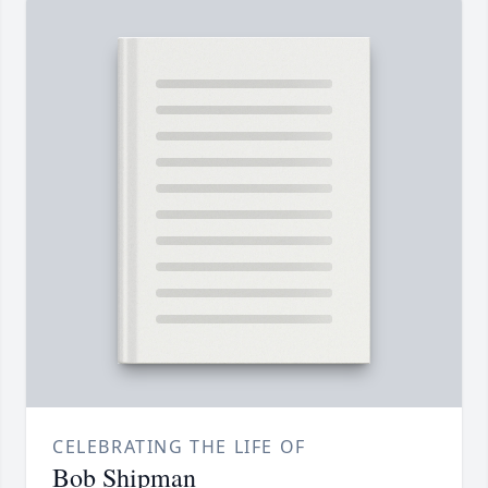
CELEBRATING THE LIFE OF
Bob Shipman