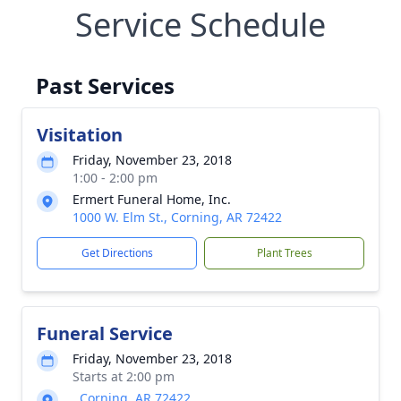
Service Schedule
Past Services
Visitation
Friday, November 23, 2018
1:00 - 2:00 pm
Ermert Funeral Home, Inc.
1000 W. Elm St., Corning, AR 72422
Get Directions
Plant Trees
Funeral Service
Friday, November 23, 2018
Starts at 2:00 pm
, Corning, AR 72422