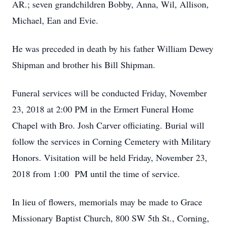
AR.; seven grandchildren Bobby, Anna, Wil, Allison,
Michael, Ean and Evie.
He was preceded in death by his father William Dewey
Shipman and brother his Bill Shipman.
Funeral services will be conducted Friday, November
23, 2018 at 2:00 PM in the Ermert Funeral Home
Chapel with Bro. Josh Carver officiating. Burial will
follow the services in Corning Cemetery with Military
Honors. Visitation will be held Friday, November 23,
2018 from 1:00 PM until the time of service.
In lieu of flowers, memorials may be made to Grace
Missionary Baptist Church, 800 SW 5th St., Corning,