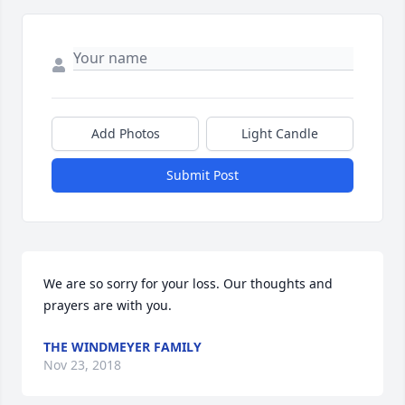
Add Photos
Light Candle
Submit Post
We are so sorry for your loss. Our thoughts and 
prayers are with you.
THE WINDMEYER FAMILY
Nov 23, 2018