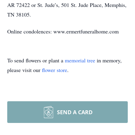
AR 72422 or St. Jude’s, 501 St. Jude Place, Memphis,
TN 38105.
Online condolences: www.ermertfuneralhome.com
To send flowers or plant a
memorial tree
in memory,
please visit our
flower store
.
SEND A CARD