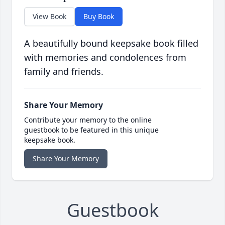
View Book
Buy Book
A beautifully bound keepsake book filled
with memories and condolences from
family and friends.
Share Your Memory
Contribute your memory to the online
guestbook to be featured in this unique
keepsake book.
Share Your Memory
Guestbook