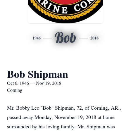
Bob
1946
2018
Bob Shipman
Oct 6, 1946 — Nov 19, 2018
Corning
Mr. Bobby Lee "Bob" Shipman, 72, of Corning, AR.,
passed away Monday, November 19, 2018 at home
surrounded by his loving family. Mr. Shipman was