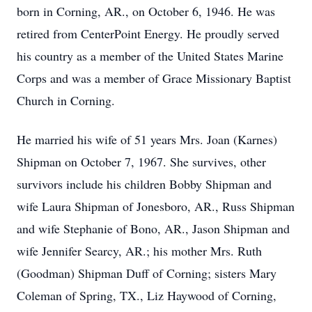
born in Corning, AR., on October 6, 1946. He was
retired from CenterPoint Energy. He proudly served
his country as a member of the United States Marine
Corps and was a member of Grace Missionary Baptist
Church in Corning.
He married his wife of 51 years Mrs. Joan (Karnes)
Shipman on October 7, 1967. She survives, other
survivors include his children Bobby Shipman and
wife Laura Shipman of Jonesboro, AR., Russ Shipman
and wife Stephanie of Bono, AR., Jason Shipman and
wife Jennifer Searcy, AR.; his mother Mrs. Ruth
(Goodman) Shipman Duff of Corning; sisters Mary
Coleman of Spring, TX., Liz Haywood of Corning,