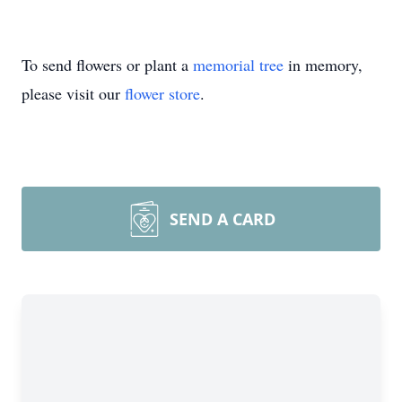
To send flowers or plant a
memorial tree
in memory,
please visit our
flower store
.
SEND A CARD