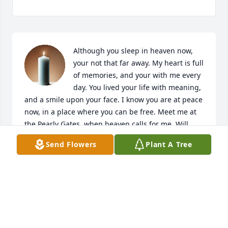
Although you sleep in heaven now, 
your not that far away. My heart is full 
of memories, and your with me every 
day. You lived your life with meaning, 
and a smile upon your face. I know you are at peace 
now, in a place where you can be free. Meet me at 
the Pearly Gates, when heaven calls for me. Will 
hold on to our memories of all the time we shared. 
Send Flowers
Plant A Tree
Loving you always Aunt Bonnie!!!!
LINDA &AMP; JAMES DRAKE, AND FAMILY
Mar 25, 2019