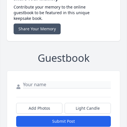
Contribute your memory to the online
guestbook to be featured in this unique
keepsake book.
Share Your Memory
Guestbook
Add Photos
Light Candle
Submit Post