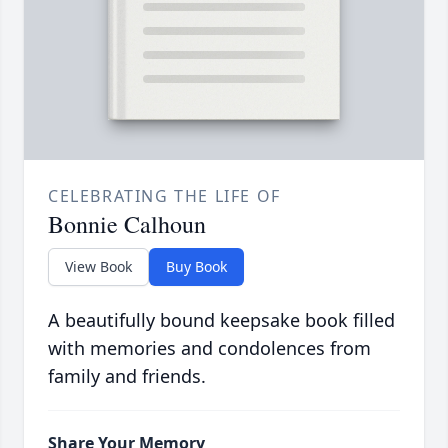
CELEBRATING THE LIFE OF
Bonnie Calhoun
View Book
Buy Book
A beautifully bound keepsake book filled
with memories and condolences from
family and friends.
Share Your Memory