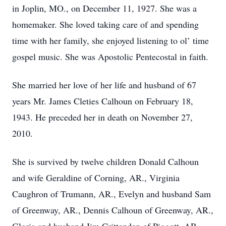
in Joplin, MO., on December 11, 1927. She was a
homemaker. She loved taking care of and spending
time with her family, she enjoyed listening to ol’ time
gospel music. She was Apostolic Pentecostal in faith.
She married her love of her life and husband of 67
years Mr. James Cleties Calhoun on February 18,
1943. He preceded her in death on November 27,
2010.
She is survived by twelve children Donald Calhoun
and wife Geraldine of Corning, AR., Virginia
Caughron of Trumann, AR., Evelyn and husband Sam
of Greenway, AR., Dennis Calhoun of Greenway, AR.,