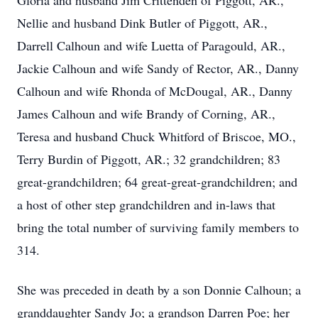
Gloria and husband Jim Crittenden of Piggott, AR.,
Nellie and husband Dink Butler of Piggott, AR.,
Darrell Calhoun and wife Luetta of Paragould, AR.,
Jackie Calhoun and wife Sandy of Rector, AR., Danny
Calhoun and wife Rhonda of McDougal, AR., Danny
James Calhoun and wife Brandy of Corning, AR.,
Teresa and husband Chuck Whitford of Briscoe, MO.,
Terry Burdin of Piggott, AR.; 32 grandchildren; 83
great-grandchildren; 64 great-great-grandchildren; and
a host of other step grandchildren and in-laws that
bring the total number of surviving family members to
314.
She was preceded in death by a son Donnie Calhoun; a
granddaughter Sandy Jo; a grandson Darren Poe; her