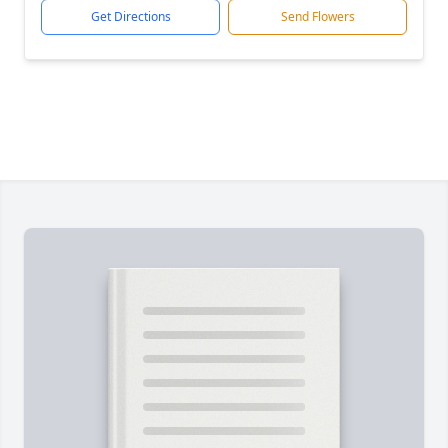
Get Directions
Send Flowers