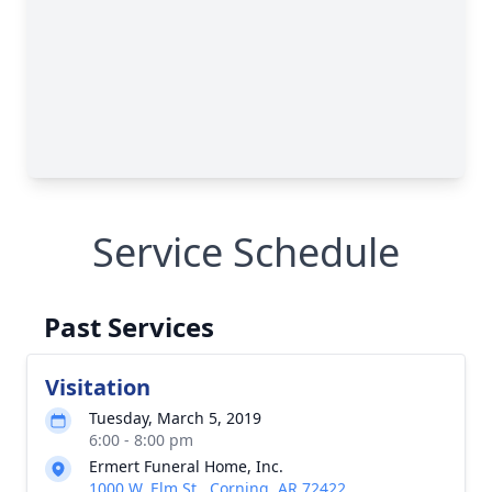
Service Schedule
Past Services
Visitation
Tuesday, March 5, 2019
6:00 - 8:00 pm
Ermert Funeral Home, Inc.
1000 W. Elm St., Corning, AR 72422