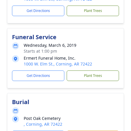
Get Directions
Plant Trees
Funeral Service
Wednesday, March 6, 2019
Starts at 1:00 pm
Ermert Funeral Home, Inc.
1000 W. Elm St., Corning, AR 72422
Get Directions
Plant Trees
Burial
Post Oak Cemetery
, Corning, AR 72422