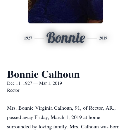
Bonnie
1927
2019
Bonnie Calhoun
Dec 11, 1927 — Mar 1, 2019
Rector
Mrs. Bonnie Virginia Calhoun, 91, of Rector, AR.,
passed away Friday, March 1, 2019 at home
surrounded by loving family. Mrs. Calhoun was born