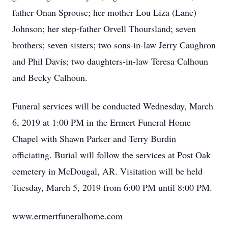
father Onan Sprouse; her mother Lou Liza (Lane)
Johnson; her step-father Orvell Thoursland; seven
brothers; seven sisters; two sons-in-law Jerry Caughron
and Phil Davis; two daughters-in-law Teresa Calhoun
and Becky Calhoun.
Funeral services will be conducted Wednesday, March
6, 2019 at 1:00 PM in the Ermert Funeral Home
Chapel with Shawn Parker and Terry Burdin
officiating. Burial will follow the services at Post Oak
cemetery in McDougal, AR. Visitation will be held
Tuesday, March 5, 2019 from 6:00 PM until 8:00 PM.
www.ermertfuneralhome.com