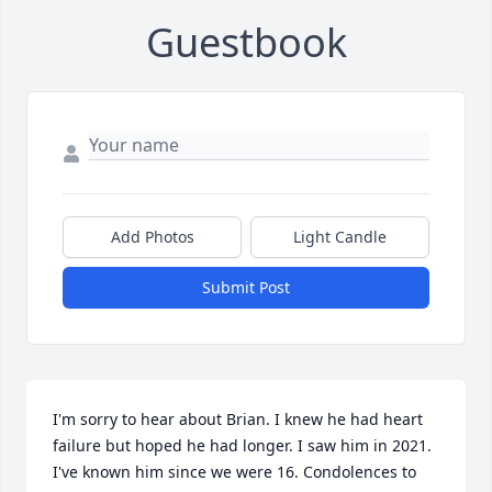
Guestbook
Add Photos
Light Candle
Submit Post
I'm sorry to hear about Brian. I knew he had heart 
failure but hoped he had longer. I saw him in 2021. 
I've known him since we were 16. Condolences to 