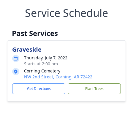
Service Schedule
Past Services
Graveside
Thursday, July 7, 2022
Starts at 2:00 pm
Corning Cemetery
NW 2nd Street, Corning, AR 72422
Get Directions
Plant Trees