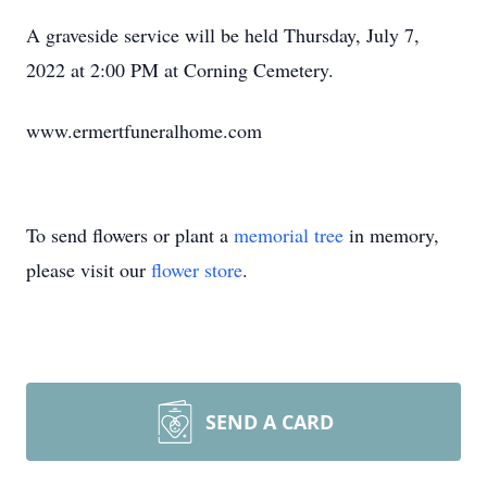
A graveside service will be held Thursday, July 7,
2022 at 2:00 PM at Corning Cemetery.
www.ermertfuneralhome.com
To send flowers or plant a
memorial tree
in memory,
please visit our
flower store
.
SEND A CARD