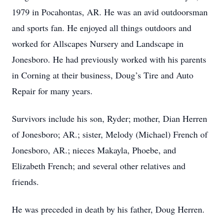
1979 in Pocahontas, AR. He was an avid outdoorsman
and sports fan. He enjoyed all things outdoors and
worked for Allscapes Nursery and Landscape in
Jonesboro. He had previously worked with his parents
in Corning at their business, Doug’s Tire and Auto
Repair for many years.
Survivors include his son, Ryder; mother, Dian Herren
of Jonesboro; AR.; sister, Melody (Michael) French of
Jonesboro, AR.; nieces Makayla, Phoebe, and
Elizabeth French; and several other relatives and
friends.
He was preceded in death by his father, Doug Herren.