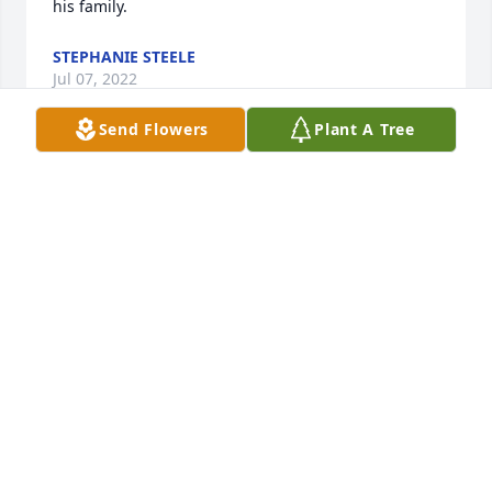
his family.
STEPHANIE STEELE
Jul 07, 2022
Send Flowers
Plant A Tree
I was so sorry to hear about Brian. 
You have my deepest sympathy. Doug 
was our mechanic for several years 
and Brian for a short while. My 
husband Charles (he passed in 2020) thought a lot 
of both of them. Doug always talked about his 
family and was proud of all of you. And was proud 
of the job Brian did as a mechanic.

I will keep you in my prayers.
