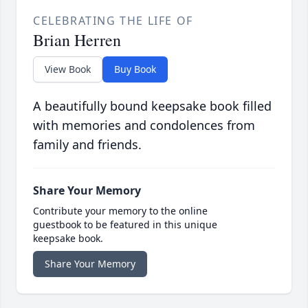
CELEBRATING THE LIFE OF
Brian Herren
View Book
Buy Book
A beautifully bound keepsake book filled
with memories and condolences from
family and friends.
Share Your Memory
Contribute your memory to the online
guestbook to be featured in this unique
keepsake book.
Share Your Memory