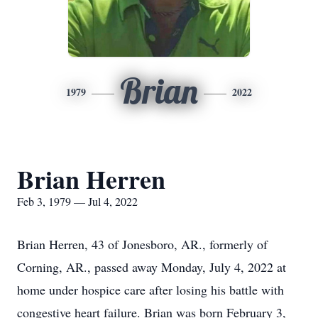
Brian
1979
2022
Brian Herren
Feb 3, 1979 — Jul 4, 2022
Brian Herren, 43 of Jonesboro, AR., formerly of
Corning, AR., passed away Monday, July 4, 2022 at
home under hospice care after losing his battle with
congestive heart failure. Brian was born February 3,