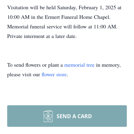
Visitation will be held Saturday, February 1, 2025 at
10:00 AM in the Ermert Funeral Home Chapel.
Memorial funeral service will follow at 11:00 AM.
Private interment at a later date.
To send flowers or plant a
memorial tree
in memory,
please visit our
flower store
.
SEND A CARD