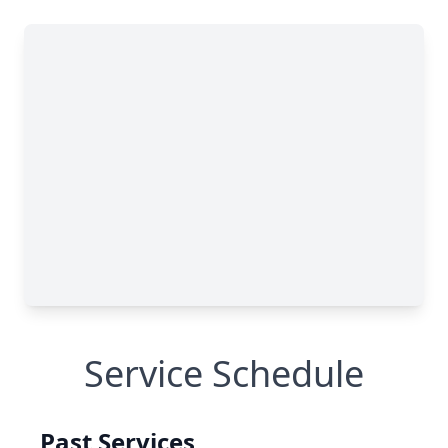
Service Schedule
Past Services