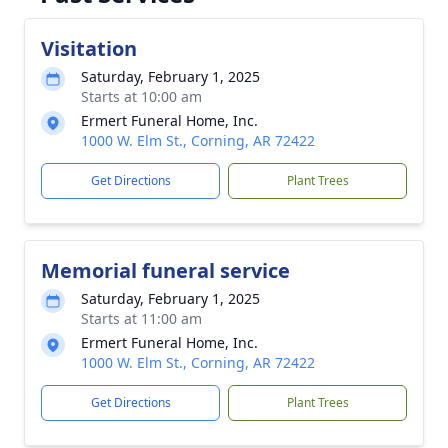
Visitation
Saturday, February 1, 2025
Starts at 10:00 am
Ermert Funeral Home, Inc.
1000 W. Elm St., Corning, AR 72422
Get Directions
Plant Trees
Memorial funeral service
Saturday, February 1, 2025
Starts at 11:00 am
Ermert Funeral Home, Inc.
1000 W. Elm St., Corning, AR 72422
Get Directions
Plant Trees