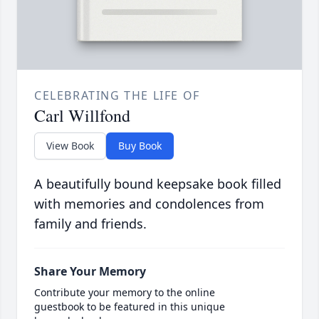
CELEBRATING THE LIFE OF
Carl Willfond
View Book
Buy Book
A beautifully bound keepsake book filled
with memories and condolences from
family and friends.
Share Your Memory
Contribute your memory to the online
guestbook to be featured in this unique