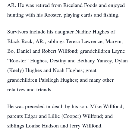
AR. He was retired from Riceland Foods and enjoyed
hunting with his Rooster, playing cards and fishing.
Survivors include his daughter Nadine Hughes of
Black Rock, AR.; siblings Teresa Lawrence, Marvin,
Bo, Daniel and Robert Willfond; grandchildren Layne
“Rooster” Hughes, Destiny and Bethany Yancey, Dylan
(Keely) Hughes and Noah Hughes; great
grandchildren Paisliegh Hughes; and many other
relatives and friends.
He was preceded in death by his son, Mike Willfond;
parents Edgar and Lillie (Cooper) Willfond; and
siblings Louise Hudson and Jerry Willfond.