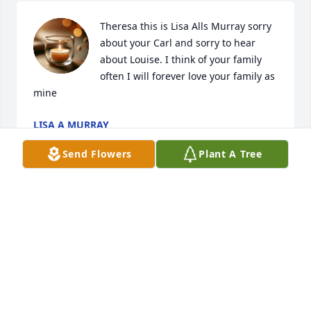
Theresa this is Lisa Alls Murray sorry 
about your Carl and sorry to hear 
about Louise. I think of your family 
often I will forever love your family as 
mine
LISA A MURRAY
Feb 09, 2025
Send Flowers
Plant A Tree
My Sincere Condolences to All Of The 
Family...
TAMMY HUDSON
Jan 30, 2025