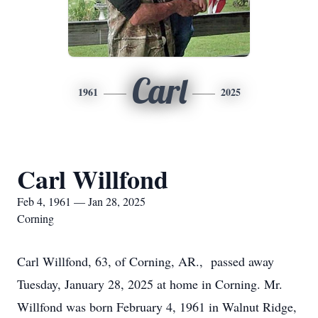
Carl
1961
2025
Carl Willfond
Feb 4, 1961 — Jan 28, 2025
Corning
Carl Willfond, 63, of Corning, AR., passed away
Tuesday, January 28, 2025 at home in Corning. Mr.
Willfond was born February 4, 1961 in Walnut Ridge,