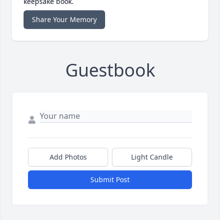
keepsake book.
Share Your Memory
Guestbook
Add Photos
Light Candle
Submit Post