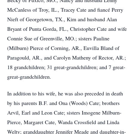
Becky of Puxico, MO., Nancy and husband Lenny
McCanless of Troy, IL., Tracey Cate and fiancé Perry
Nieft of Georgetown, TX., Kim and husband Alan
Bryant of Punta Gorda, FL., Christopher Cate and wife
Connie Sue of Greenville, MO.; sisters Pauline
(Milburn) Pierce of Corning, AR., Euvilla Bland of
Paragould, AR., and Carolyn Matheny of Rector, AR.;
18 grandchildren; 31 great-grandchildren; and 7 great-
great-grandchildren.
In addition to his wife, he was also preceded in death
by his parents B.F. and Ona (Woods) Cate; brothers
Arvil, Earl and Leon Cate; sisters Imogene Milburn-
Pierce, Margaret Cate, Wanda Crossfield and Linda
Welty; granddaughter Jennifer Meade and daughter-in-