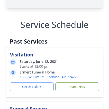
Service Schedule
Past Services
Visitation
Saturday, June 12, 2021
Starts at 12:00 pm
Ermert Funeral Home
1000 W. Elm St., Corning, AR 72422
Get Directions
Plant Trees
Funeral Service