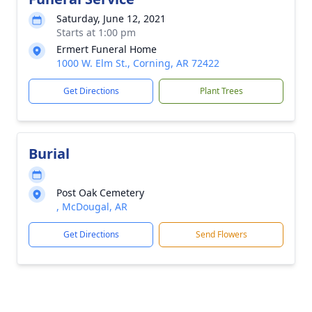
Saturday, June 12, 2021
Starts at 1:00 pm
Ermert Funeral Home
1000 W. Elm St., Corning, AR 72422
Get Directions
Plant Trees
Burial
Post Oak Cemetery
, McDougal, AR
Get Directions
Send Flowers