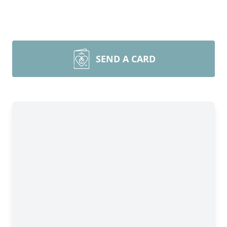
SEND A CARD