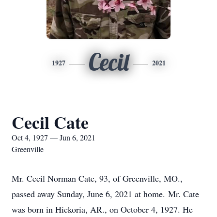
Cecil
1927
2021
Cecil Cate
Oct 4, 1927 — Jun 6, 2021
Greenville
Mr. Cecil Norman Cate, 93, of Greenville, MO.,
passed away Sunday, June 6, 2021 at home. Mr. Cate
was born in Hickoria, AR., on October 4, 1927. He