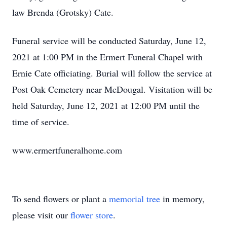
law Brenda (Grotsky) Cate.
Funeral service will be conducted Saturday, June 12,
2021 at 1:00 PM in the Ermert Funeral Chapel with
Ernie Cate officiating. Burial will follow the service at
Post Oak Cemetery near McDougal. Visitation will be
held Saturday, June 12, 2021 at 12:00 PM until the
time of service.
www.ermertfuneralhome.com
To send flowers or plant a
memorial tree
in memory,
please visit our
flower store
.