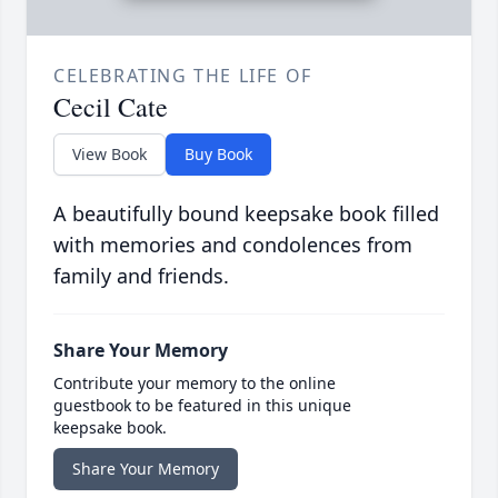
CELEBRATING THE LIFE OF
Cecil Cate
View Book
Buy Book
A beautifully bound keepsake book filled
with memories and condolences from
family and friends.
Share Your Memory
Contribute your memory to the online
guestbook to be featured in this unique
keepsake book.
Share Your Memory