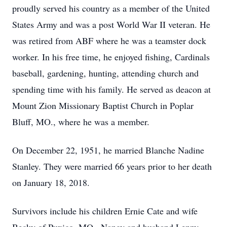
proudly served his country as a member of the United
States Army and was a post World War II veteran. He
was retired from ABF where he was a teamster dock
worker. In his free time, he enjoyed fishing, Cardinals
baseball, gardening, hunting, attending church and
spending time with his family. He served as deacon at
Mount Zion Missionary Baptist Church in Poplar
Bluff, MO., where he was a member.
On December 22, 1951, he married Blanche Nadine
Stanley. They were married 66 years prior to her death
on January 18, 2018.
Survivors include his children Ernie Cate and wife