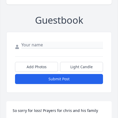
Guestbook
Add Photos
Light Candle
Submit Post
So sorry for loss! Prayers for chris and his family