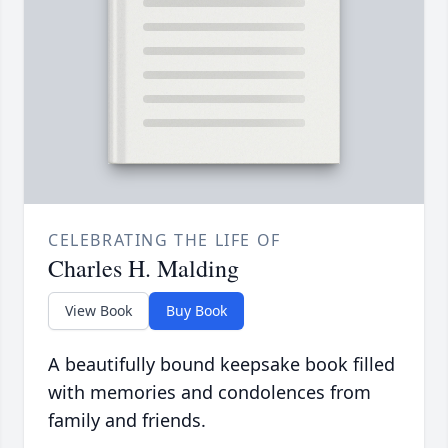
CELEBRATING THE LIFE OF
Charles H. Malding
View Book
Buy Book
A beautifully bound keepsake book filled
with memories and condolences from
family and friends.