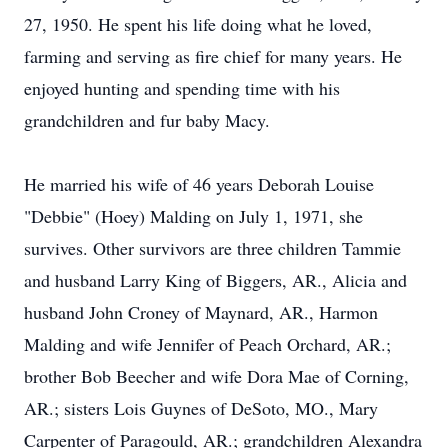
27, 1950. He spent his life doing what he loved,
farming and serving as fire chief for many years. He
enjoyed hunting and spending time with his
grandchildren and fur baby Macy.
He married his wife of 46 years Deborah Louise
"Debbie" (Hoey) Malding on July 1, 1971, she
survives. Other survivors are three children Tammie
and husband Larry King of Biggers, AR., Alicia and
husband John Croney of Maynard, AR., Harmon
Malding and wife Jennifer of Peach Orchard, AR.;
brother Bob Beecher and wife Dora Mae of Corning,
AR.; sisters Lois Guynes of DeSoto, MO., Mary
Carpenter of Paragould, AR.; grandchildren Alexandra