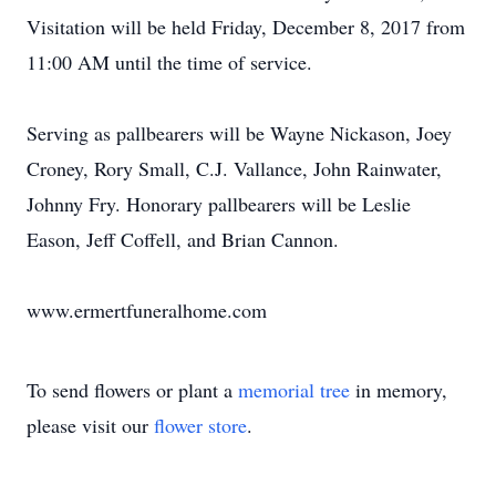
Visitation will be held Friday, December 8, 2017 from
11:00 AM until the time of service.
Serving as pallbearers will be Wayne Nickason, Joey
Croney, Rory Small, C.J. Vallance, John Rainwater,
Johnny Fry. Honorary pallbearers will be Leslie
Eason, Jeff Coffell, and Brian Cannon.
www.ermertfuneralhome.com
To send flowers or plant a
memorial tree
in memory,
please visit our
flower store
.