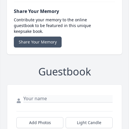
Share Your Memory
Contribute your memory to the online
guestbook to be featured in this unique
keepsake book.
Share Your Memory
Guestbook
Add Photos
Light Candle