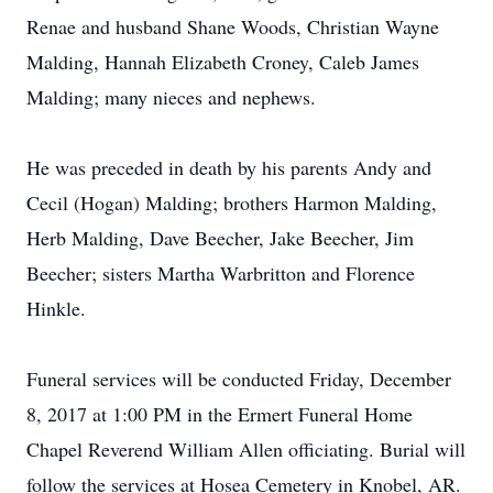
Renae and husband Shane Woods, Christian Wayne
Malding, Hannah Elizabeth Croney, Caleb James
Malding; many nieces and nephews.
He was preceded in death by his parents Andy and
Cecil (Hogan) Malding; brothers Harmon Malding,
Herb Malding, Dave Beecher, Jake Beecher, Jim
Beecher; sisters Martha Warbritton and Florence
Hinkle.
Funeral services will be conducted Friday, December
8, 2017 at 1:00 PM in the Ermert Funeral Home
Chapel Reverend William Allen officiating. Burial will
follow the services at Hosea Cemetery in Knobel, AR.