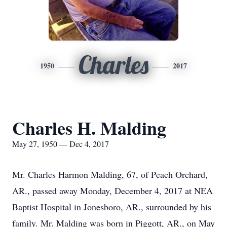
Charles
1950
2017
Charles H. Malding
May 27, 1950 — Dec 4, 2017
Mr. Charles Harmon Malding, 67, of Peach Orchard,
AR., passed away Monday, December 4, 2017 at NEA
Baptist Hospital in Jonesboro, AR., surrounded by his
family. Mr. Malding was born in Piggott, AR., on May