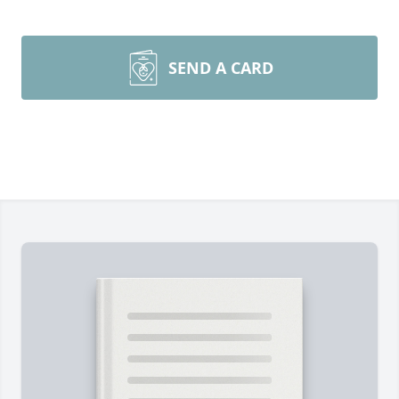
SEND A CARD