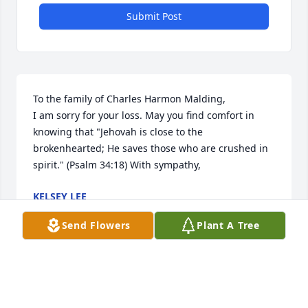
Submit Post
To the family of Charles Harmon Malding,

I am sorry for your loss. May you find comfort in 
knowing that "Jehovah is close to the 
brokenhearted; He saves those who are crushed in 
spirit." (Psalm 34:18) With sympathy,
KELSEY LEE
Dec 10, 2017
Send Flowers
Plant A Tree
Sincere condolences to the family. When someone 
you love becomes a memory, the memory becomes 