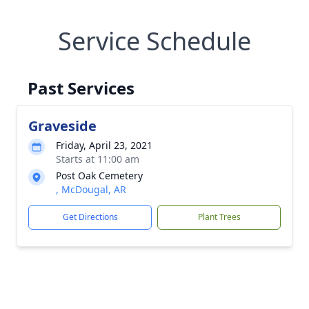
Service Schedule
Past Services
Graveside
Friday, April 23, 2021
Starts at 11:00 am
Post Oak Cemetery
, McDougal, AR
Get Directions
Plant Trees