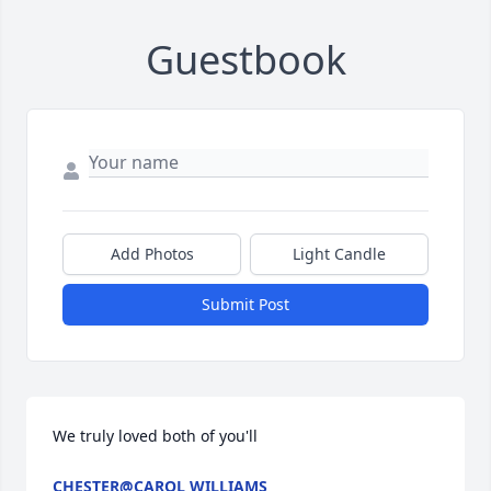
Guestbook
Add Photos
Light Candle
Submit Post
We truly loved both of you'll
CHESTER@CAROL WILLIAMS