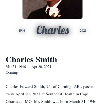
Charles
1946
2021
Charles Smith
Mar 31, 1946 — Apr 20, 2021
Corning
Charles Edward Smith, 75, of Corning, AR., passed
away April 20, 2021 at Southeast Health in Cape
Girardeau, MO. Mr. Smith was born March 31, 1946