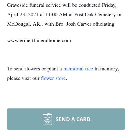
Graveside funeral service will be conducted Friday,
April 23, 2021 at 11:00 AM at Post Oak Cemetery in
McDougal, AR., with Bro. Josh Carver officiating.
www.ermertfuneralhome.com
To send flowers or plant a
memorial tree
in memory,
please visit our
flower store
.
SEND A CARD