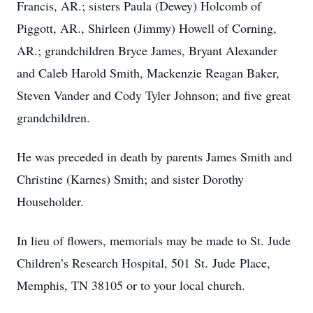
Francis, AR.; sisters Paula (Dewey) Holcomb of
Piggott, AR., Shirleen (Jimmy) Howell of Corning,
AR.; grandchildren Bryce James, Bryant Alexander
and Caleb Harold Smith, Mackenzie Reagan Baker,
Steven Vander and Cody Tyler Johnson; and five great
grandchildren.
He was preceded in death by parents James Smith and
Christine (Karnes) Smith; and sister Dorothy
Householder.
In lieu of flowers, memorials may be made to St. Jude
Children’s Research Hospital, 501 St. Jude Place,
Memphis, TN 38105 or to your local church.