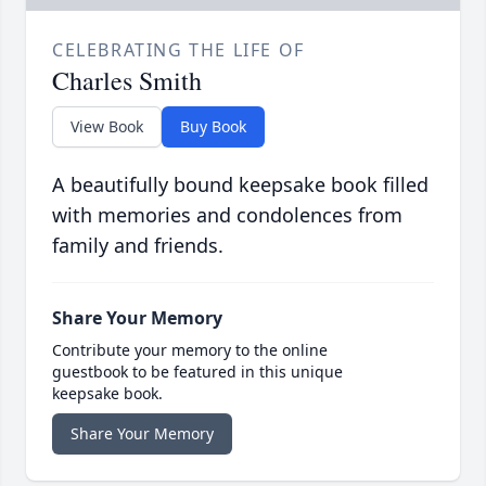
CELEBRATING THE LIFE OF
Charles Smith
View Book
Buy Book
A beautifully bound keepsake book filled
with memories and condolences from
family and friends.
Share Your Memory
Contribute your memory to the online
guestbook to be featured in this unique
keepsake book.
Share Your Memory