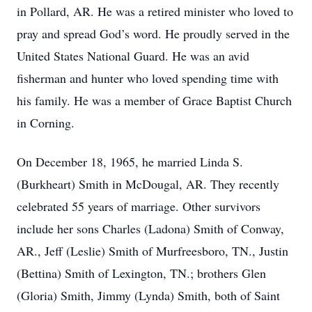
in Pollard, AR. He was a retired minister who loved to
pray and spread God’s word. He proudly served in the
United States National Guard. He was an avid
fisherman and hunter who loved spending time with
his family. He was a member of Grace Baptist Church
in Corning.
On December 18, 1965, he married Linda S.
(Burkheart) Smith in McDougal, AR. They recently
celebrated 55 years of marriage. Other survivors
include her sons Charles (Ladona) Smith of Conway,
AR., Jeff (Leslie) Smith of Murfreesboro, TN., Justin
(Bettina) Smith of Lexington, TN.; brothers Glen
(Gloria) Smith, Jimmy (Lynda) Smith, both of Saint