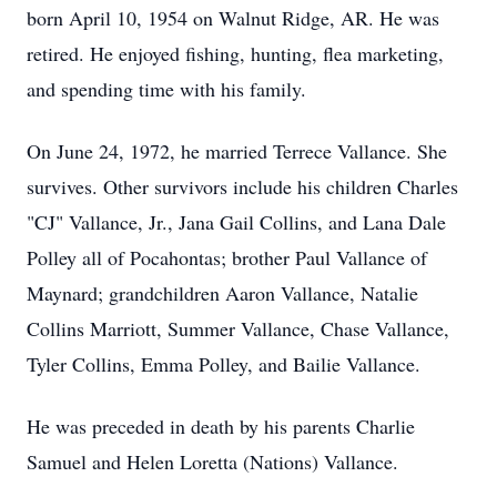
born April 10, 1954 on Walnut Ridge, AR. He was
retired. He enjoyed fishing, hunting, flea marketing,
and spending time with his family.
On June 24, 1972, he married Terrece Vallance. She
survives. Other survivors include his children Charles
"CJ" Vallance, Jr., Jana Gail Collins, and Lana Dale
Polley all of Pocahontas; brother Paul Vallance of
Maynard; grandchildren Aaron Vallance, Natalie
Collins Marriott, Summer Vallance, Chase Vallance,
Tyler Collins, Emma Polley, and Bailie Vallance.
He was preceded in death by his parents Charlie
Samuel and Helen Loretta (Nations) Vallance.