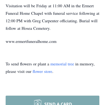
Visitation will be Friday at 11:00 AM in the Ermert
Funeral Home Chapel with funeral service following at
12:00 PM with Greg Carpenter officiating. Burial will
follow at Hosea Cemetery.
www.ermertfuneralhome.com
To send flowers or plant a
memorial tree
in memory,
please visit our
flower store
.
SEND A CARD