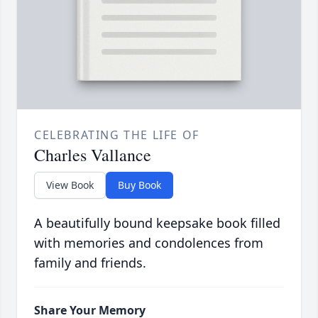
CELEBRATING THE LIFE OF
Charles Vallance
View Book
Buy Book
A beautifully bound keepsake book filled
with memories and condolences from
family and friends.
Share Your Memory