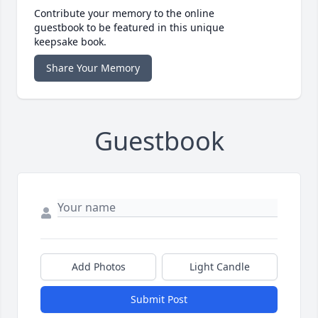
Contribute your memory to the online
guestbook to be featured in this unique
keepsake book.
Share Your Memory
Guestbook
Add Photos
Light Candle
Submit Post