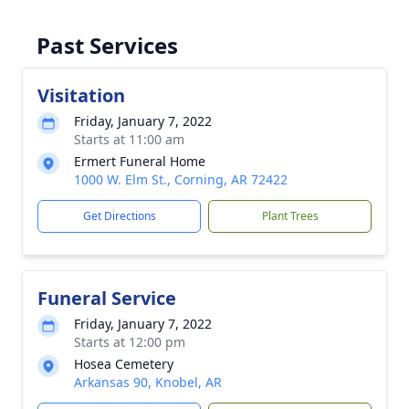
Past Services
Visitation
Friday, January 7, 2022
Starts at 11:00 am
Ermert Funeral Home
1000 W. Elm St., Corning, AR 72422
Get Directions
Plant Trees
Funeral Service
Friday, January 7, 2022
Starts at 12:00 pm
Hosea Cemetery
Arkansas 90, Knobel, AR