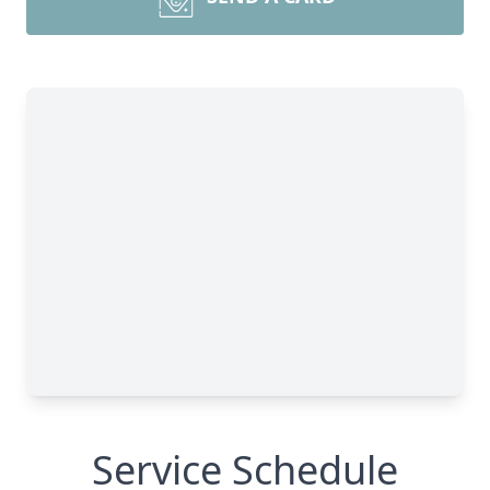
Service Schedule