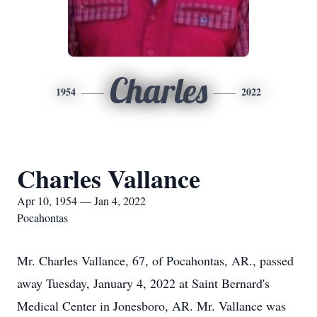
Charles
1954
2022
Charles Vallance
Apr 10, 1954 — Jan 4, 2022
Pocahontas
Mr. Charles Vallance, 67, of Pocahontas, AR., passed
away Tuesday, January 4, 2022 at Saint Bernard's
Medical Center in Jonesboro, AR. Mr. Vallance was