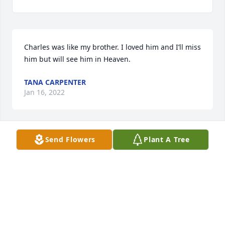
Charles was like my brother. I loved him and I’ll miss 
him but will see him in Heaven.
TANA CARPENTER
Jan 16, 2022
Send Flowers
Plant A Tree
I have nothing but fond memories of you ,Charles. 
Rest In Peace.
RAY TAYLOR
Jan 07, 2022