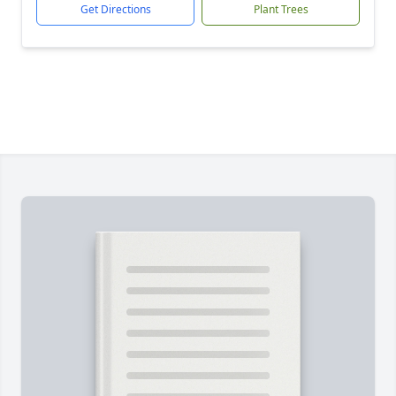
Get Directions
Plant Trees