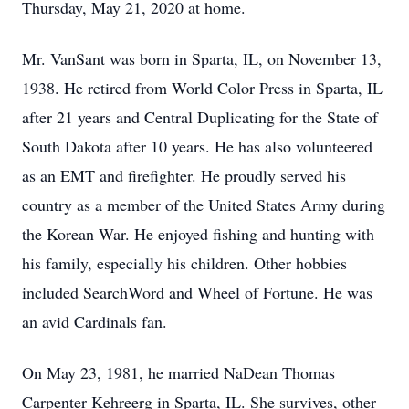
Thursday, May 21, 2020 at home.
Mr. VanSant was born in Sparta, IL, on November 13,
1938. He retired from World Color Press in Sparta, IL
after 21 years and Central Duplicating for the State of
South Dakota after 10 years. He has also volunteered
as an EMT and firefighter. He proudly served his
country as a member of the United States Army during
the Korean War. He enjoyed fishing and hunting with
his family, especially his children. Other hobbies
included SearchWord and Wheel of Fortune. He was
an avid Cardinals fan.
On May 23, 1981, he married NaDean Thomas
Carpenter Kehreerg in Sparta, IL. She survives, other