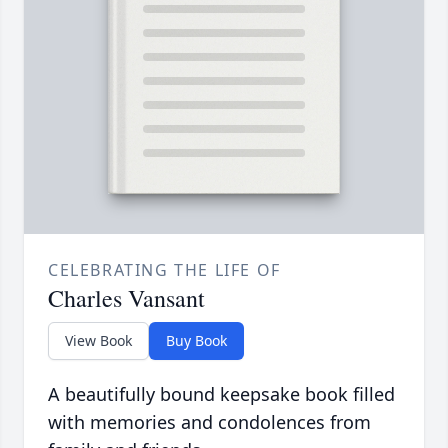
CELEBRATING THE LIFE OF
Charles Vansant
View Book
Buy Book
A beautifully bound keepsake book filled
with memories and condolences from