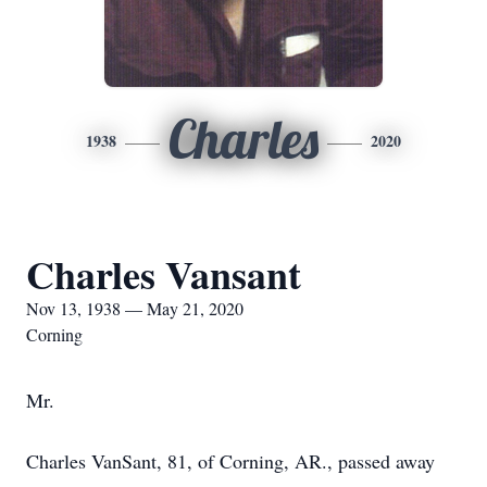
Charles
1938
2020
Charles Vansant
Nov 13, 1938 — May 21, 2020
Corning
Mr.
Charles VanSant, 81, of Corning, AR., passed away