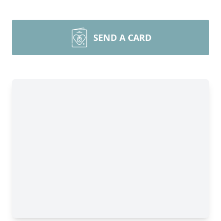
SEND A CARD