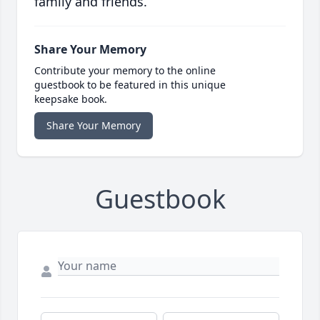
family and friends.
Share Your Memory
Contribute your memory to the online
guestbook to be featured in this unique
keepsake book.
Share Your Memory
Guestbook