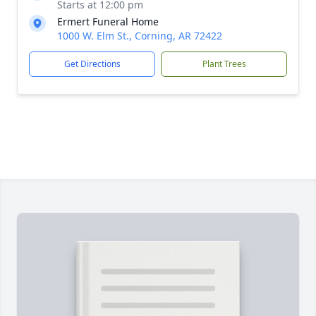
Starts at 12:00 pm
Ermert Funeral Home
1000 W. Elm St., Corning, AR 72422
Get Directions
Plant Trees