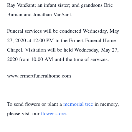
Ray VanSant; an infant sister; and grandsons Eric
Buman and Jonathan VanSant.
Funeral services will be conducted Wednesday, May
27, 2020 at 12:00 PM in the Ermert Funeral Home
Chapel. Visitation will be held Wednesday, May 27,
2020 from 10:00 AM until the time of services.
www.ermertfuneralhome.com
To send flowers or plant a
memorial tree
in memory,
please visit our
flower store
.