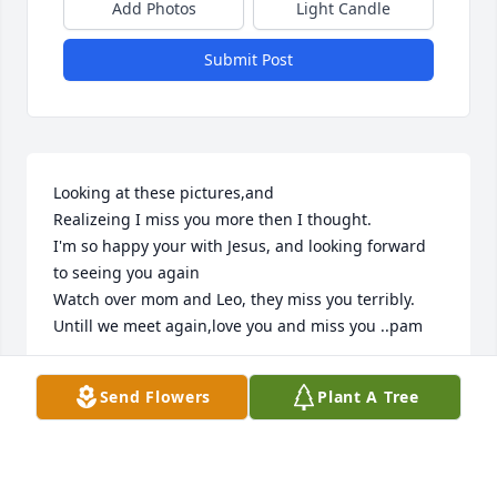
Add Photos
Light Candle
Submit Post
Looking at these pictures,and

Realizeing I miss you more then I thought.

I'm so happy your with Jesus, and looking forward 
to seeing you again 

Watch over mom and Leo, they miss you terribly.

Untill we meet again,love you and miss you ..pam
PAM
Send Flowers
Plant A Tree
May 21, 2026