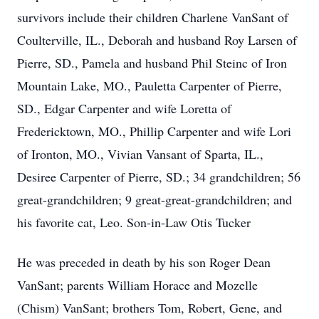
survivors include their children Charlene VanSant of
Coulterville, IL., Deborah and husband Roy Larsen of
Pierre, SD., Pamela and husband Phil Steinc of Iron
Mountain Lake, MO., Pauletta Carpenter of Pierre,
SD., Edgar Carpenter and wife Loretta of
Fredericktown, MO., Phillip Carpenter and wife Lori
of Ironton, MO., Vivian Vansant of Sparta, IL.,
Desiree Carpenter of Pierre, SD.; 34 grandchildren; 56
great-grandchildren; 9 great-great-grandchildren; and
his favorite cat, Leo. Son-in-Law Otis Tucker
He was preceded in death by his son Roger Dean
VanSant; parents William Horace and Mozelle
(Chism) VanSant; brothers Tom, Robert, Gene, and