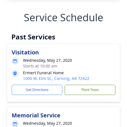
Service Schedule
Past Services
Visitation
Wednesday, May 27, 2020
Starts at 10:00 am
Ermert Funeral Home
1000 W. Elm St., Corning, AR 72422
Get Directions
Plant Trees
Memorial Service
Wednesday, May 27, 2020