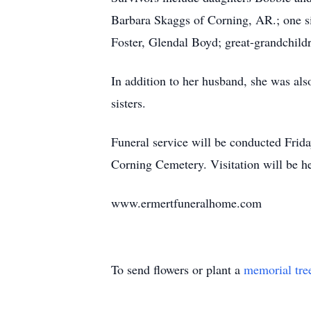
Barbara Skaggs of Corning, AR.; one s
Foster, Glendal Boyd; great-grandchildr
In addition to her husband, she was al
sisters.
Funeral service will be conducted Frid
Corning Cemetery. Visitation will be 
www.ermertfuneralhome.com
To send flowers or plant a
memorial tre