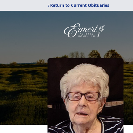
‹ Return to Current Obituaries