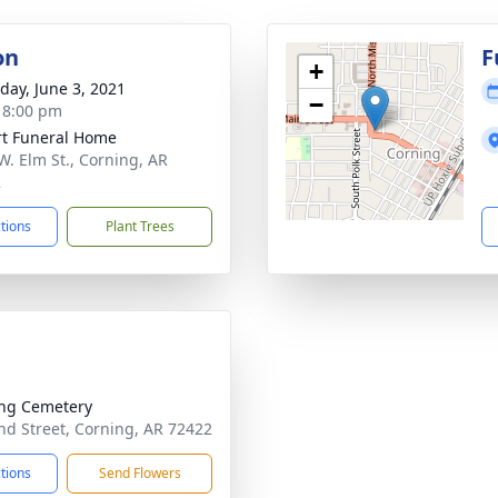
on
F
+
day, June 3, 2021
−
- 8:00 pm
t Funeral Home
W. Elm St., Corning, AR
2
ctions
Plant Trees
ng Cemetery
d Street, Corning, AR 72422
ctions
Send Flowers