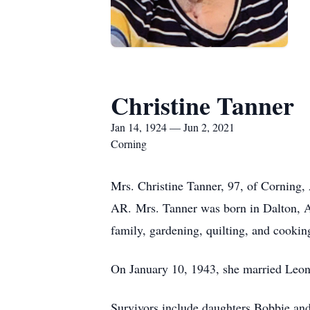
Christine Tanner
Jan 14, 1924 — Jun 2, 2021
Corning
Mrs. Christine Tanner, 97, of Corning
AR. Mrs. Tanner was born in Dalton, AR
family, gardening, quilting, and cooking
On January 10, 1943, she married Leona
Survivors include daughters Bobbie and