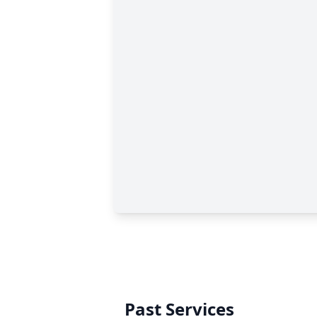
Past Services