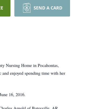
EE
SEND A CARD
unty Nursing Home in Pocahontas,
c and enjoyed spending time with her
June 16, 2016.
harles Arnold of Batesville, AR.,