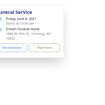
uneral Service
Friday, June 4, 2021
Starts at 10:00 am
Ermert Funeral Home
1000 W. Elm St., Corning, AR
72422
Text Directions
Plant Trees