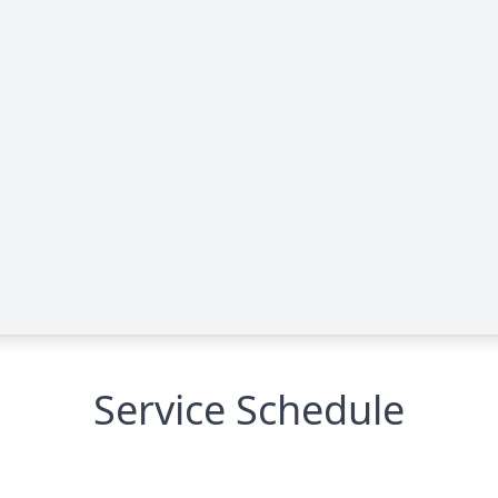
Service Schedule