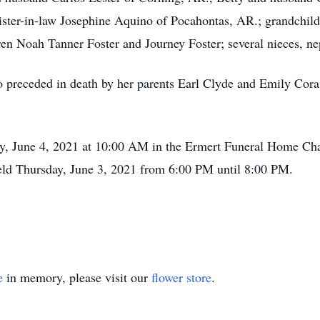
ister-in-law Josephine Aquino of Pocahontas, AR.; grandchil
en Noah Tanner Foster and Journey Foster; several nieces, nep
so preceded in death by her parents Earl Clyde and Emily Cora
ay, June 4, 2021 at 10:00 AM in the Ermert Funeral Home Chape
held Thursday, June 3, 2021 from 6:00 PM until 8:00 PM.
e
in memory, please visit our
flower store
.