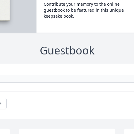
Contribute your memory to the online
guestbook to be featured in this unique
keepsake book.
Guestbook
e