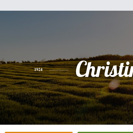
Christi
1924