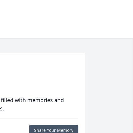
 filled with memories and
s.
Share Your Memory