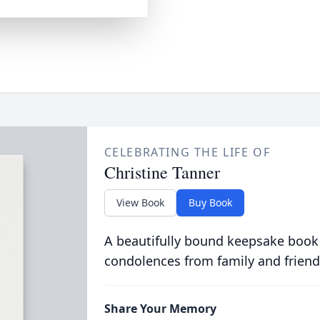
CELEBRATING THE LIFE OF
Christine Tanner
View Book
Buy Book
A beautifully bound keepsake book
condolences from family and friend
Share Your Memory