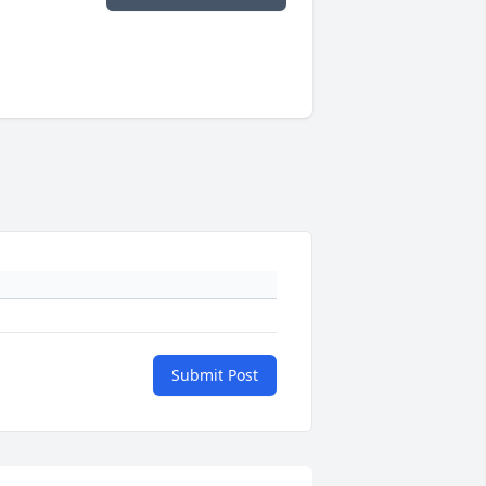
Submit Post