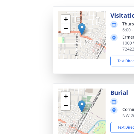
Visitati
+
Thurs
−
6:00 
Ermer
1000 
7242
Text Dire
Burial
+
−
Corni
NW 2n
Text Dire