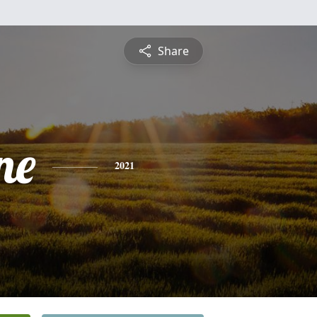
Share
ne
2021