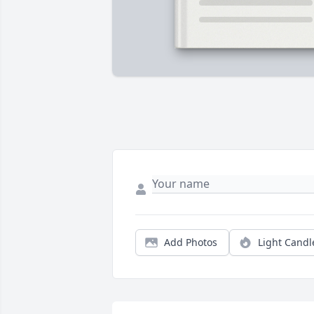
Add Photos
Light Candl