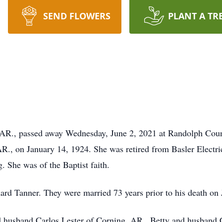
SEND FLOWERS
PLANT A TR
, AR., passed away Wednesday, June 2, 2021 at Randolph Co
., on January 14, 1924. She was retired from Basler Electri
. She was of the Baptist faith.
rd Tanner. They were married 73 years prior to his death on 
 husband Carlos Lester of Corning, AR., Betty and husband C