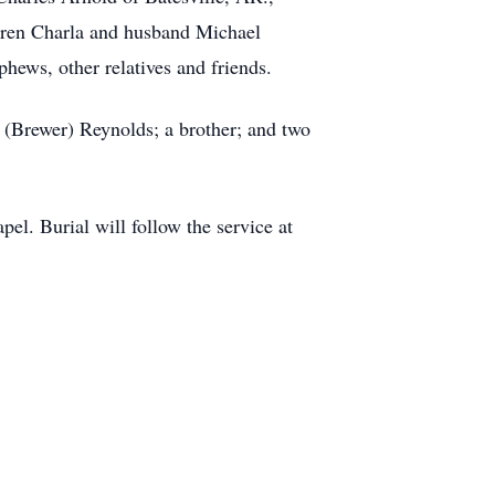
dren Charla and husband Michael
hews, other relatives and friends.
 (Brewer) Reynolds; a brother; and two
l. Burial will follow the service at