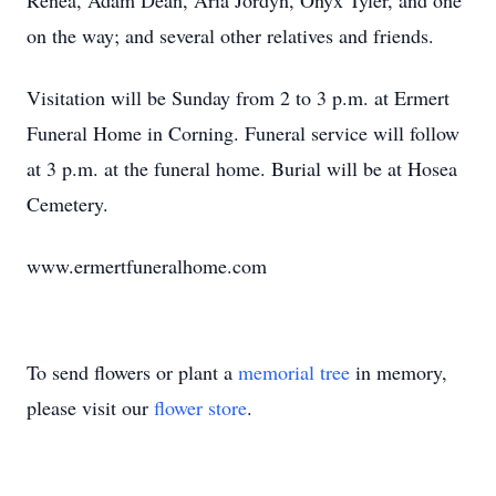
Renea, Adam Dean, Aria Jordyn, Onyx Tyler, and one
on the way; and several other relatives and friends.
Visitation will be Sunday from 2 to 3 p.m. at Ermert
Funeral Home in Corning. Funeral service will follow
at 3 p.m. at the funeral home. Burial will be at Hosea
Cemetery.
www.ermertfuneralhome.com
To send flowers or plant a
memorial tree
in memory,
please visit our
flower store
.