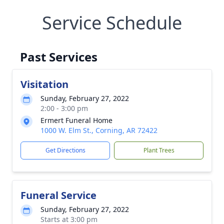
Service Schedule
Past Services
Visitation
Sunday, February 27, 2022
2:00 - 3:00 pm
Ermert Funeral Home
1000 W. Elm St., Corning, AR 72422
Get Directions
Plant Trees
Funeral Service
Sunday, February 27, 2022
Starts at 3:00 pm