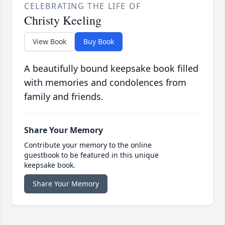
CELEBRATING THE LIFE OF
Christy Keeling
View Book
Buy Book
A beautifully bound keepsake book filled
with memories and condolences from
family and friends.
Share Your Memory
Contribute your memory to the online
guestbook to be featured in this unique
keepsake book.
Share Your Memory