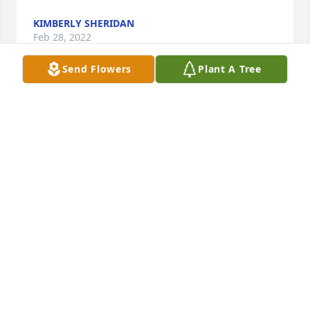
KIMBERLY SHERIDAN
Feb 28, 2022
Send Flowers
Plant A Tree
I still can't believe you're really gone. Friends just 
late 90s we went through so much together I'm 
glad I got to talk to you at least one more time 
before you left us I love you sister forever in my 
heart I miss you every day until we meet again. I'll 
keep your family in my heart and in my prayers as 
well I know you're up there watching down on 
everybody I love you Christy.
JEAN M AINLEY
Feb 26, 2022