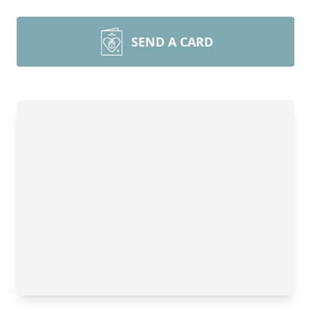
SEND A CARD