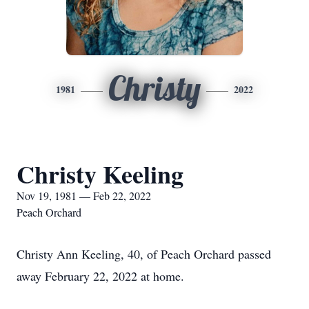
Christy
1981
2022
Christy Keeling
Nov 19, 1981 — Feb 22, 2022
Peach Orchard
Christy Ann Keeling, 40, of Peach Orchard passed
away February 22, 2022 at home.