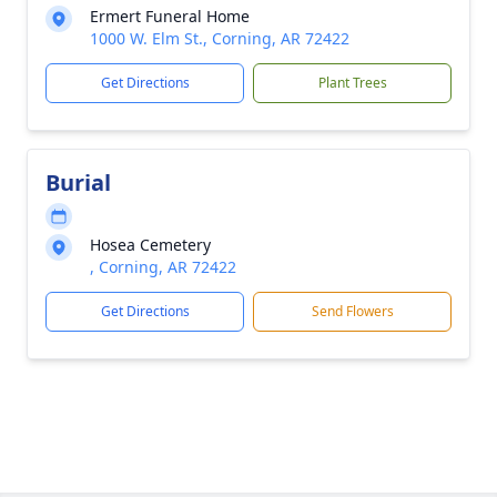
Ermert Funeral Home
1000 W. Elm St., Corning, AR 72422
Get Directions
Plant Trees
Burial
Hosea Cemetery
, Corning, AR 72422
Get Directions
Send Flowers