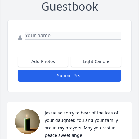
Guestbook
Add Photos
Light Candle
Submit Post
Jessie so sorry to hear of the loss of 
your daughter. You and your family 
are in my prayers. May you rest in 
peace sweet angel.