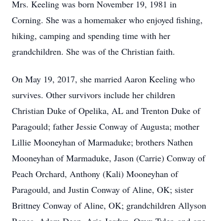
Mrs. Keeling was born November 19, 1981 in
Corning. She was a homemaker who enjoyed fishing,
hiking, camping and spending time with her
grandchildren. She was of the Christian faith.
On May 19, 2017, she married Aaron Keeling who
survives. Other survivors include her children
Christian Duke of Opelika, AL and Trenton Duke of
Paragould; father Jessie Conway of Augusta; mother
Lillie Mooneyhan of Marmaduke; brothers Nathen
Mooneyhan of Marmaduke, Jason (Carrie) Conway of
Peach Orchard, Anthony (Kali) Mooneyhan of
Paragould, and Justin Conway of Aline, OK; sister
Brittney Conway of Aline, OK; grandchildren Allyson