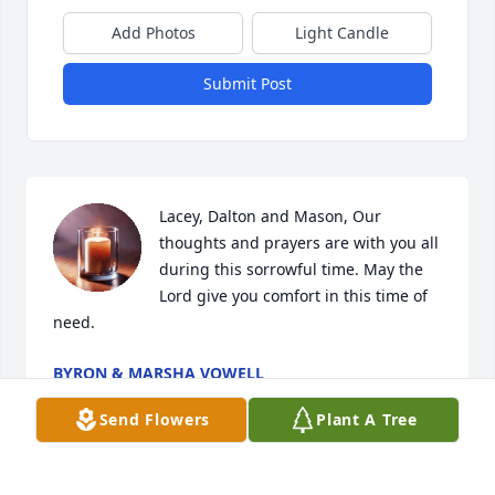
Add Photos
Light Candle
Submit Post
Lacey, Dalton and Mason, Our 
thoughts and prayers are with you all 
during this sorrowful time. May the 
Lord give you comfort in this time of 
need.
BYRON & MARSHA VOWELL
May 25, 2020
Send Flowers
Plant A Tree