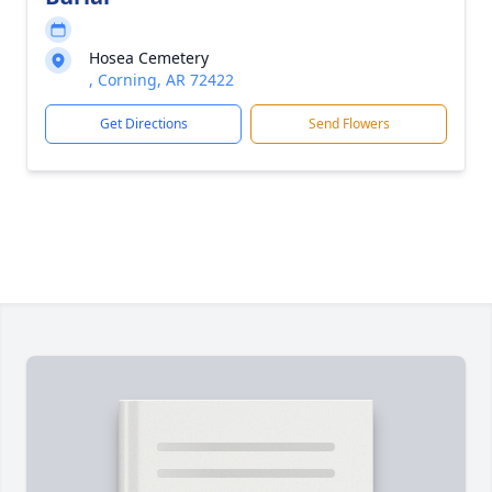
Hosea Cemetery
, Corning, AR 72422
Get Directions
Send Flowers