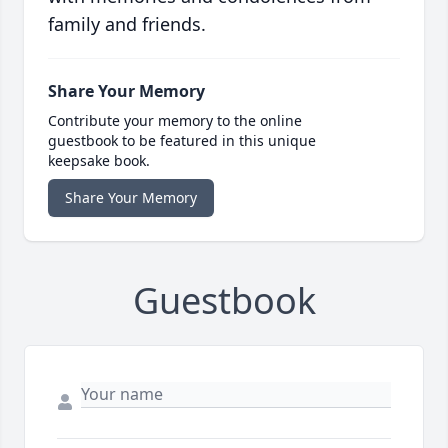
family and friends.
Share Your Memory
Contribute your memory to the online
guestbook to be featured in this unique
keepsake book.
Share Your Memory
Guestbook