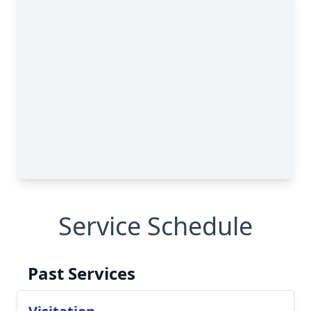
Service Schedule
Past Services