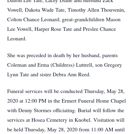
Dalton Lee Tate, Lacey Diane and husband Zack
Vowell, Dakota Wade Tate, Timothy Allen Thouvenin,
Colton Chance Leonard; great-grandchildren Mason
Lee Vowell, Harper Rose Tate and Preslee Chance
Leonard.
She was preceded in death by her husband, parents
Coleman and Erma (Childress) Luttrell, son Gregory
Lynn Tate and sister Debra Ann Reed.
Funeral services will be conducted Thursday, May 28,
2020 at 12:00 PM in the Ermert Funeral Home Chapel
with Denny Stormes officiating. Burial will follow the
services at Hosea Cemetery in Knobel. Visitation will
be held Thursday, May 28, 2020 from 11:00 AM until