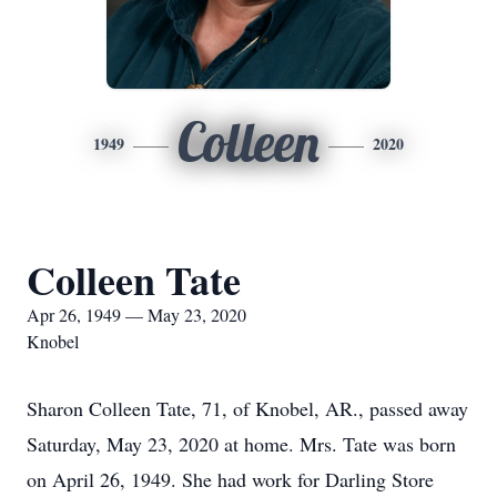
Colleen
1949
2020
Colleen Tate
Apr 26, 1949 — May 23, 2020
Knobel
Sharon Colleen Tate, 71, of Knobel, AR., passed away
Saturday, May 23, 2020 at home. Mrs. Tate was born
on April 26, 1949. She had work for Darling Store