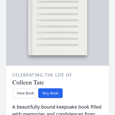
CELEBRATING THE LIFE OF
Colleen Tate
View Book
Buy Book
A beautifully bound keepsake book filled
with memories and condolences from