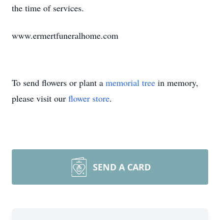
the time of services.
www.ermertfuneralhome.com
To send flowers or plant a
memorial tree
in memory,
please visit our
flower store
.
SEND A CARD