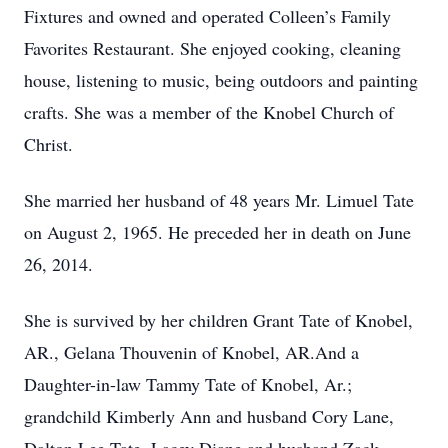
Fixtures and owned and operated Colleen’s Family
Favorites Restaurant. She enjoyed cooking, cleaning
house, listening to music, being outdoors and painting
crafts. She was a member of the Knobel Church of
Christ.
She married her husband of 48 years Mr. Limuel Tate
on August 2, 1965. He preceded her in death on June
26, 2014.
She is survived by her children Grant Tate of Knobel,
AR., Gelana Thouvenin of Knobel, AR.And a
Daughter-in-law Tammy Tate of Knobel, Ar.;
grandchild Kimberly Ann and husband Cory Lane,