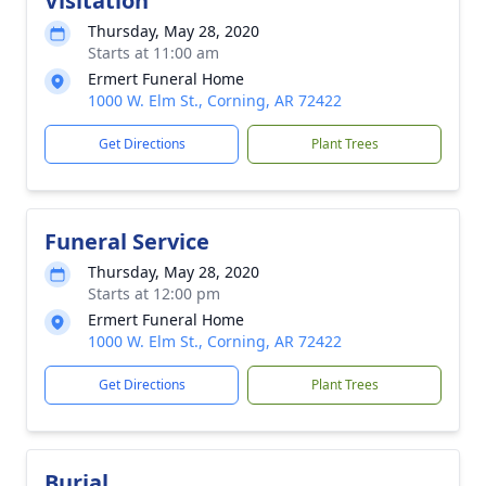
Visitation
Thursday, May 28, 2020
Starts at 11:00 am
Ermert Funeral Home
1000 W. Elm St., Corning, AR 72422
Get Directions
Plant Trees
Funeral Service
Thursday, May 28, 2020
Starts at 12:00 pm
Ermert Funeral Home
1000 W. Elm St., Corning, AR 72422
Get Directions
Plant Trees
Burial