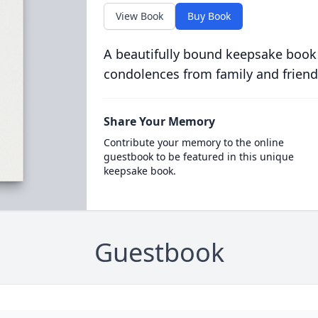
View Book
Buy Book
A beautifully bound keepsake book
condolences from family and friend
Share Your Memory
Contribute your memory to the online
guestbook to be featured in this unique
keepsake book.
Guestbook