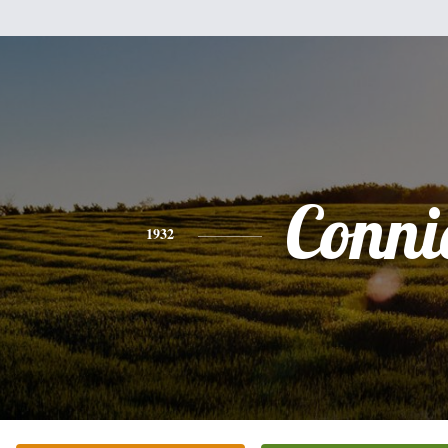
Conni
1932