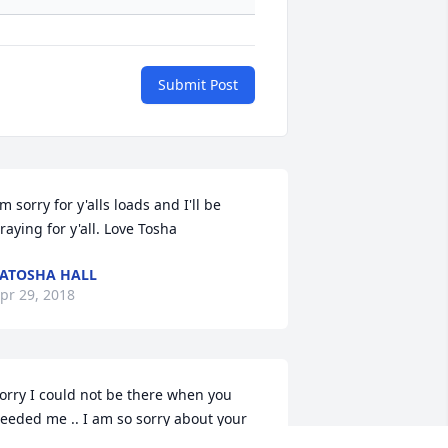
Submit Post
'm sorry for y'alls loads and I'll be 
raying for y'all. Love Tosha
ATOSHA HALL
pr 29, 2018
orry I could not be there when you 
eeded me .. I am so sorry about your 
addy he will always live in our hearts 