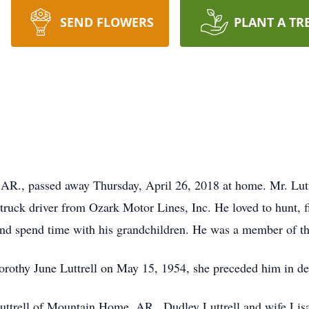
SEND FLOWERS
PLANT A TR
 AR., passed away Thursday, April 26, 2018 at home. Mr. Lut
truck driver from Ozark Motor Lines, Inc. He loved to hunt, fi
and spend time with his grandchildren. He was a member of t
Dorothy June Luttrell on May 15, 1954, she preceded him in 
Luttrell of Mountain Home, AR., Dudley Luttrell and wife Lis