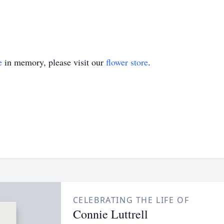
e
in memory, please visit our
flower store
.
CELEBRATING THE LIFE OF
Connie Luttrell