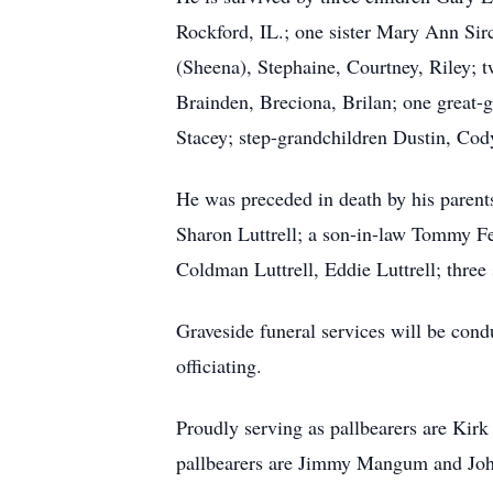
Rockford, IL.; one sister Mary Ann Sir
(Sheena), Stephaine, Courtney, Riley; 
Brainden, Breciona, Brilan; one great-
Stacey; step-grandchildren Dustin, Cody
He was preceded in death by his parent
Sharon Luttrell; a son-in-law Tommy Fel
Coldman Luttrell, Eddie Luttrell; three
Graveside funeral services will be co
officiating.
Proudly serving as pallbearers are Kirk
pallbearers are Jimmy Mangum and J