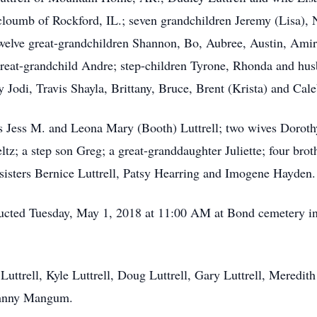
cloumb of Rockford, IL.; seven grandchildren Jeremy (Lisa), N
twelve great-grandchildren Shannon, Bo, Aubree, Austin, Ami
great-grandchild Andre; step-children Tyrone, Rhonda and hus
 Jodi, Travis Shayla, Brittany, Bruce, Brent (Krista) and Cale
s Jess M. and Leona Mary (Booth) Luttrell; two wives Dorothy
tz; a step son Greg; a great-granddaughter Juliette; four brot
 sisters Bernice Luttrell, Patsy Hearring and Imogene Hayden.
nducted Tuesday, May 1, 2018 at 11:00 AM at Bond cemetery i
 Luttrell, Kyle Luttrell, Doug Luttrell, Gary Luttrell, Meredi
ohnny Mangum.