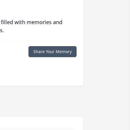
 filled with memories and
s.
Share Your Memory