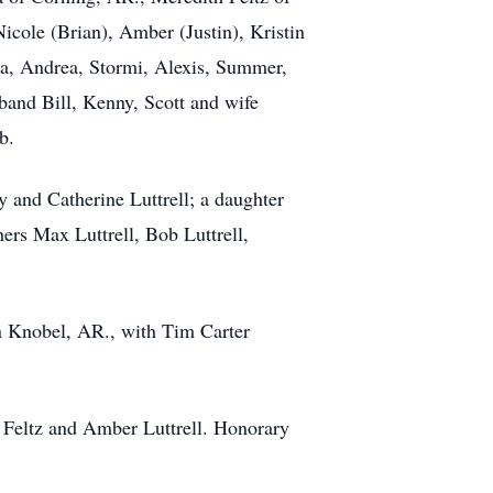
icole (Brian), Amber (Justin), Kristin
ra, Andrea, Stormi, Alexis, Summer,
band Bill, Kenny, Scott and wife
b.
 and Catherine Luttrell; a daughter
hers Max Luttrell, Bob Luttrell,
n Knobel, AR., with Tim Carter
th Feltz and Amber Luttrell. Honorary