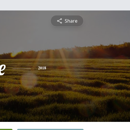
Share
e
2018