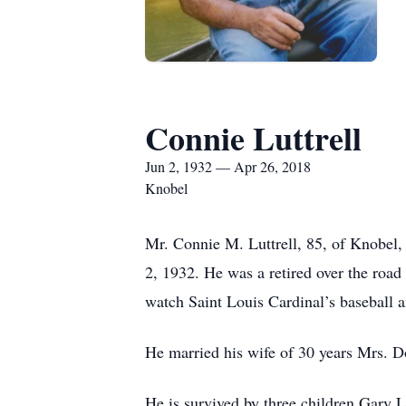
Connie Luttrell
Jun 2, 1932 — Apr 26, 2018
Knobel
Mr. Connie M. Luttrell, 85, of Knobel,
2, 1932. He was a retired over the road 
watch Saint Louis Cardinal’s baseball 
He married his wife of 30 years Mrs. 
He is survived by three children Gary 