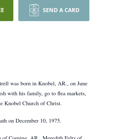
EE
SEND A CARD
trell was born in Knobel, AR., on June
sh with his family, go to flea markets,
he Knobel Church of Christ.
death on December 10, 1975.
a of Corning, AR., Meredith Feltz of