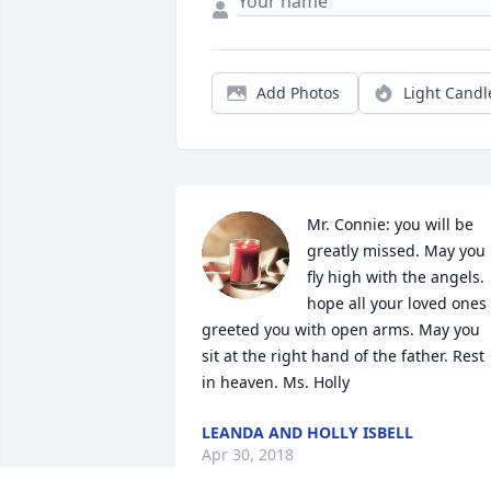
Add Photos
Light Candl
Mr. Connie: you will be 
greatly missed. May you 
fly high with the angels. 
hope all your loved ones 
greeted you with open arms. May you 
sit at the right hand of the father. Rest 
in heaven. Ms. Holly
LEANDA AND HOLLY ISBELL
Apr 30, 2018