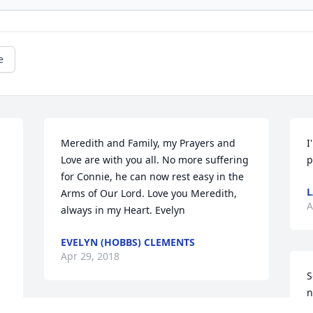
e
Meredith and Family, my Prayers and 
I
Love are with you all. No more suffering 
p
for Connie, he can now rest easy in the 
L
Arms of Our Lord. Love you Meredith, 
A
always in my Heart. Evelyn
EVELYN (HOBBS) CLEMENTS
Apr 29, 2018
S
n
d