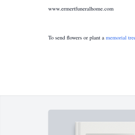
www.ermertfuneralhome.com
To send flowers or plant a
memorial tre