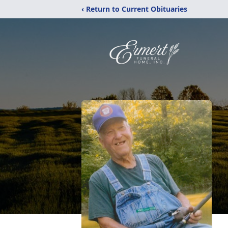
‹ Return to Current Obituaries