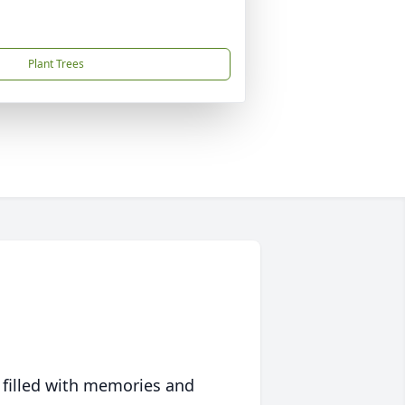
Plant Trees
 filled with memories and