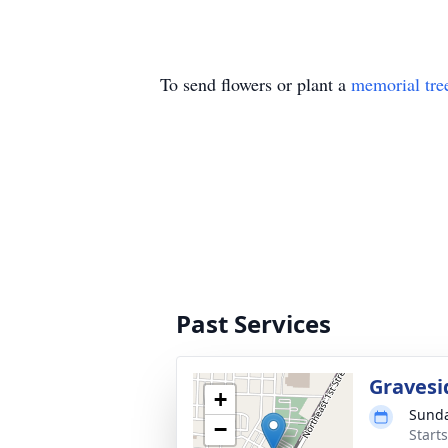
To send flowers or plant a
memorial tre
Past Services
Gravesi
+
Sunda
−
Start