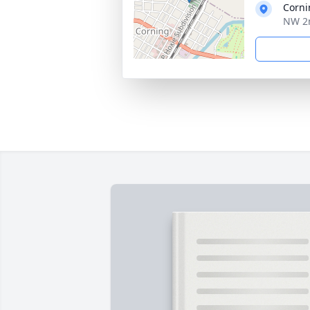
Corni
NW 2n