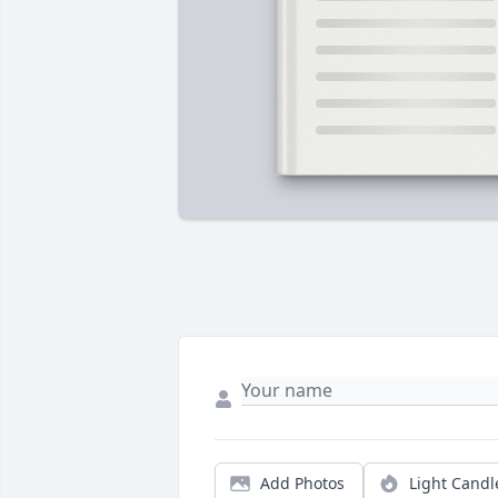
Add Photos
Light Candl