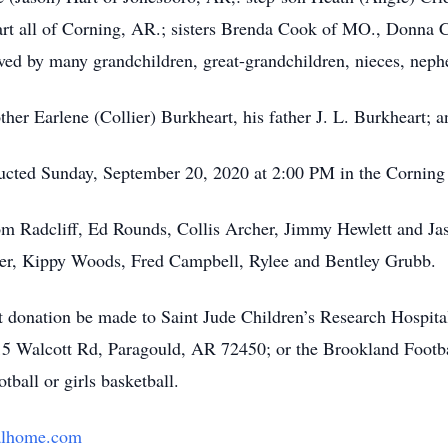
art all of Corning, AR.; sisters Brenda Cook of MO., Donna 
ved by many grandchildren, great-grandchildren, nieces, neph
er Earlene (Collier) Burkheart, his father J. L. Burkheart; and
nducted Sunday, September 20, 2020 at 2:00 PM in the Cornin
om Radcliff, Ed Rounds, Collis Archer, Jimmy Hewlett and Ja
ner, Kippy Woods, Fred Campbell, Rylee and Bentley Grubb.
hat donation be made to Saint Jude Children’s Research Hospit
5 Walcott Rd, Paragould, AR 72450; or the Brookland Footba
ball or girls basketball.
alhome.com