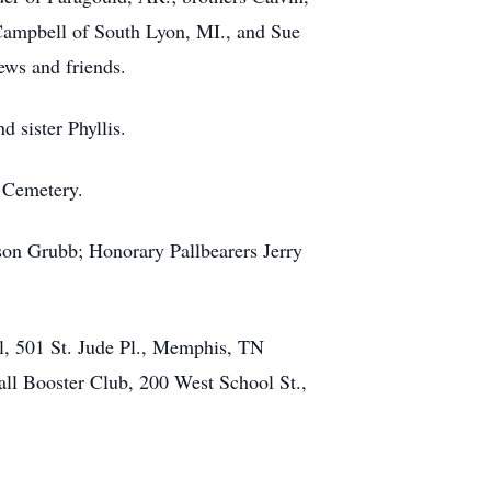
Campbell of South Lyon, MI., and Sue
ews and friends.
 sister Phyllis.
g Cemetery.
son Grubb; Honorary Pallbearers Jerry
al, 501 St. Jude Pl., Memphis, TN
ll Booster Club, 200 West School St.,