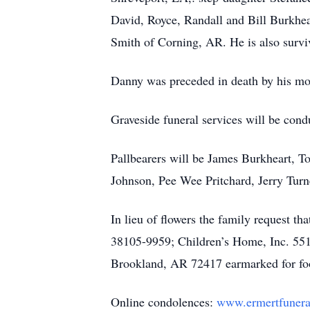
David, Royce, Randall and Bill Burkhe
Smith of Corning, AR. He is also survi
Danny was preceded in death by his moth
Graveside funeral services will be co
Pallbearers will be James Burkheart, T
Johnson, Pee Wee Pritchard, Jerry Tur
In lieu of flowers the family request t
38105-9959; Children’s Home, Inc. 551
Brookland, AR 72417 earmarked for foot
Online condolences:
www.ermertfuner