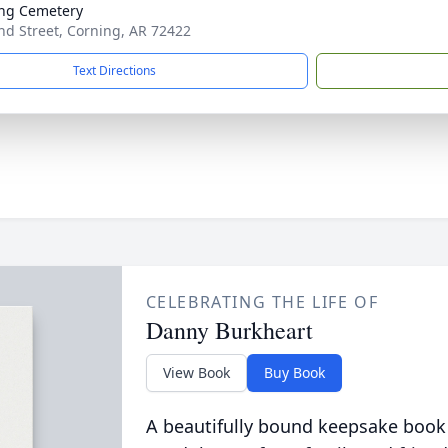
ng Cemetery
d Street, Corning, AR 72422
Text Directions
CELEBRATING THE LIFE OF
Danny Burkheart
View Book
Buy Book
A beautifully bound keepsake book