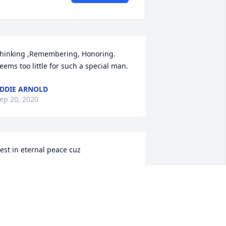
hinking ,Remembering, Honoring. 
eems too little for such a special man.
DDIE ARNOLD
ep 20, 2020
est in eternal peace cuz
ENDELL DAVIDSON
ep 19, 2020