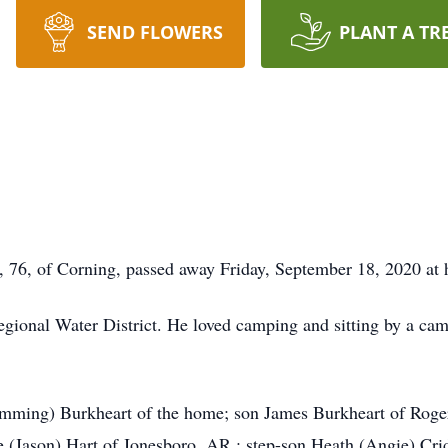
SEND FLOWERS
PLANT A TR
76, of Corning, passed away Friday, September 18, 2020 at
gional Water District. He loved camping and sitting by a ca
himming) Burkheart of the home; son James Burkheart of Rog
e (Jason) Hart of Jonesboro, AR,: step-son Heath (Angie) Crid