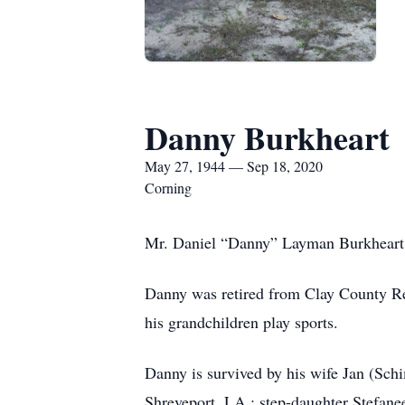
Danny Burkheart
May 27, 1944 — Sep 18, 2020
Corning
Mr. Daniel “Danny” Layman Burkheart, 
Danny was retired from Clay County Re
his grandchildren play sports.
Danny is survived by his wife Jan (Sc
Shreveport, LA,: step-daughter Stefane