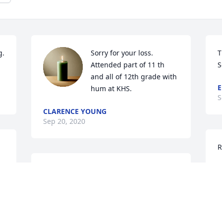
. 
Sorry for your loss. 
T
Attended part of 11 th 
S
and all of 12th grade with 
E
hum at KHS.
S
CLARENCE YOUNG
Sep 20, 2020
R
L
Danny will certainly be missed at 
S
church.  

Our thoughts and prayers are with you.
VERN & PHYLLIS YOUNG