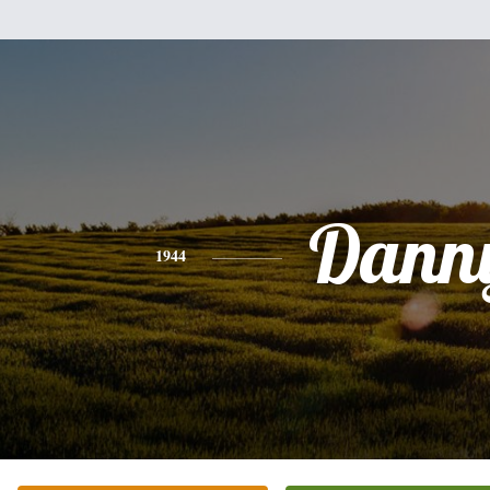
Dann
1944