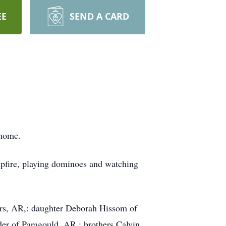
EE
SEND A CARD
 home.
mpfire, playing dominoes and watching
ers, AR,: daughter Deborah Hissom of
er of Paragould, AR.; brothers Calvin,