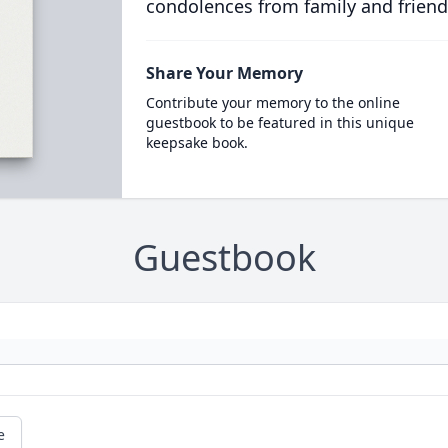
condolences from family and friend
Share Your Memory
Contribute your memory to the online
guestbook to be featured in this unique
keepsake book.
Guestbook
e