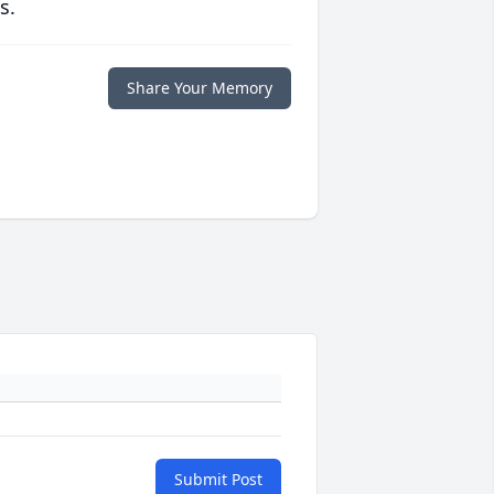
s.
Share Your Memory
Submit Post