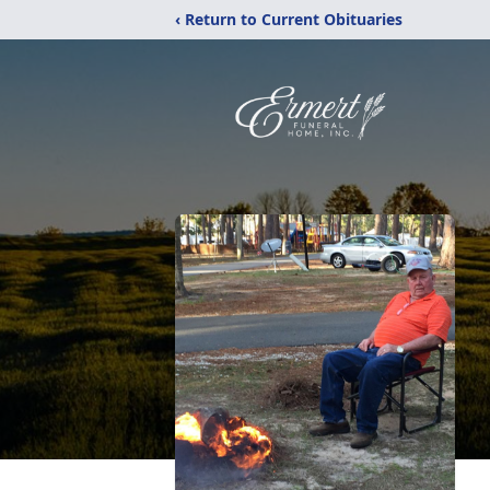
‹ Return to Current Obituaries