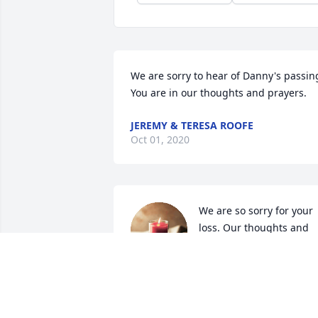
We are sorry to hear of Danny's passing
You are in our thoughts and prayers.
JEREMY & TERESA ROOFE
Oct 01, 2020
We are so sorry for your 
loss. Our thoughts and 
prayers are with you.
KRIS & MANDY GOODMAN
Sep 19, 2020