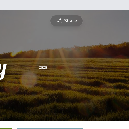
Share
y
2020