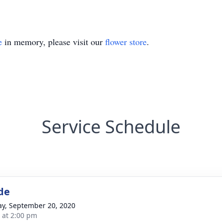
e
in memory, please visit our
flower store
.
Service Schedule
de
y, September 20, 2020
s at 2:00 pm