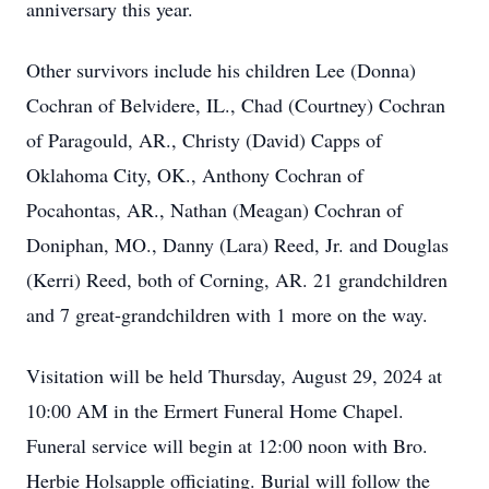
anniversary this year.
Other survivors include his children Lee (Donna)
Cochran of Belvidere, IL., Chad (Courtney) Cochran
of Paragould, AR., Christy (David) Capps of
Oklahoma City, OK., Anthony Cochran of
Pocahontas, AR., Nathan (Meagan) Cochran of
Doniphan, MO., Danny (Lara) Reed, Jr. and Douglas
(Kerri) Reed, both of Corning, AR. 21 grandchildren
and 7 great-grandchildren with 1 more on the way.
Visitation will be held Thursday, August 29, 2024 at
10:00 AM in the Ermert Funeral Home Chapel.
Funeral service will begin at 12:00 noon with Bro.
Herbie Holsapple officiating. Burial will follow the