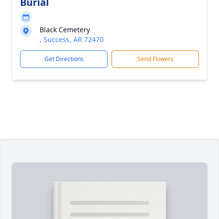
Burial
Black Cemetery
, Success, AR 72470
Get Directions
Send Flowers