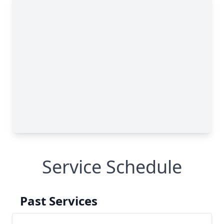
Service Schedule
Past Services