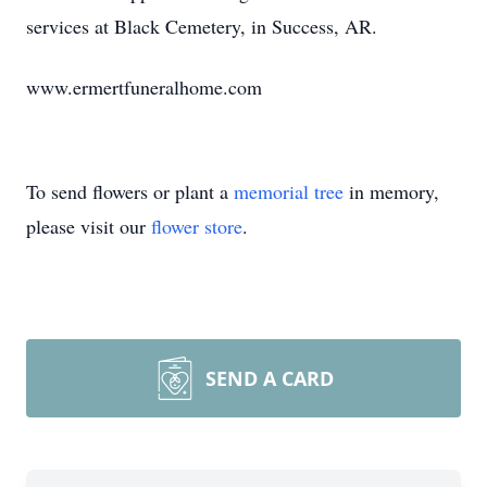
services at Black Cemetery, in Success, AR.
www.ermertfuneralhome.com
To send flowers or plant a
memorial tree
in memory,
please visit our
flower store
.
SEND A CARD