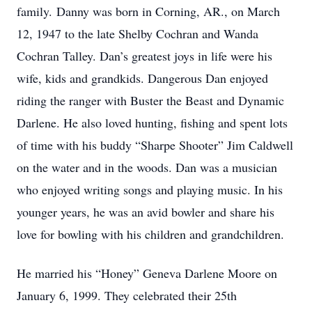
family. Danny was born in Corning, AR., on March
12, 1947 to the late Shelby Cochran and Wanda
Cochran Talley. Dan’s greatest joys in life were his
wife, kids and grandkids. Dangerous Dan enjoyed
riding the ranger with Buster the Beast and Dynamic
Darlene. He also loved hunting, fishing and spent lots
of time with his buddy “Sharpe Shooter” Jim Caldwell
on the water and in the woods. Dan was a musician
who enjoyed writing songs and playing music. In his
younger years, he was an avid bowler and share his
love for bowling with his children and grandchildren.
He married his “Honey” Geneva Darlene Moore on
January 6, 1999. They celebrated their 25th