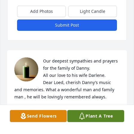
Add Photos
Light Candle
Submit Post
Our deepest sympathies and prayers 
for the family of Danny.

All our love to his wife Darlene.

Dear Loed, cherish Danny’s music 
and memories. What a wonderful man and family 
man , he will be lovingly remembered always.
RONNIE PRESLEY
Send Flowers
Plant A Tree
Aug 28, 2024