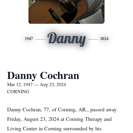
Danny
1947
2024
Danny Cochran
Mar 12, 1947 — Aug 23, 2024
CORNING
Danny Cochran, 77, of Corning, AR., passed away
Friday, August 23, 2024 at Corning Therapy and
Living Center in Corning surrounded by his