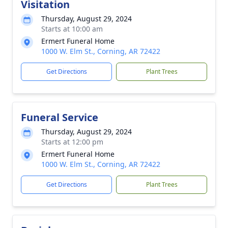
Visitation
Thursday, August 29, 2024
Starts at 10:00 am
Ermert Funeral Home
1000 W. Elm St., Corning, AR 72422
Get Directions
Plant Trees
Funeral Service
Thursday, August 29, 2024
Starts at 12:00 pm
Ermert Funeral Home
1000 W. Elm St., Corning, AR 72422
Get Directions
Plant Trees