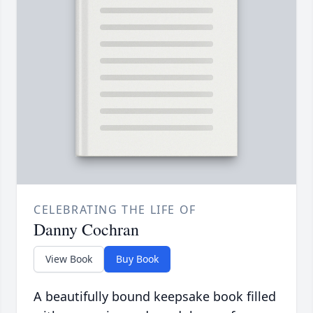
CELEBRATING THE LIFE OF
Danny Cochran
View Book
Buy Book
A beautifully bound keepsake book filled