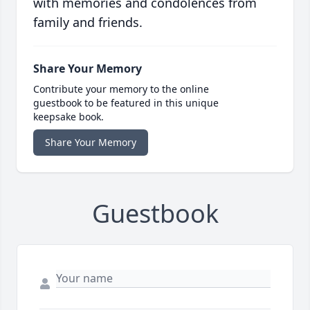
with memories and condolences from
family and friends.
Share Your Memory
Contribute your memory to the online
guestbook to be featured in this unique
keepsake book.
Share Your Memory
Guestbook