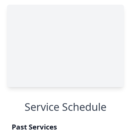
Service Schedule
Past Services