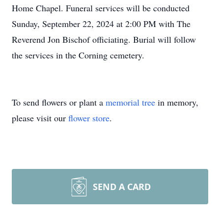
Home Chapel. Funeral services will be conducted
Sunday, September 22, 2024 at 2:00 PM with The
Reverend Jon Bischof officiating. Burial will follow
the services in the Corning cemetery.
To send flowers or plant a
memorial tree
in memory,
please visit our
flower store
.
SEND A CARD