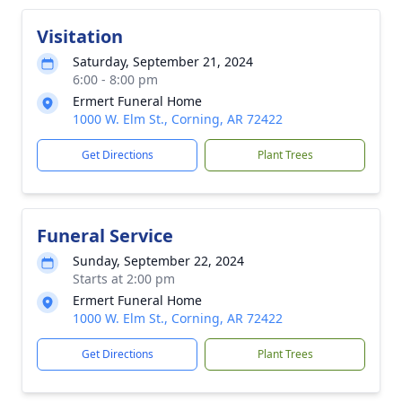
Visitation
Saturday, September 21, 2024
6:00 - 8:00 pm
Ermert Funeral Home
1000 W. Elm St., Corning, AR 72422
Get Directions
Plant Trees
Funeral Service
Sunday, September 22, 2024
Starts at 2:00 pm
Ermert Funeral Home
1000 W. Elm St., Corning, AR 72422
Get Directions
Plant Trees