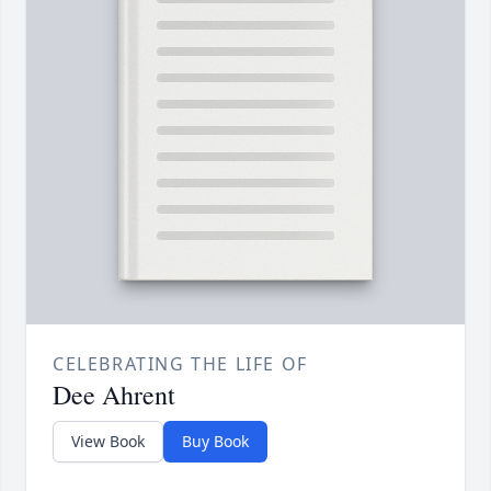
CELEBRATING THE LIFE OF
Dee Ahrent
View Book
Buy Book