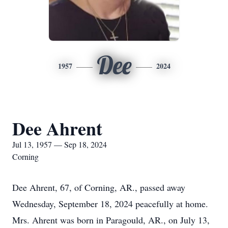
Dee
1957
2024
Dee Ahrent
Jul 13, 1957 — Sep 18, 2024
Corning
Dee Ahrent, 67, of Corning, AR., passed away
Wednesday, September 18, 2024 peacefully at home.
Mrs. Ahrent was born in Paragould, AR., on July 13,