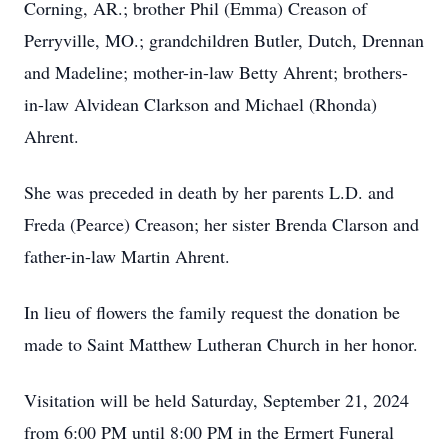
Corning, AR.; brother Phil (Emma) Creason of
Perryville, MO.; grandchildren Butler, Dutch, Drennan
and Madeline; mother-in-law Betty Ahrent; brothers-
in-law Alvidean Clarkson and Michael (Rhonda)
Ahrent.
She was preceded in death by her parents L.D. and
Freda (Pearce) Creason; her sister Brenda Clarson and
father-in-law Martin Ahrent.
In lieu of flowers the family request the donation be
made to Saint Matthew Lutheran Church in her honor.
Visitation will be held Saturday, September 21, 2024
from 6:00 PM until 8:00 PM in the Ermert Funeral