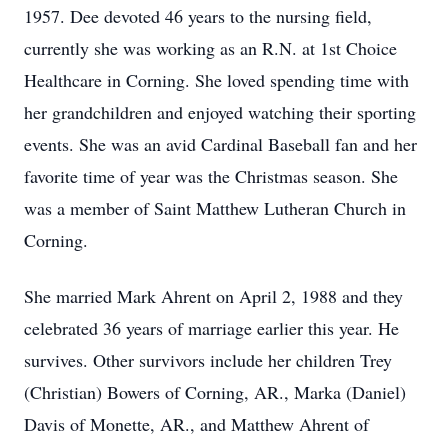
1957. Dee devoted 46 years to the nursing field,
currently she was working as an R.N. at 1st Choice
Healthcare in Corning. She loved spending time with
her grandchildren and enjoyed watching their sporting
events. She was an avid Cardinal Baseball fan and her
favorite time of year was the Christmas season. She
was a member of Saint Matthew Lutheran Church in
Corning.
She married Mark Ahrent on April 2, 1988 and they
celebrated 36 years of marriage earlier this year. He
survives. Other survivors include her children Trey
(Christian) Bowers of Corning, AR., Marka (Daniel)
Davis of Monette, AR., and Matthew Ahrent of