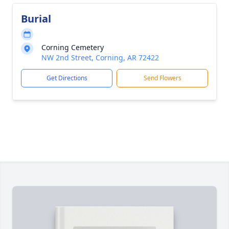
Burial
Corning Cemetery
NW 2nd Street, Corning, AR 72422
Get Directions
Send Flowers