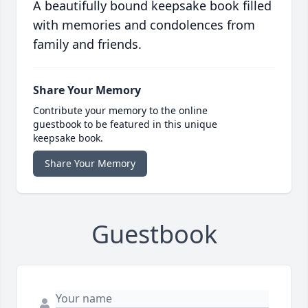
A beautifully bound keepsake book filled
with memories and condolences from
family and friends.
Share Your Memory
Contribute your memory to the online
guestbook to be featured in this unique
keepsake book.
Share Your Memory
Guestbook