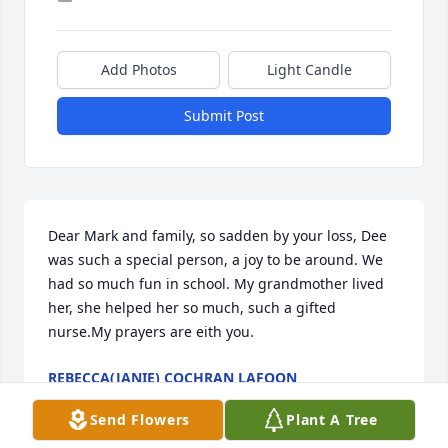
Add Photos
Light Candle
Submit Post
Dear Mark and family, so sadden by your loss, Dee 
was such a special person, a joy to be around. We 
had so much fun in school. My grandmother lived 
her, she helped her so much, such a gifted 
nurse.My prayers are eith you.
REBECCA(JANIE) COCHRAN LAFOON
Sep 29, 2024
Send Flowers
Plant A Tree