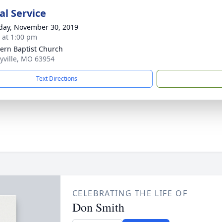
l Service
day, November 30, 2019
s at 1:00 pm
ern Baptist Church
lyville, MO 63954
Text Directions
CELEBRATING THE LIFE OF
Don Smith