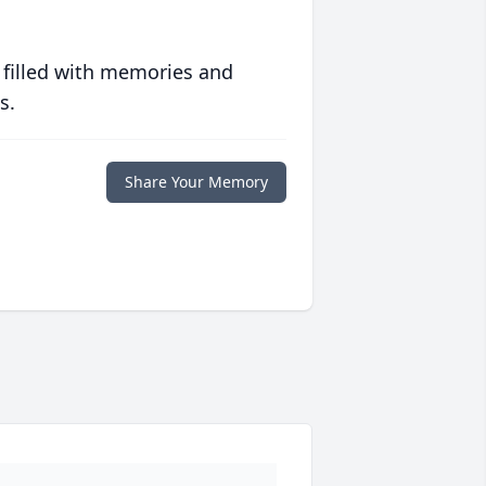
 filled with memories and
s.
Share Your Memory