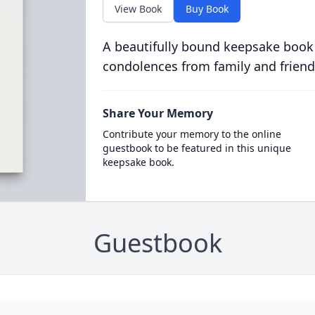
View Book
Buy Book
A beautifully bound keepsake book
condolences from family and friend
Share Your Memory
Contribute your memory to the online
guestbook to be featured in this unique
keepsake book.
Guestbook