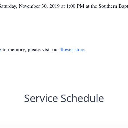
Saturday, November 30, 2019 at 1:00 PM at the Southern Bapt
e
in memory, please visit our
flower store
.
Service Schedule