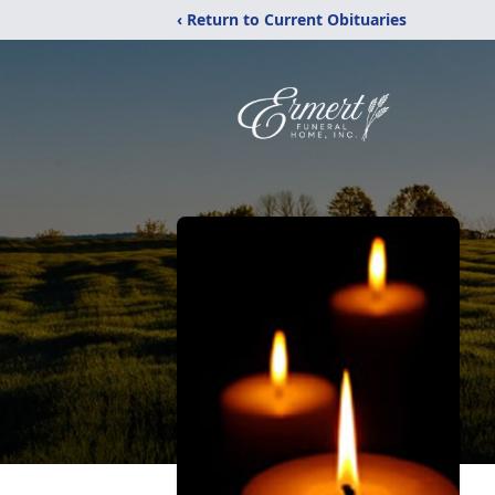
‹ Return to Current Obituaries