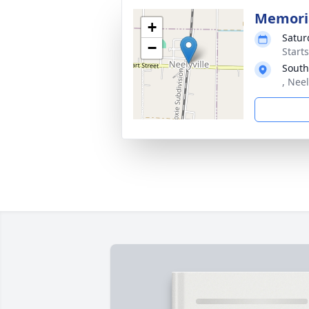
Memoria
+
Satur
−
Start
South
, Nee