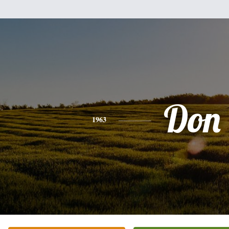
Don
1963