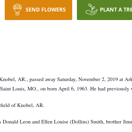
SEND FLOWERS
PLANT A TR
Knobel, AR., passed away Saturday, November 2, 2019 at Ar
aint Louis, MO., on born April 6, 1963. He had previously w
sfield of Knobel, AR.
s Donald Leon and Ellen Louise (Dollins) Smith, brother Jimm