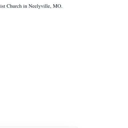
ist Church in Neelyville, MO.