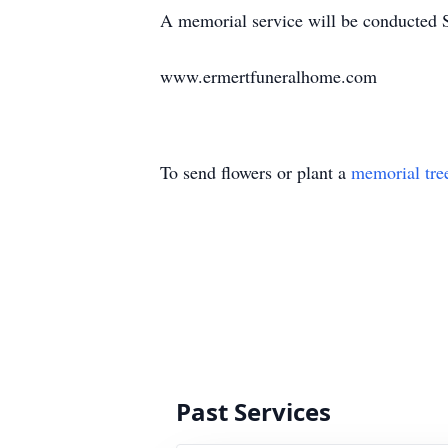
A memorial service will be conducted 
www.ermertfuneralhome.com
To send flowers or plant a
memorial tre
Past Services