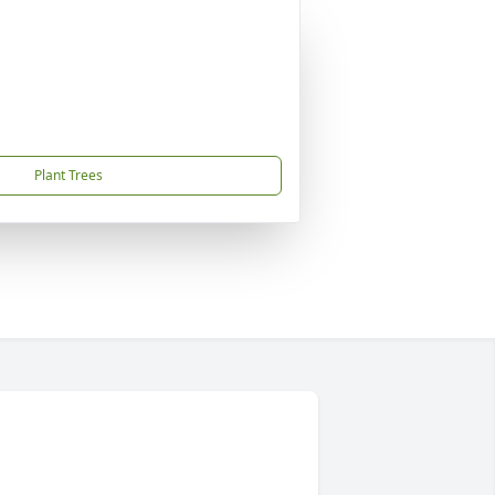
Plant Trees