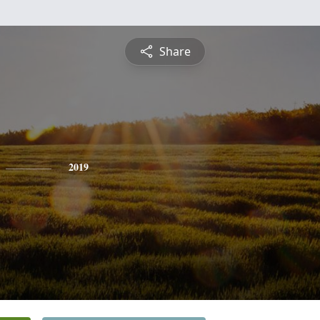
Share
2019