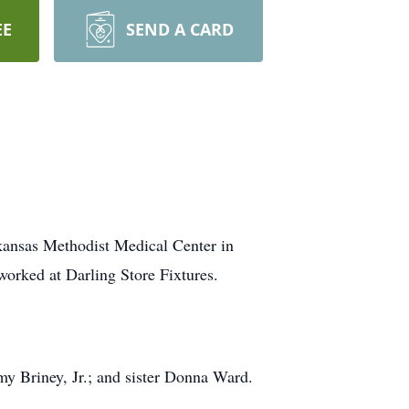
EE
SEND A CARD
kansas Methodist Medical Center in
orked at Darling Store Fixtures.
y Briney, Jr.; and sister Donna Ward.