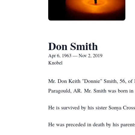
Don Smith
Apr 6, 1963 — Nov 2, 2019
Knobel
Mr. Don Keith "Donnie" Smith, 56, of 
Paragould, AR. Mr. Smith was born in S
He is survived by his sister Sonya Cros
He was preceded in death by his parent