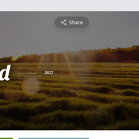
Share
d
2022