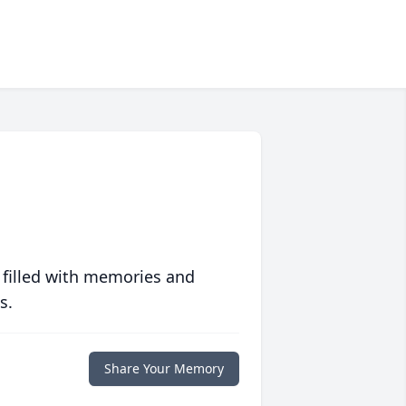
 filled with memories and
s.
Share Your Memory