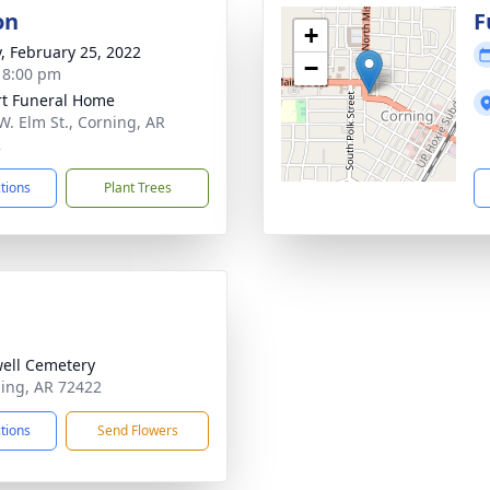
on
F
+
y, February 25, 2022
−
- 8:00 pm
t Funeral Home
W. Elm St., Corning, AR
2
ctions
Plant Trees
ell Cemetery
ning, AR 72422
ctions
Send Flowers