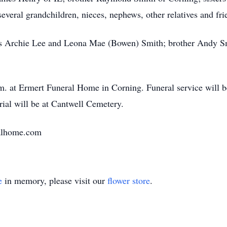
eral grandchildren, nieces, nephews, other relatives and fri
s Archie Lee and Leona Mae (Bowen) Smith; brother Andy Smit
.m. at Ermert Funeral Home in Corning. Funeral service will b
rial will be at Cantwell Cemetery.
alhome.com
e
in memory, please visit our
flower store
.