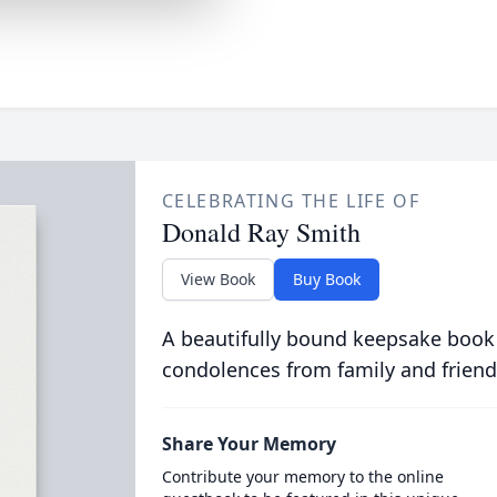
CELEBRATING THE LIFE OF
Donald Ray Smith
View Book
Buy Book
A beautifully bound keepsake book
condolences from family and friend
Share Your Memory
Contribute your memory to the online