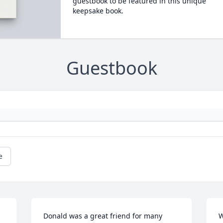
guestbook to be featured in this unique
keepsake book.
Guestbook
e
Donald was a great friend for many 
W