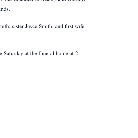
ends.
h; sister Joyce Smith; and first wife
e Saturday at the funeral home at 2