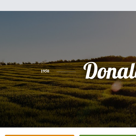
Donal
1950