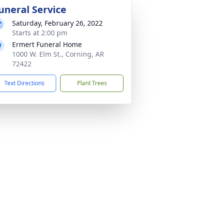
uneral Service
Saturday, February 26, 2022
Starts at 2:00 pm
Ermert Funeral Home
1000 W. Elm St., Corning, AR
72422
Text Directions
Plant Trees