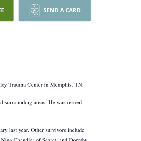
EE
SEND A CARD
esley Trauma Center in Memphis, TN.
 surrounding areas. He was retired
ary last year. Other survivors include
s Nina Chandler of Searcy and Dorothy