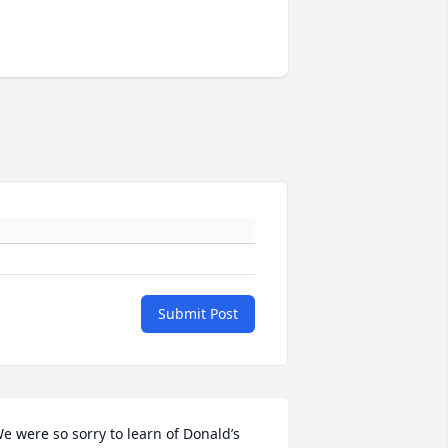
Submit Post
e were so sorry to learn of Donald’s 