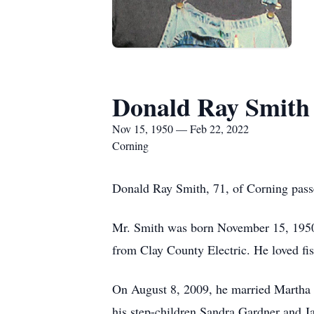
Donald Ray Smith
Nov 15, 1950 — Feb 22, 2022
Corning
Donald Ray Smith, 71, of Corning pass
Mr. Smith was born November 15, 1950 
from Clay County Electric. He loved fis
On August 8, 2009, he married Martha 
his step-children Sandra Gardner and 