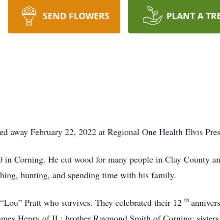
SEND FLOWERS
PLANT A TR
ed away February 22, 2022 at Regional One Health Elvis Pr
in Corning. He cut wood for many people in Clay County and
hing, hunting, and spending time with his family.
th
“Lou” Pratt who survives. They celebrated their 12
annivers
James Henry of IL; brother Raymond Smith of Corning; sister