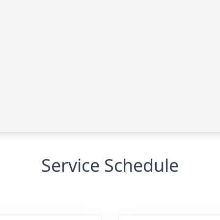
Service Schedule