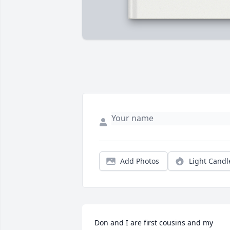
Add Photos
Light Candl
Don and I are first cousins and my 