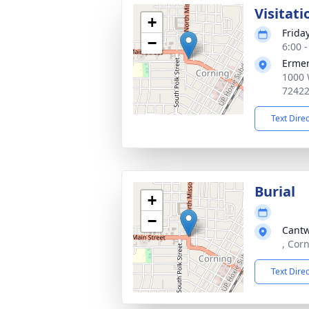
Visitati
+
Frida
−
6:00 
Ermer
1000 
7242
Text Dire
Burial
+
−
Cantw
, Cor
Text Dire