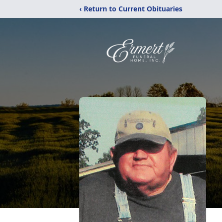
‹ Return to Current Obituaries