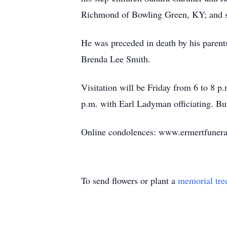
Richmond of Bowling Green, KY; and sev
He was preceded in death by his parent
Brenda Lee Smith.
Visitation will be Friday from 6 to 8 p
p.m. with Earl Ladyman officiating. Bu
Online condolences: www.ermertfuner
To send flowers or plant a
memorial tre