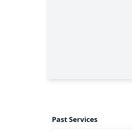
Past Services