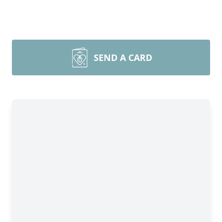
SEND A CARD