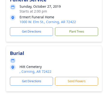
Sunday, October 27, 2019
Starts at 2:00 pm
Ermert Funeral Home
1000 W. Elm St., Corning, AR 72422
Get Directions
Plant Trees
Burial
Hitt Cemetery
, Corning, AR 72422
Get Directions
Send Flowers