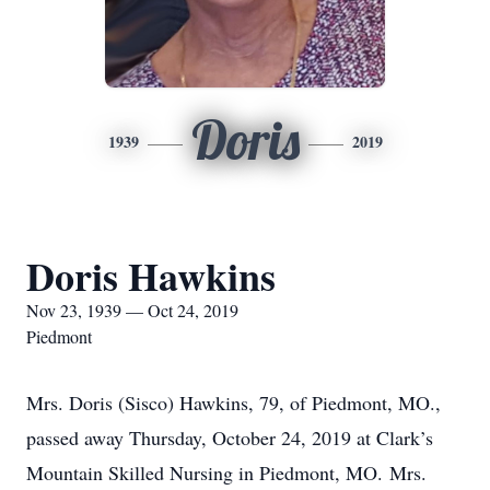
Doris
1939
2019
Doris Hawkins
Nov 23, 1939 — Oct 24, 2019
Piedmont
Mrs. Doris (Sisco) Hawkins, 79, of Piedmont, MO.,
passed away Thursday, October 24, 2019 at Clark’s
Mountain Skilled Nursing in Piedmont, MO. Mrs.