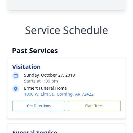
Service Schedule
Past Services
Visitation
Sunday, October 27, 2019
Starts at 1:00 pm
Ermert Funeral Home
1000 W. Elm St., Corning, AR 72422
Get Directions
Plant Trees
Funeral Service