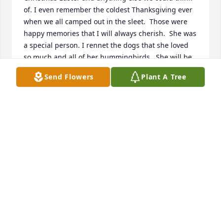
of. I even remember the coldest Thanksgiving ever 
when we all camped out in the sleet.  Those were 
happy memories that I will always cherish.  She was 
a special person. I rennet the dogs that she loved 
so much and all of her hummingbirds.  She will be 
missed
Send Flowers
Plant A Tree
LINDA HAWKINS KELLY
Oct 27, 2019
I have so many beautiful memories of 
George and doris who lived up the 
hill from me growing up my dad 
Philip was Georges brother. I loved 
going to thier house cause doris would let me sleep 
and watch tv and make me grilled cheese 