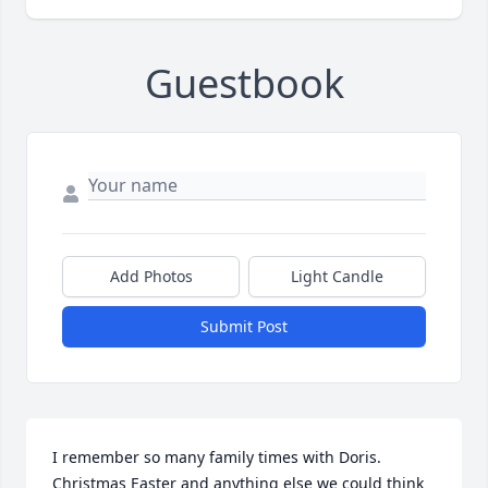
Guestbook
Add Photos
Light Candle
Submit Post
I remember so many family times with Doris. 
Christmas Easter and anything else we could think 