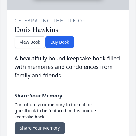
CELEBRATING THE LIFE OF
Doris Hawkins
View Book
Buy Book
A beautifully bound keepsake book filled
with memories and condolences from
family and friends.
Share Your Memory
Contribute your memory to the online
guestbook to be featured in this unique
keepsake book.
Share Your Memory