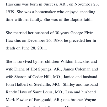
Hawkins was born in Success, AR., on November 23,
1939. She was a homemaker who enjoyed spending
time with her family. She was of the Baptist faith.
She married her husband of 30 years George Elvin
Hawkins on December 26, 1980, he preceded her in
death on June 28, 2011.
She is survived by her children Wildon Hawkins and
wife Diana of Hot Springs, AR., James Coleman and
wife Sharon of Cedar Hill, MO., Janice and husband
John Halbert of Steelville, MO., Shirley and husband
Randy Hays of Saint Louis, MO., Lisa and husband
Mark Fowler of Paragould, AR.; one brother Wayne