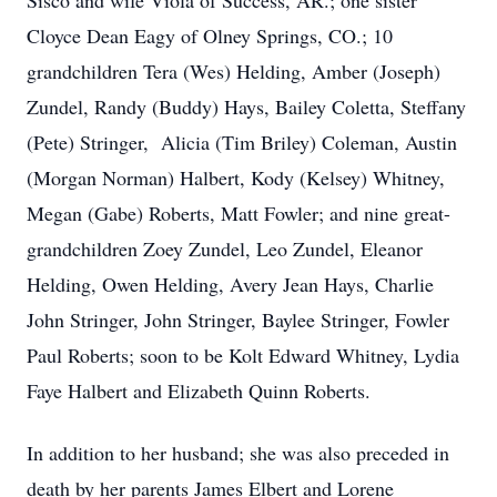
Sisco and wife Viola of Success, AR.; one sister
Cloyce Dean Eagy of Olney Springs, CO.; 10
grandchildren Tera (Wes) Helding, Amber (Joseph)
Zundel, Randy (Buddy) Hays, Bailey Coletta, Steffany
(Pete) Stringer, Alicia (Tim Briley) Coleman, Austin
(Morgan Norman) Halbert, Kody (Kelsey) Whitney,
Megan (Gabe) Roberts, Matt Fowler; and nine great-
grandchildren Zoey Zundel, Leo Zundel, Eleanor
Helding, Owen Helding, Avery Jean Hays, Charlie
John Stringer, John Stringer, Baylee Stringer, Fowler
Paul Roberts; soon to be Kolt Edward Whitney, Lydia
Faye Halbert and Elizabeth Quinn Roberts.
In addition to her husband; she was also preceded in
death by her parents James Elbert and Lorene