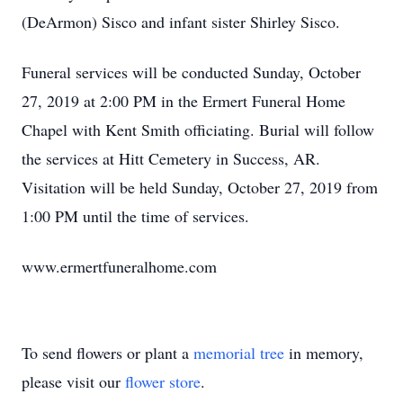
(DeArmon) Sisco and infant sister Shirley Sisco.
Funeral services will be conducted Sunday, October
27, 2019 at 2:00 PM in the Ermert Funeral Home
Chapel with Kent Smith officiating. Burial will follow
the services at Hitt Cemetery in Success, AR.
Visitation will be held Sunday, October 27, 2019 from
1:00 PM until the time of services.
www.ermertfuneralhome.com
To send flowers or plant a
memorial tree
in memory,
please visit our
flower store
.