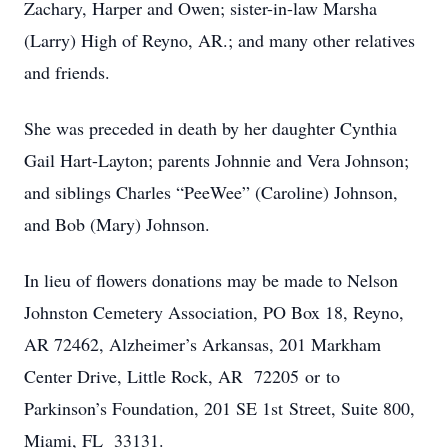
Zachary, Harper and Owen; sister-in-law Marsha
(Larry) High of Reyno, AR.; and many other relatives
and friends.
She was preceded in death by her daughter Cynthia
Gail Hart-Layton; parents Johnnie and Vera Johnson;
and siblings Charles “PeeWee” (Caroline) Johnson,
and Bob (Mary) Johnson.
In lieu of flowers donations may be made to Nelson
Johnston Cemetery Association, PO Box 18, Reyno,
AR 72462, Alzheimer’s Arkansas, 201 Markham
Center Drive, Little Rock, AR 72205 or to
Parkinson’s Foundation, 201 SE 1st Street, Suite 800,
Miami, FL 33131.