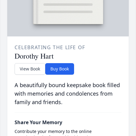
CELEBRATING THE LIFE OF
Dorothy Hart
View Book
Buy Book
A beautifully bound keepsake book filled
with memories and condolences from
family and friends.
Share Your Memory
Contribute your memory to the online