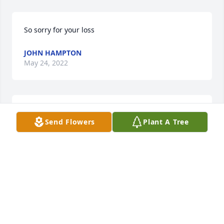
So sorry for your loss
JOHN HAMPTON
May 24, 2022
So sorry Suzy. prayers for you daddy, 
Send Flowers
Plant A Tree
family and friends
CARRIE BROWNING
May 22, 2022
Prayers for family and friends 🙏.

God gives freedom from the troubles and trials of 