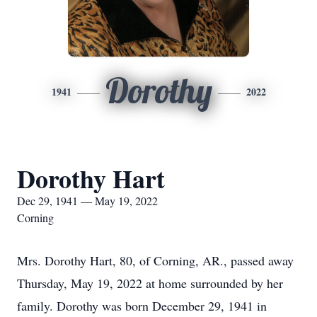
Dorothy
1941
2022
Dorothy Hart
Dec 29, 1941 — May 19, 2022
Corning
Mrs. Dorothy Hart, 80, of Corning, AR., passed away
Thursday, May 19, 2022 at home surrounded by her
family. Dorothy was born December 29, 1941 in