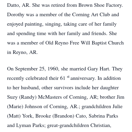
Datto, AR. She was retired from Brown Shoe Factory.
Dorothy was a member of the Corning Art Club and
enjoyed painting, singing, taking care of her family
and spending time with her family and friends. She
was a member of Old Reyno Free Will Baptist Church
in Reyno, AR.
On September 25, 1960, she married Gary Hart. They
st
recently celebrated their 61
anniversary. In addition
to her husband, other survivors include her daughter
Suzy (Randy) McMasters of Corning, AR; brother Jim
(Marie) Johnson of Corning, AR.; grandchildren Julie
(Matt) York, Brooke (Brandon) Cato, Sabrina Parks
and Lyman Parks; great-grandchildren Christian,