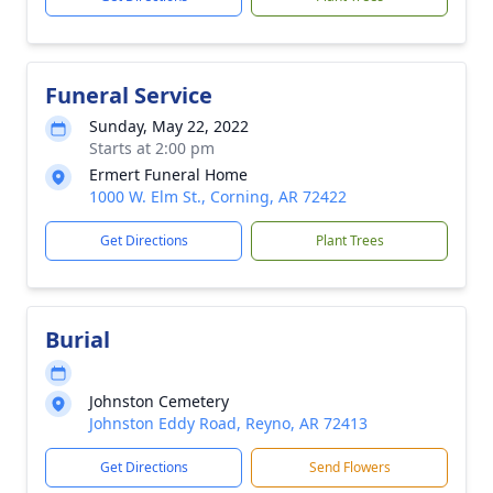
Funeral Service
Sunday, May 22, 2022
Starts at 2:00 pm
Ermert Funeral Home
1000 W. Elm St., Corning, AR 72422
Get Directions
Plant Trees
Burial
Johnston Cemetery
Johnston Eddy Road, Reyno, AR 72413
Get Directions
Send Flowers