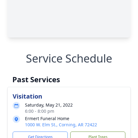
Service Schedule
Past Services
Visitation
Saturday, May 21, 2022
6:00 - 8:00 pm
Ermert Funeral Home
1000 W. Elm St., Corning, AR 72422
Get Directions
Plant Trees