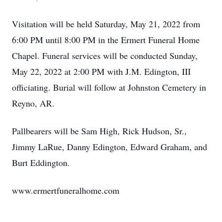
Visitation will be held Saturday, May 21, 2022 from
6:00 PM until 8:00 PM in the Ermert Funeral Home
Chapel. Funeral services will be conducted Sunday,
May 22, 2022 at 2:00 PM with J.M. Edington, III
officiating. Burial will follow at Johnston Cemetery in
Reyno, AR.
Pallbearers will be Sam High, Rick Hudson, Sr.,
Jimmy LaRue, Danny Edington, Edward Graham, and
Burt Eddington.
www.ermertfuneralhome.com