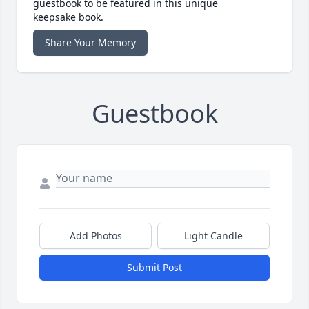
guestbook to be featured in this unique
keepsake book.
Share Your Memory
Guestbook
Add Photos
Light Candle
Submit Post