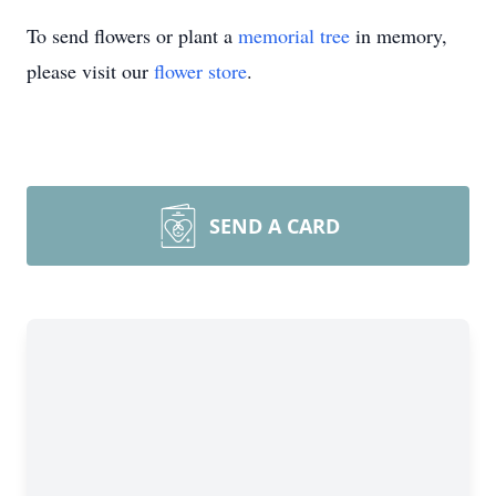
To send flowers or plant a
memorial tree
in memory,
please visit our
flower store
.
SEND A CARD