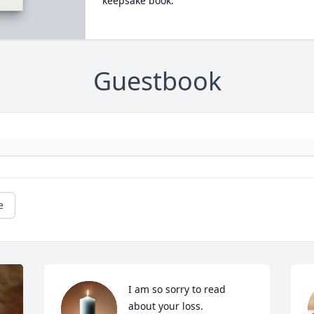
keepsake book.
Guestbook
e
I am so sorry to read 
about your loss.