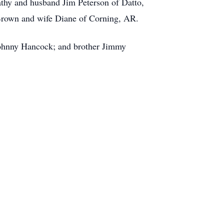
thy and husband Jim Peterson of Datto,
rown and wife Diane of Corning, AR.
 Johnny Hancock; and brother Jimmy