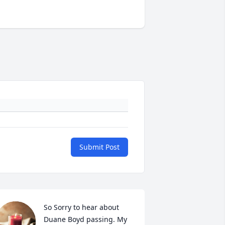
Submit Post
So Sorry to hear about 
Duane Boyd passing. My 