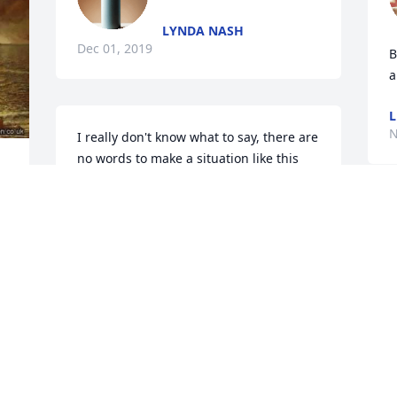
LYNDA NASH
Dec 01, 2019
B
a
L
N
I really don't know what to say, there are 
no words to make a situation like this 
better, or easier.... my condolences.
AMANDA LOCKE (BOYD)
S
Nov 26, 2019
D
t 
g
K
N