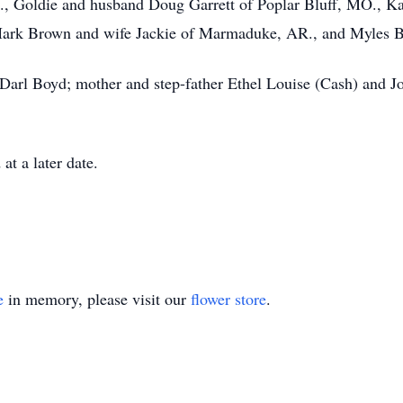
 Goldie and husband Doug Garrett of Poplar Bluff, MO., Ka
ark Brown and wife Jackie of Marmaduke, AR., and Myles B
r Darl Boyd; mother and step-father Ethel Louise (Cash) and
at a later date.
e
in memory, please visit our
flower store
.