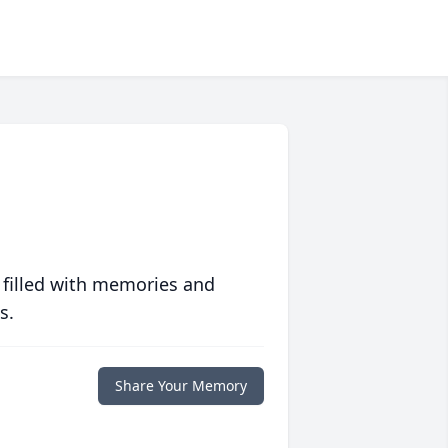
 filled with memories and
s.
Share Your Memory