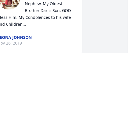
Nephew. My Oldest 
Brother Darl's Son. GOD 
less Him. My Condolences to his wife 
nd Children...
EONA JOHNSON
ov 26, 2019
orry for your loss. I enjoyed talking to 
uane about music. He was a realy nice 
uy, will miss talking with him.
AREN TALLON
ov 26, 2019