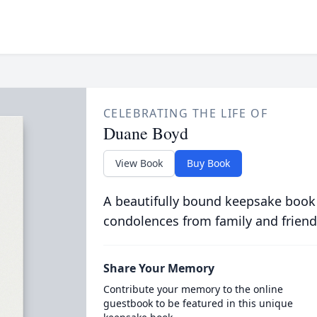
CELEBRATING THE LIFE OF
Duane Boyd
View Book
Buy Book
A beautifully bound keepsake book
condolences from family and friend
Share Your Memory
Contribute your memory to the online
guestbook to be featured in this unique