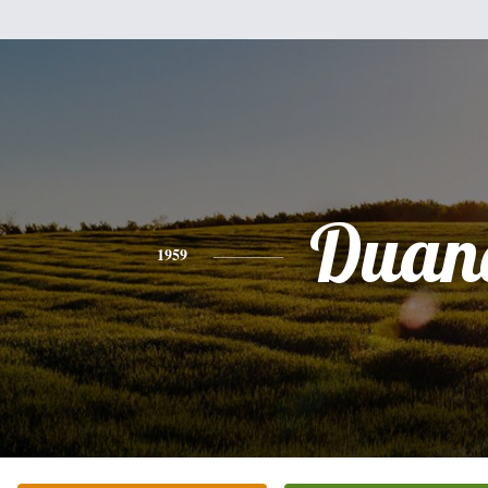
Duan
1959