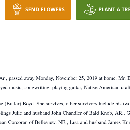
SEND FLOWERS
PLANT A TR
Ar., passed away Monday, November 25, 2019 at home. Mr. B
d music, songwriting, playing guitar, Native American crafts,
 (Butler) Boyd. She survives, other survivors include his tw
lings Julie and husband John Chandler of Bald Knob, AR., G
an Corcoran of Belleview, NE., Lisa and husband James Knig