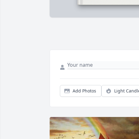
Add Photos
Light Candl