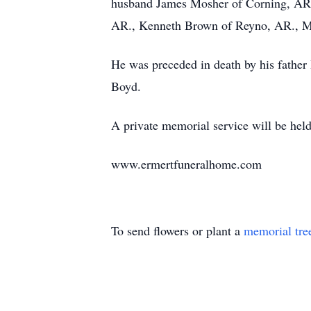
husband James Mosher of Corning, AR.,
AR., Kenneth Brown of Reyno, AR., M
He was preceded in death by his fathe
Boyd.
A private memorial service will be held 
www.ermertfuneralhome.com
To send flowers or plant a
memorial tre