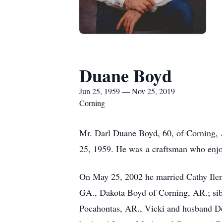
Duane Boyd
Jun 25, 1959 — Nov 25, 2019
Corning
Mr. Darl Duane Boyd, 60, of Corning, 
25, 1959. He was a craftsman who enjoye
On May 25, 2002 he married Cathy Ilene
GA., Dakota Boyd of Corning, AR.; sib
Pocahontas, AR., Vicki and husband De