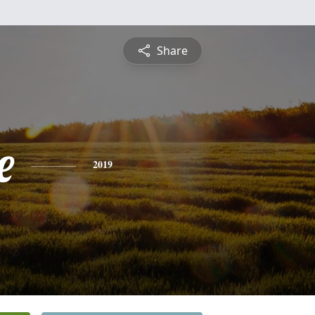
Share
e
2019