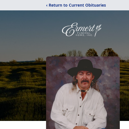
‹ Return to Current Obituaries