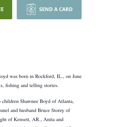
EE
SEND A CARD
oyd was born in Rockford, IL., on June
 fishing and telling stories.
o children Shawnee Boyd of Atlanta,
unel and husband Bruce Storey of
ht of Kensett, AR., Anita and