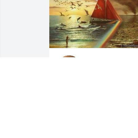
I know him from our 
wonderful Rainbow 
Gatherings where he 
helped and fed many 
many. He shared his love during difficul
situations to those in need at those 
Gatherings. And yes he was quite 
entertaining as well. Sail on old friend.
JAI LOVE
Dec 04, 2019