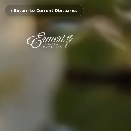
‹ Return to Current Obituaries