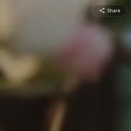
Share