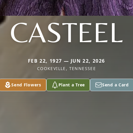
CASTEEL
FEB 22, 1927 — JUN 22, 2026
COOKEVILLE, TENNESSEE
Send Flowers
Plant a Tree
Send a Card