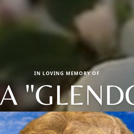
IN LOVING MEMORY OF
A "GLEND