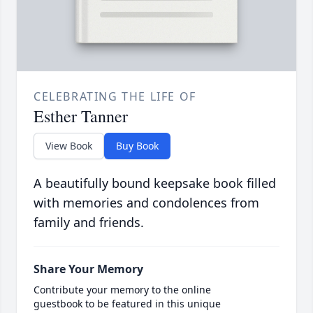
CELEBRATING THE LIFE OF
Esther Tanner
View Book
Buy Book
A beautifully bound keepsake book filled
with memories and condolences from
family and friends.
Share Your Memory
Contribute your memory to the online
guestbook to be featured in this unique