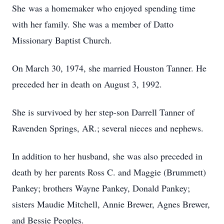
She was a homemaker who enjoyed spending time
with her family. She was a member of Datto
Missionary Baptist Church.
On March 30, 1974, she married Houston Tanner. He
preceded her in death on August 3, 1992.
She is survivoed by her step-son Darrell Tanner of
Ravenden Springs, AR.; several nieces and nephews.
In addition to her husband, she was also preceded in
death by her parents Ross C. and Maggie (Brummett)
Pankey; brothers Wayne Pankey, Donald Pankey;
sisters Maudie Mitchell, Annie Brewer, Agnes Brewer,
and Bessie Peoples.