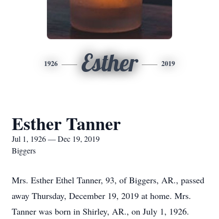
Esther
1926
2019
Esther Tanner
Jul 1, 1926 — Dec 19, 2019
Biggers
Mrs. Esther Ethel Tanner, 93, of Biggers, AR., passed
away Thursday, December 19, 2019 at home. Mrs.
Tanner was born in Shirley, AR., on July 1, 1926.