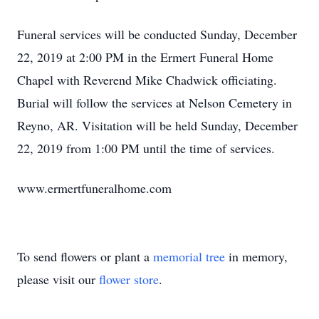
Funeral services will be conducted Sunday, December
22, 2019 at 2:00 PM in the Ermert Funeral Home
Chapel with Reverend Mike Chadwick officiating.
Burial will follow the services at Nelson Cemetery in
Reyno, AR. Visitation will be held Sunday, December
22, 2019 from 1:00 PM until the time of services.
www.ermertfuneralhome.com
To send flowers or plant a
memorial tree
in memory,
please visit our
flower store
.