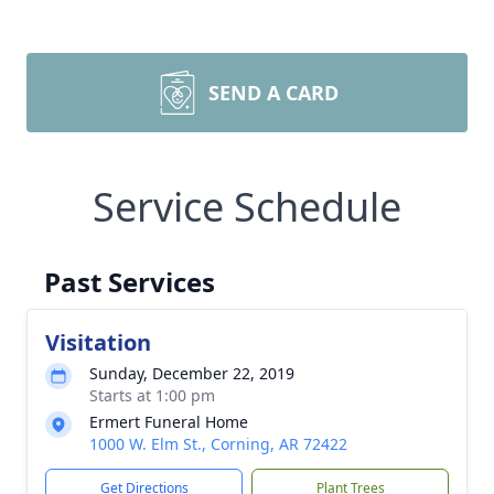
SEND A CARD
Service Schedule
Past Services
Visitation
Sunday, December 22, 2019
Starts at 1:00 pm
Ermert Funeral Home
1000 W. Elm St., Corning, AR 72422
Get Directions
Plant Trees