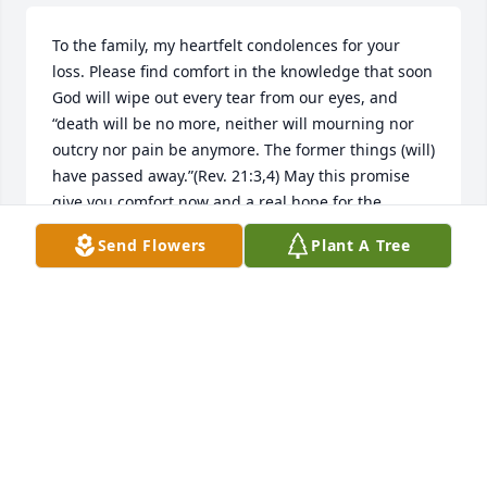
To the family, my heartfelt condolences for your 
loss. Please find comfort in the knowledge that soon 
God will wipe out every tear from our eyes, and 
“death will be no more, neither will mourning nor 
outcry nor pain be anymore. The former things (will) 
have passed away.”(Rev. 21:3,4) May this promise 
give you comfort now and a real hope for the 
future. My deepest sympathies.
Send Flowers
Plant A Tree
MARY
Dec 22, 2019
Visits: 4
This site is protected by reCAPTCHA and the
Google
Privacy Policy
and
Terms of Service
apply.
Service map data ©
OpenStreetMap
contributors