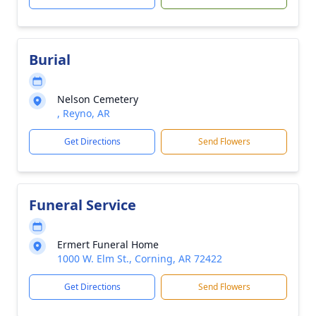
Burial
Nelson Cemetery
, Reyno, AR
Get Directions
Send Flowers
Funeral Service
Ermert Funeral Home
1000 W. Elm St., Corning, AR 72422
Get Directions
Send Flowers