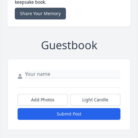
keepsake book.
Share Your Memory
Guestbook
Add Photos
Light Candle
Submit Post