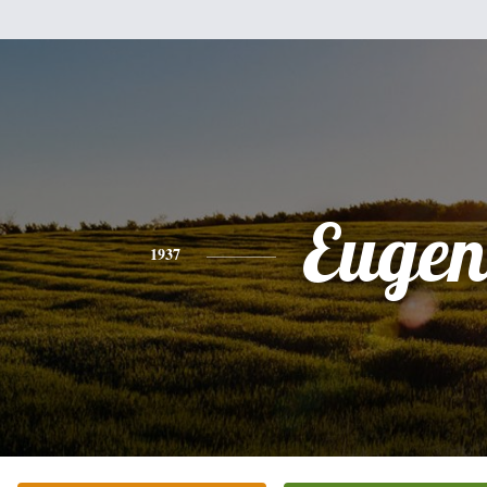
Eugen
1937