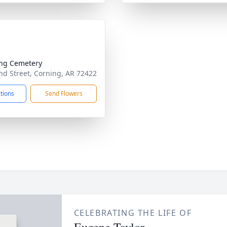
ng Cemetery
d Street, Corning, AR 72422
ctions
Send Flowers
CELEBRATING THE LIFE OF