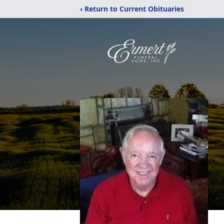
‹ Return to Current Obituaries