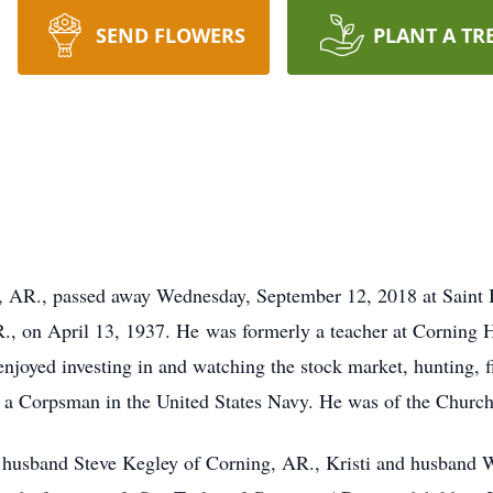
SEND FLOWERS
PLANT A TR
g, AR., passed away Wednesday, September 12, 2018 at Saint 
., on April 13, 1937. He was formerly a teacher at Corning H
njoyed investing in and watching the stock market, hunting, f
 a Corpsman in the United States Navy. He was of the Church 
nd husband Steve Kegley of Corning, AR., Kristi and husband