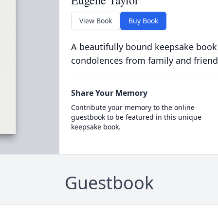
Eugene Taylor
View Book
Buy Book
A beautifully bound keepsake book
condolences from family and friend
Share Your Memory
Contribute your memory to the online
guestbook to be featured in this unique
keepsake book.
Guestbook