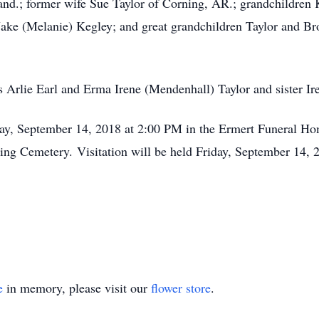
nd.; former wife Sue Taylor of Corning, AR.; grandchildren 
ake (Melanie) Kegley; and great grandchildren Taylor and Br
 Arlie Earl and Erma Irene (Mendenhall) Taylor and sister Ir
day, September 14, 2018 at 2:00 PM in the Ermert Funeral Ho
ning Cemetery. Visitation will be held Friday, September 14,
e
in memory, please visit our
flower store
.