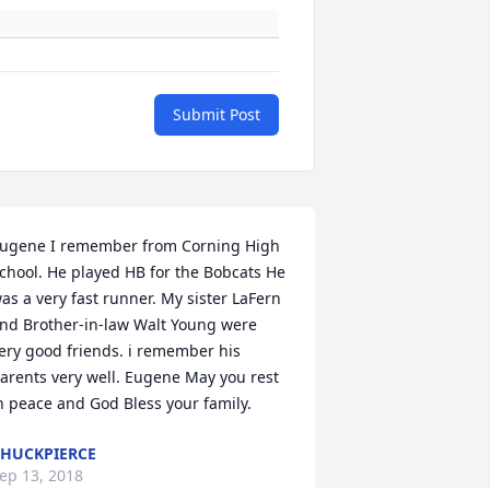
Submit Post
ugene I remember from Corning High 
chool. He played HB for the Bobcats He 
as a very fast runner. My sister LaFern 
nd Brother-in-law Walt Young were 
ery good friends. i remember his 
arents very well. Eugene May you rest 
n peace and God Bless your family.
HUCKPIERCE
ep 13, 2018