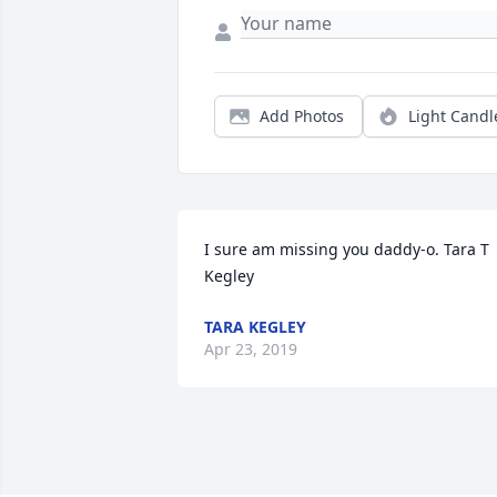
Add Photos
Light Candl
I sure am missing you daddy-o. Tara T 
Kegley
TARA KEGLEY
Apr 23, 2019