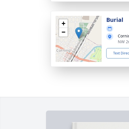
Burial
+
−
Corni
NW 2n
Text Dire