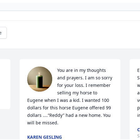
e
You are in my thoughts 
E
and prayers. I am so sorry 
S
for your loss. I remember 
w
selling my horse to 
a
Eugene when I was a kid. I wanted 100 
v
dollars for this horse Eugene offered 99 
p
dollars ....“Reddy” had a new home. You 
i
will be missed.
C
S
KAREN GESLING