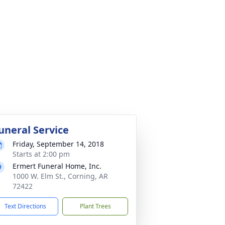
uneral Service
Friday, September 14, 2018
Starts at 2:00 pm
Ermert Funeral Home, Inc.
1000 W. Elm St., Corning, AR
72422
Text Directions
Plant Trees