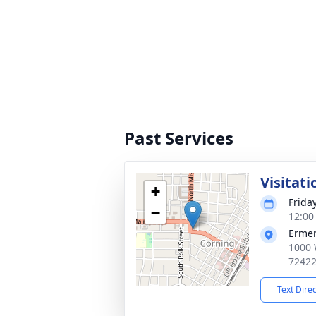
Past Services
Visitati
+
Frida
−
12:00
Ermer
1000 
7242
Text Dire