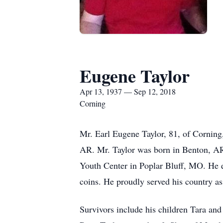
Eugene Taylor
Apr 13, 1937 — Sep 12, 2018
Corning
Mr. Earl Eugene Taylor, 81, of Cornin
AR. Mr. Taylor was born in Benton, AR
Youth Center in Poplar Bluff, MO. He e
coins. He proudly served his country as
Survivors include his children Tara a