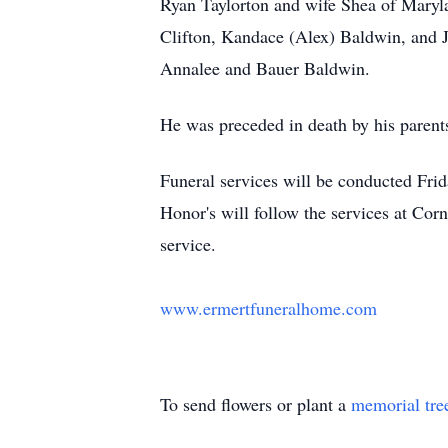
Ryan Taylorton and wife Shea of Maryla
Clifton, Kandace (Alex) Baldwin, and J
Annalee and Bauer Baldwin.
He was preceded in death by his parents
Funeral services will be conducted Fri
Honor's will follow the services at Cor
service.
www.ermertfuneralhome.com
To send flowers or plant a
memorial tre