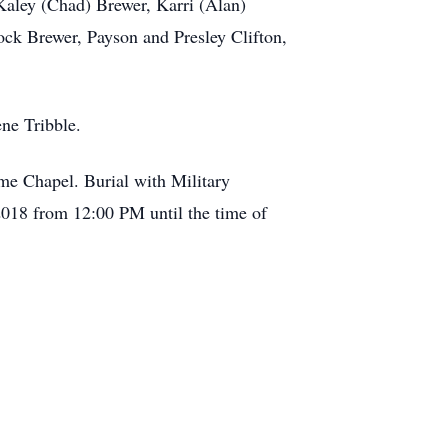
Kaley (Chad) Brewer, Karri (Alan)
ock Brewer, Payson and Presley Clifton,
ene Tribble.
me Chapel. Burial with Military
 2018 from 12:00 PM until the time of