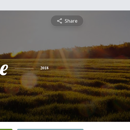
Share
e
2018