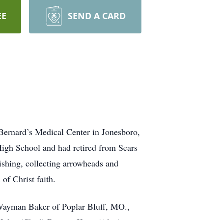
EE
SEND A CARD
Bernard’s Medical Center in Jonesboro,
igh School and had retired from Sears
ishing, collecting arrowheads and
of Christ faith.
 Wayman Baker of Poplar Bluff, MO.,