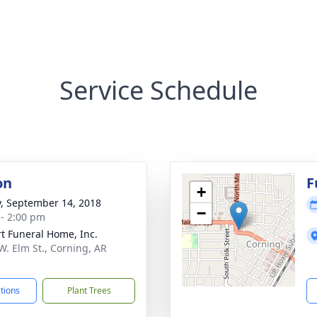
Service Schedule
on
F
+
y, September 14, 2018
−
 - 2:00 pm
t Funeral Home, Inc.
W. Elm St., Corning, AR
2
ctions
Plant Trees