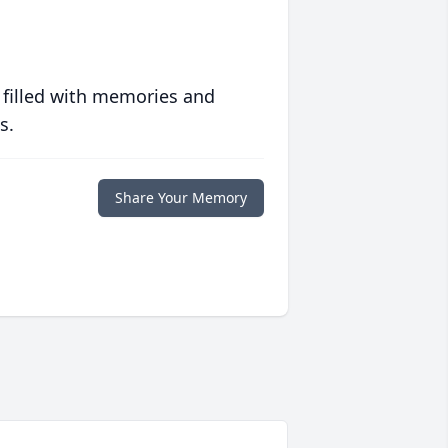
 filled with memories and
s.
Share Your Memory