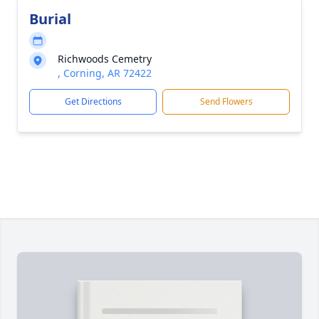
Burial
Richwoods Cemetry
, Corning, AR 72422
Get Directions
Send Flowers