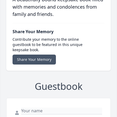
with memories and condolences from
family and friends.
Share Your Memory
Contribute your memory to the online
guestbook to be featured in this unique
keepsake book.
Share Your Memory
Guestbook