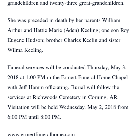
grandchildren and twenty-three great-grandchildren.
She was preceded in death by her parents William
Arthur and Hattie Marie (Aden) Keeling; one son Roy
Eugene Hudson; brother Charles Keelin and sister
Wilma Keeling.
Funeral services will be conducted Thursday, May 3,
2018 at 1:00 PM in the Ermert Funeral Home Chapel
with Jeff Hamm officiating. Burial will follow the
services at Richwoods Cemetery in Corning, AR.
Visitation will be held Wednesday, May 2, 2018 from
6:00 PM until 8:00 PM.
www.ermertfuneralhome.com