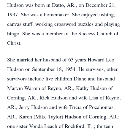
Hudson was born in Datto, AR., on December 21,
1937. She was a homemaker. She enjoyed fishing,
canvas stuff, working crossword puzzles and playing
bingo. She was a member of the Success Church of
Christ.
She married her husband of 63 years Howard Leo
Hudson on September 18, 1954. He survives, other
survivors include five children Diane and husband
Marvin Warren of Reyno, AR., Kathy Hudson of
Corning, AR., Rick Hudson and wife Lisa of Reyno,
AR., Jerry Hudson and wife Tricia of Pocahontas,
AR., Karen (Mike Taylor) Hudson of Corning, AR.;
one sister Vonda Leach of Rockford, IL.; thirteen