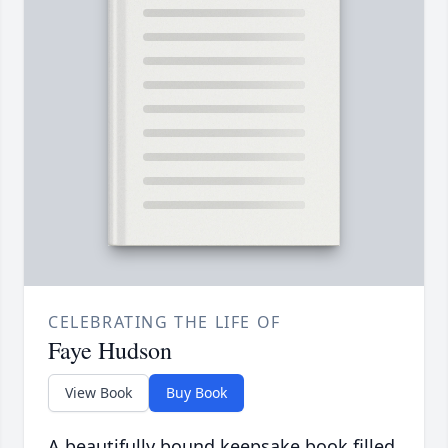
CELEBRATING THE LIFE OF
Faye Hudson
View Book
Buy Book
A beautifully bound keepsake book filled