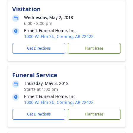
Visitation
Wednesday, May 2, 2018
6:00 - 8:00 pm
Ermert Funeral Home, Inc.
1000 W. Elm St., Corning, AR 72422
Get Directions
Plant Trees
Funeral Service
Thursday, May 3, 2018
Starts at 1:00 pm
Ermert Funeral Home, Inc.
1000 W. Elm St., Corning, AR 72422
Get Directions
Plant Trees