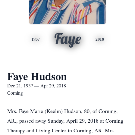
Faye
1937
2018
Faye Hudson
Dec 21, 1937 — Apr 29, 2018
Corning
Mrs. Faye Marie (Keelin) Hudson, 80, of Corning,
AR., passed away Sunday, April 29, 2018 at Corning
Therapy and Living Center in Corning, AR. Mrs.