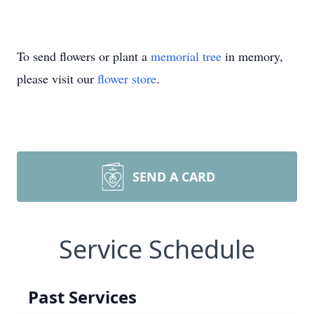
To send flowers or plant a
memorial tree
in memory,
please visit our
flower store
.
SEND A CARD
Service Schedule
Past Services