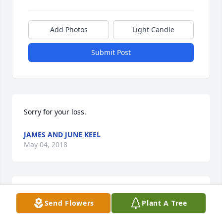
Add Photos
Light Candle
Submit Post
Sorry for your loss.
JAMES AND JUNE KEEL
May 04, 2018
Although I never got a chance to 
Send Flowers
Plant A Tree
meet you. i will always love in 
peace.You are a beautiful angel now. 