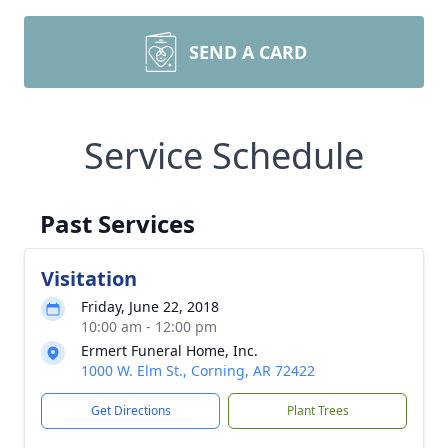
SEND A CARD
Service Schedule
Past Services
Visitation
Friday, June 22, 2018
10:00 am - 12:00 pm
Ermert Funeral Home, Inc.
1000 W. Elm St., Corning, AR 72422
Get Directions
Plant Trees