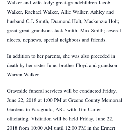
Walker and wife Jody; great-grandchildren Jacob
Walker, Rachael Walker, Allie Walker, Ashley and
husband C.J. Smith, Diamond Holt, Mackenzie Holt;
great-great-grandsons Jack Smith, Max Smith; several
nieces, nephews, special neighbors and friends.
In addition to her parents, she was also preceded in
death by her sister June, brother Floyd and grandson
Warren Walker.
Graveside funeral services will be conducted Friday,
June 22, 2018 at 1:00 PM at Greene County Memorial
Gardens in Paragould, AR., with Tim Carter
officiating. Visitation will be held Friday, June 22,
2018 from 10:00 AM until 12:00 PM in the Ermert