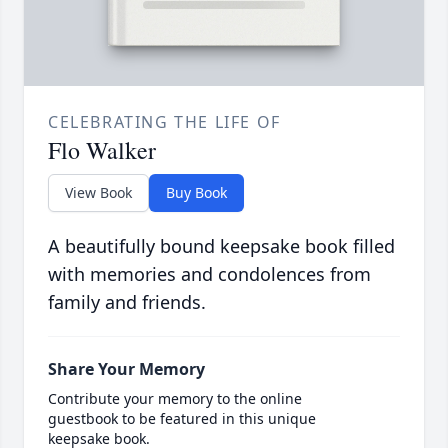
CELEBRATING THE LIFE OF
Flo Walker
View Book
Buy Book
A beautifully bound keepsake book filled
with memories and condolences from
family and friends.
Share Your Memory
Contribute your memory to the online
guestbook to be featured in this unique
keepsake book.