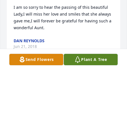
I am so sorry to hear the passing of this beautiful 
Lady,I will miss her love and smiles that she always 
gave me,I will forever be grateful for having such a 
wonderful Aunt.
DAN REYNOLDS
Jun 21, 2018
Send Flowers
Plant A Tree
She was a very sweet lady, always ready to help 
others. I know she will be missed by her family and 
her friends in Knobel and all over the world. May 
you all find comfort in the days to come. Larry was 
mine and Joe's classmate, she raised him to be a 
fine man. Larry all of you are in our thoughts and 
prayers!