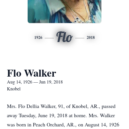
Flo
1926
2018
Flo Walker
Aug 14, 1926 — Jun 19, 2018
Knobel
Mrs. Flo Dellia Walker, 91, of Knobel, AR., passed
away Tuesday, June 19, 2018 at home. Mrs. Walker
was born in Peach Orchard, AR., on August 14, 1926