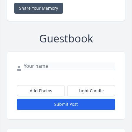
Share Your Memory
Guestbook
Add Photos
Light Candle
Submit Post