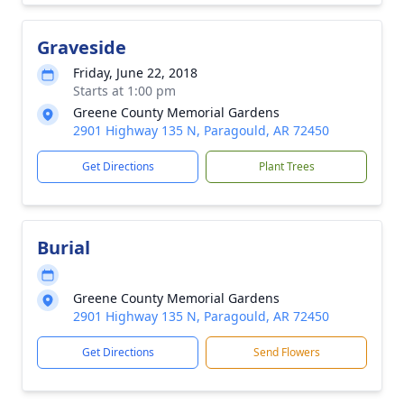
Graveside
Friday, June 22, 2018
Starts at 1:00 pm
Greene County Memorial Gardens
2901 Highway 135 N, Paragould, AR 72450
Get Directions
Plant Trees
Burial
Greene County Memorial Gardens
2901 Highway 135 N, Paragould, AR 72450
Get Directions
Send Flowers