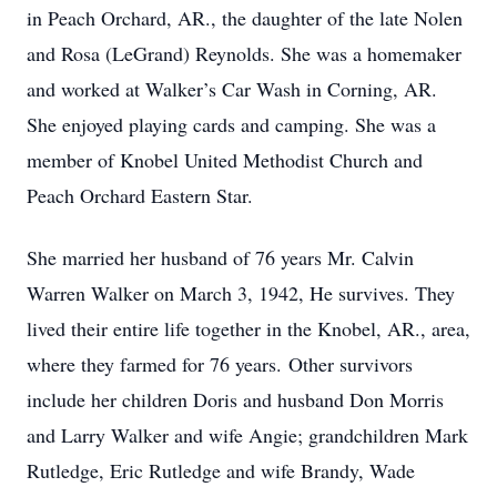
in Peach Orchard, AR., the daughter of the late Nolen
and Rosa (LeGrand) Reynolds. She was a homemaker
and worked at Walker’s Car Wash in Corning, AR.
She enjoyed playing cards and camping. She was a
member of Knobel United Methodist Church and
Peach Orchard Eastern Star.
She married her husband of 76 years Mr. Calvin
Warren Walker on March 3, 1942, He survives. They
lived their entire life together in the Knobel, AR., area,
where they farmed for 76 years. Other survivors
include her children Doris and husband Don Morris
and Larry Walker and wife Angie; grandchildren Mark
Rutledge, Eric Rutledge and wife Brandy, Wade