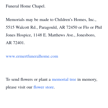
Funeral Home Chapel.
Memorials may be made to Children’s Homes, Inc.,
5515 Walcott Rd., Paragould, AR 72450 or Flo or Phil
Jones Hospice, 1148 E. Matthews Ave., Jonesboro,
AR 72401.
www.ermertfuneralhome.com
To send flowers or plant a
memorial tree
in memory,
please visit our
flower store
.