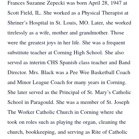
Frances Suzanne Zepecki was born April 28, 1947 at
Scott Field, IL. She worked as a Physical Therapist at
Shriner’s Hospital in St. Louis, MO. Later, she worked
tirelessly as a wife, mother and grandmother. Those
were the greatest joys in her life. She was a frequent
substitute teacher at Corning High School. She also
served as interim CHS Spanish class teacher and Band
Director. Mrs. Black was a Pee Wee Basketball Coach
and Minor League Coach for many years in Corning.
She later served as the Principal of St. Mary’s Catholic
School in Paragould. She was a member of St. Joseph
The Worker Catholic Church in Corning where she
took on roles such as playing the organ, cleaning the
church, bookkeeping, and serving as Rite of Catholic