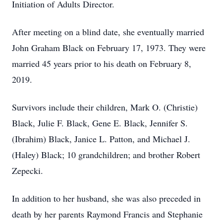
Initiation of Adults Director.
After meeting on a blind date, she eventually married
John Graham Black on February 17, 1973. They were
married 45 years prior to his death on February 8,
2019.
Survivors include their children, Mark O. (Christie)
Black, Julie F. Black, Gene E. Black, Jennifer S.
(Ibrahim) Black, Janice L. Patton, and Michael J.
(Haley) Black; 10 grandchildren; and brother Robert
Zepecki.
In addition to her husband, she was also preceded in
death by her parents Raymond Francis and Stephanie