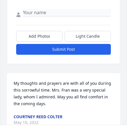
Add Photos
Light Candle
Submit Post
My thoughts and prayers are with all of you during 
this sorrowful time. Mrs. Fran was a very special 
lady, whom I admired. May you all find comfort in 
the coming days.
COURTNEY REED COLTER
May 16, 2022