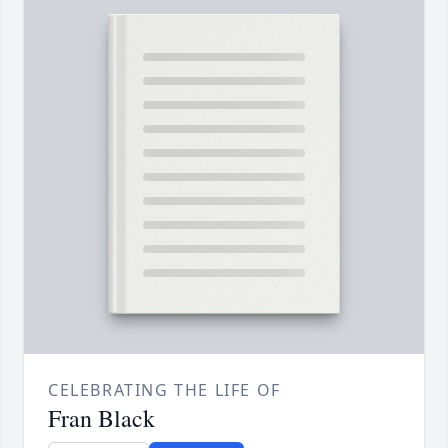
CELEBRATING THE LIFE OF
Fran Black