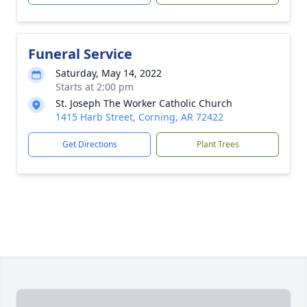
Funeral Service
Saturday, May 14, 2022
Starts at 2:00 pm
St. Joseph The Worker Catholic Church
1415 Harb Street, Corning, AR 72422
Get Directions
Plant Trees