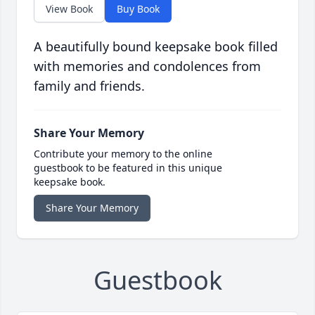
View Book
Buy Book
A beautifully bound keepsake book filled
with memories and condolences from
family and friends.
Share Your Memory
Contribute your memory to the online
guestbook to be featured in this unique
keepsake book.
Share Your Memory
Guestbook