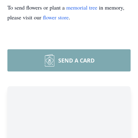
To send flowers or plant a
memorial tree
in memory,
please visit our
flower store
.
SEND A CARD