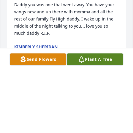
Daddy you was one that went away. You have your 
wings now and up there with momma and all the 
rest of our family Fly High daddy. I wake up in the 
middle of the night talking to you. I love you so 
much daddy R.I.P.
KIMBERLY SHERIDAN
Jul 15, 2018
Send Flowers
Plant A Tree
We sure are going to miss you Uncle 
Pete. The world suffered a loss and 
heaven gained an amazing angel . 
We love you
JIM, LYNDA &AMP; JIMMY SMITH
Jul 11, 2018