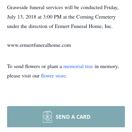
Graveside funeral services will be conducted Friday,
July 13, 2018 at 3:00 PM at the Corning Cemetery
under the direction of Ermert Funeral Home, Inc.
www.ermertfuneralhome.com
To send flowers or plant a
memorial tree
in memory,
please visit our
flower store
.
SEND A CARD