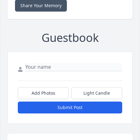
Share Your Memory
Guestbook
Add Photos
Light Candle
Submit Post