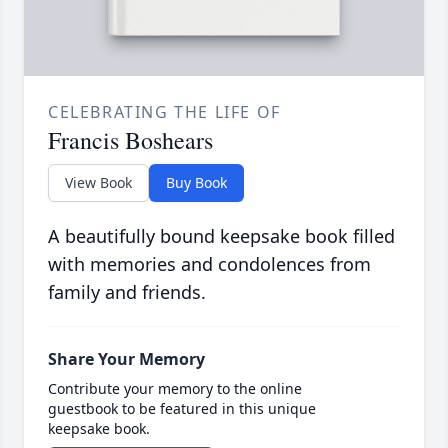
CELEBRATING THE LIFE OF
Francis Boshears
View Book
Buy Book
A beautifully bound keepsake book filled
with memories and condolences from
family and friends.
Share Your Memory
Contribute your memory to the online
guestbook to be featured in this unique
keepsake book.