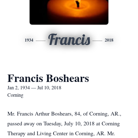
Francis
1934
2018
Francis Boshears
Jan 2, 1934 — Jul 10, 2018
Corning
Mr. Francis Arthur Boshears, 84, of Corning, AR.,
passed away on Tuesday, July 10, 2018 at Corning
Therapy and Living Center in Corning, AR. Mr.