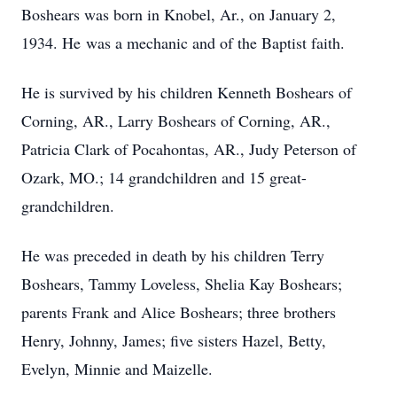
Boshears was born in Knobel, Ar., on January 2,
1934. He was a mechanic and of the Baptist faith.
He is survived by his children Kenneth Boshears of
Corning, AR., Larry Boshears of Corning, AR.,
Patricia Clark of Pocahontas, AR., Judy Peterson of
Ozark, MO.; 14 grandchildren and 15 great-
grandchildren.
He was preceded in death by his children Terry
Boshears, Tammy Loveless, Shelia Kay Boshears;
parents Frank and Alice Boshears; three brothers
Henry, Johnny, James; five sisters Hazel, Betty,
Evelyn, Minnie and Maizelle.