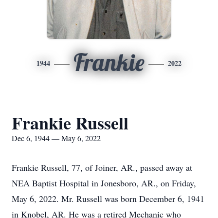
Frankie
1944
2022
Frankie Russell
Dec 6, 1944 — May 6, 2022
Frankie Russell, 77, of Joiner, AR., passed away at
NEA Baptist Hospital in Jonesboro, AR., on Friday,
May 6, 2022. Mr. Russell was born December 6, 1941
in Knobel, AR. He was a retired Mechanic who