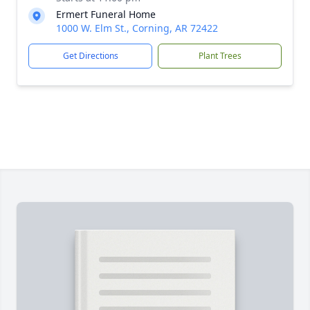
Ermert Funeral Home
1000 W. Elm St., Corning, AR 72422
Get Directions
Plant Trees