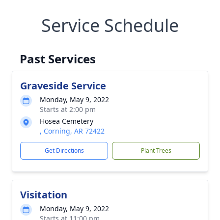
Service Schedule
Past Services
Graveside Service
Monday, May 9, 2022
Starts at 2:00 pm
Hosea Cemetery
, Corning, AR 72422
Get Directions
Plant Trees
Visitation
Monday, May 9, 2022
Starts at 11:00 pm