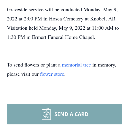
Graveside service will be conducted Monday, May 9,
2022 at 2:00 PM in Hosea Cemetery at Knobel, AR.
Visitation held Monday, May 9, 2022 at 11:00 AM to
1:30 PM in Ermert Funeral Home Chapel.
To send flowers or plant a
memorial tree
in memory,
please visit our
flower store
.
SEND A CARD