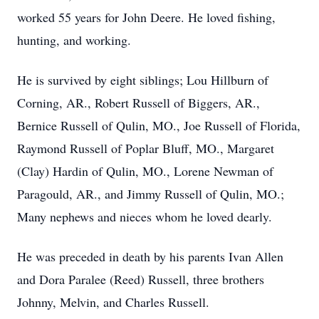
worked 55 years for John Deere. He loved fishing,
hunting, and working.
He is survived by eight siblings; Lou Hillburn of
Corning, AR., Robert Russell of Biggers, AR.,
Bernice Russell of Qulin, MO., Joe Russell of Florida,
Raymond Russell of Poplar Bluff, MO., Margaret
(Clay) Hardin of Qulin, MO., Lorene Newman of
Paragould, AR., and Jimmy Russell of Qulin, MO.;
Many nephews and nieces whom he loved dearly.
He was preceded in death by his parents Ivan Allen
and Dora Paralee (Reed) Russell, three brothers
Johnny, Melvin, and Charles Russell.