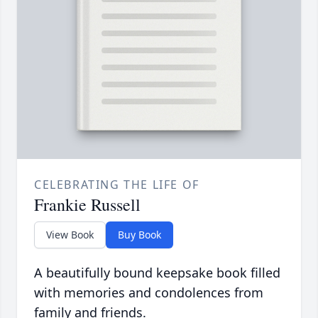
CELEBRATING THE LIFE OF
Frankie Russell
View Book
Buy Book
A beautifully bound keepsake book filled
with memories and condolences from
family and friends.