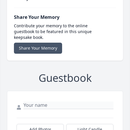
Share Your Memory
Contribute your memory to the online
guestbook to be featured in this unique
keepsake book.
Share Your Memory
Guestbook
Add Photos
Light Candle