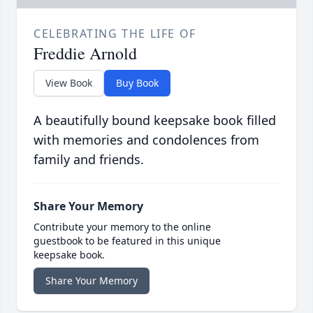
CELEBRATING THE LIFE OF
Freddie Arnold
View Book
Buy Book
A beautifully bound keepsake book filled
with memories and condolences from
family and friends.
Share Your Memory
Contribute your memory to the online
guestbook to be featured in this unique
keepsake book.
Share Your Memory