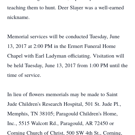
teaching them to hunt. Deer Slayer was a well-earned
nickname.
Memorial services will be conducted Tuesday, June
13, 2017 at 2:00 PM in the Ermert Funeral Home
Chapel with Earl Ladyman officiating. Visitation will
be held Tuesday, June 13, 2017 from 1:00 PM until the
time of service.
In lieu of flowers memorials may be made to Saint
Jude Children's Research Hospital, 501 St. Jude Pl.,
Memphis, TN 38105; Paragould Children's Home,
Inc., 5515 Walcott Rd., Paragould, AR 72450 or
Corning Church of Christ, 500 SW 4th St., Corning,