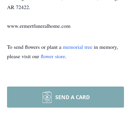
AR 72422.
www.ermertfuneralhome.com
To send flowers or plant a
memorial tree
in memory,
please visit our
flower store
.
SEND A CARD