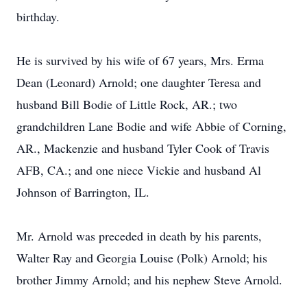
birthday.
He is survived by his wife of 67 years, Mrs. Erma
Dean (Leonard) Arnold; one daughter Teresa and
husband Bill Bodie of Little Rock, AR.; two
grandchildren Lane Bodie and wife Abbie of Corning,
AR., Mackenzie and husband Tyler Cook of Travis
AFB, CA.; and one niece Vickie and husband Al
Johnson of Barrington, IL.
Mr. Arnold was preceded in death by his parents,
Walter Ray and Georgia Louise (Polk) Arnold; his
brother Jimmy Arnold; and his nephew Steve Arnold.