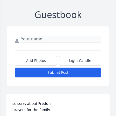
Guestbook
Add Photos
Light Candle
Submit Post
so sorry about Freddie

prayers for the family