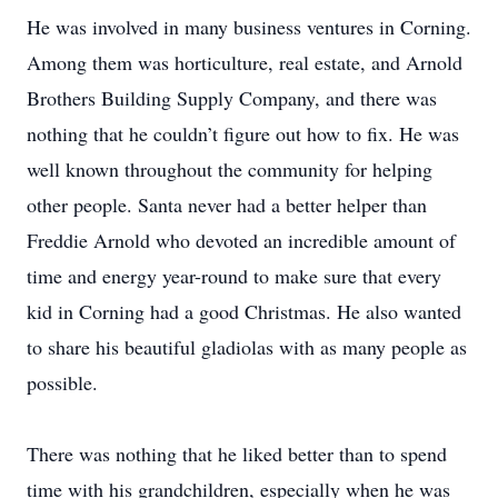
He was involved in many business ventures in Corning.
Among them was horticulture, real estate, and Arnold
Brothers Building Supply Company, and there was
nothing that he couldn’t figure out how to fix. He was
well known throughout the community for helping
other people. Santa never had a better helper than
Freddie Arnold who devoted an incredible amount of
time and energy year-round to make sure that every
kid in Corning had a good Christmas. He also wanted
to share his beautiful gladiolas with as many people as
possible.
There was nothing that he liked better than to spend
time with his grandchildren, especially when he was