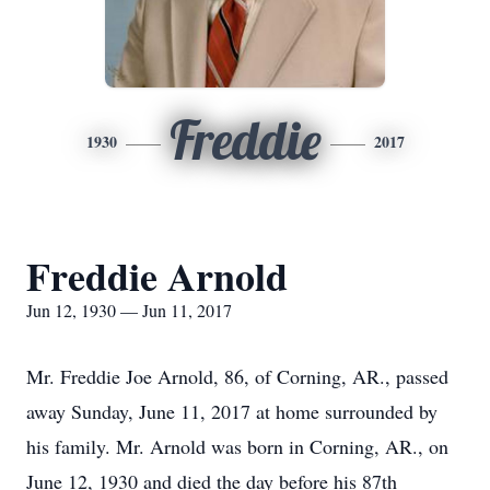
Freddie
1930
2017
Freddie Arnold
Jun 12, 1930 — Jun 11, 2017
Mr. Freddie Joe Arnold, 86, of Corning, AR., passed
away Sunday, June 11, 2017 at home surrounded by
his family. Mr. Arnold was born in Corning, AR., on
June 12, 1930 and died the day before his 87th