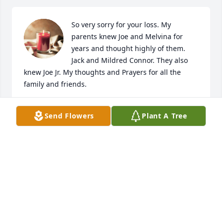
So very sorry for your loss. My 
parents knew Joe and Melvina for 
years and thought highly of them. 
Jack and Mildred Connor. They also 
knew Joe Jr. My thoughts and Prayers for all the 
family and friends.
BRENDA MATHESON (CONNOR)
Send Flowers
Plant A Tree
Jul 01, 2018
thoughts and prayers for all family
ALAN AND DAWN ENGEL
Jun 28, 2018