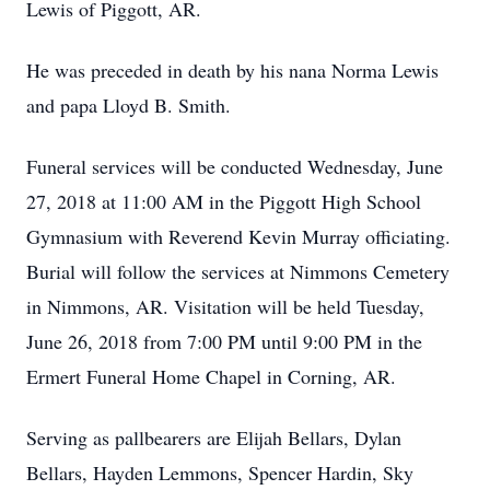
Lewis of Piggott, AR.
He was preceded in death by his nana Norma Lewis
and papa Lloyd B. Smith.
Funeral services will be conducted Wednesday, June
27, 2018 at 11:00 AM in the Piggott High School
Gymnasium with Reverend Kevin Murray officiating.
Burial will follow the services at Nimmons Cemetery
in Nimmons, AR. Visitation will be held Tuesday,
June 26, 2018 from 7:00 PM until 9:00 PM in the
Ermert Funeral Home Chapel in Corning, AR.
Serving as pallbearers are Elijah Bellars, Dylan
Bellars, Hayden Lemmons, Spencer Hardin, Sky