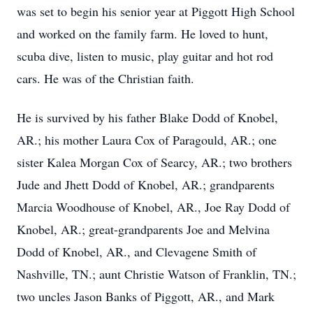
was set to begin his senior year at Piggott High School
and worked on the family farm. He loved to hunt,
scuba dive, listen to music, play guitar and hot rod
cars. He was of the Christian faith.
He is survived by his father Blake Dodd of Knobel,
AR.; his mother Laura Cox of Paragould, AR.; one
sister Kalea Morgan Cox of Searcy, AR.; two brothers
Jude and Jhett Dodd of Knobel, AR.; grandparents
Marcia Woodhouse of Knobel, AR., Joe Ray Dodd of
Knobel, AR.; great-grandparents Joe and Melvina
Dodd of Knobel, AR., and Clevagene Smith of
Nashville, TN.; aunt Christie Watson of Franklin, TN.;
two uncles Jason Banks of Piggott, AR., and Mark