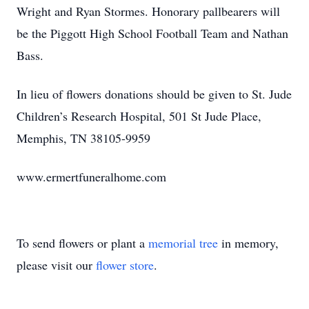
Wright and Ryan Stormes. Honorary pallbearers will
be the Piggott High School Football Team and Nathan
Bass.
In lieu of flowers donations should be given to St. Jude
Children’s Research Hospital, 501 St Jude Place,
Memphis, TN 38105-9959
www.ermertfuneralhome.com
To send flowers or plant a
memorial tree
in memory,
please visit our
flower store
.