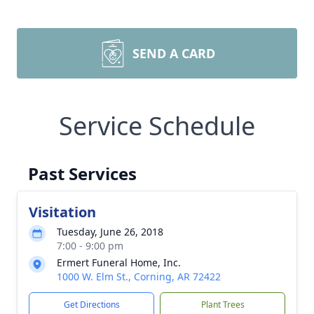
SEND A CARD
Service Schedule
Past Services
Visitation
Tuesday, June 26, 2018
7:00 - 9:00 pm
Ermert Funeral Home, Inc.
1000 W. Elm St., Corning, AR 72422
Get Directions
Plant Trees