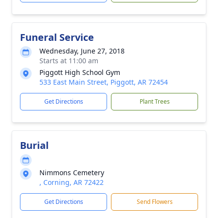
Funeral Service
Wednesday, June 27, 2018
Starts at 11:00 am
Piggott High School Gym
533 East Main Street, Piggott, AR 72454
Get Directions
Plant Trees
Burial
Nimmons Cemetery
, Corning, AR 72422
Get Directions
Send Flowers