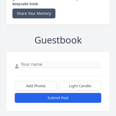
keepsake book.
Share Your Memory
Guestbook
Add Photos
Light Candle
Submit Post