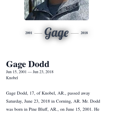
Gage
2001
2018
Gage Dodd
Jun 15, 2001 — Jun 23, 2018
Knobel
Gage Dodd, 17, of Knobel, AR., passed away
Saturday, June 23, 2018 in Corning, AR. Mr. Dodd
was born in Pine Bluff, AR., on June 15, 2001. He