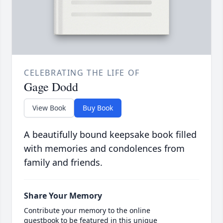
CELEBRATING THE LIFE OF
Gage Dodd
View Book
Buy Book
A beautifully bound keepsake book filled
with memories and condolences from
family and friends.
Share Your Memory
Contribute your memory to the online
guestbook to be featured in this unique