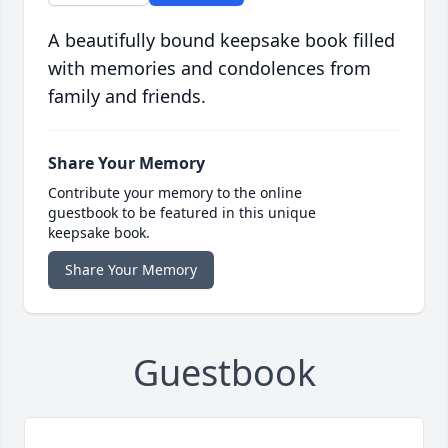
A beautifully bound keepsake book filled
with memories and condolences from
family and friends.
Share Your Memory
Contribute your memory to the online
guestbook to be featured in this unique
keepsake book.
Share Your Memory
Guestbook