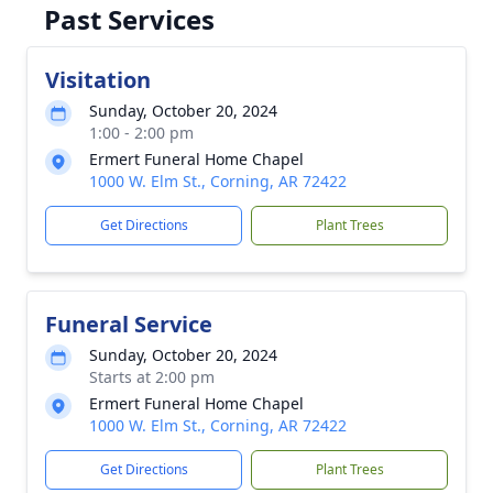
Past Services
Visitation
Sunday, October 20, 2024
1:00 - 2:00 pm
Ermert Funeral Home Chapel
1000 W. Elm St., Corning, AR 72422
Get Directions
Plant Trees
Funeral Service
Sunday, October 20, 2024
Starts at 2:00 pm
Ermert Funeral Home Chapel
1000 W. Elm St., Corning, AR 72422
Get Directions
Plant Trees