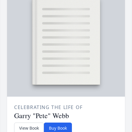
CELEBRATING THE LIFE OF
Garry "Pete" Webb
View Book
Buy Book