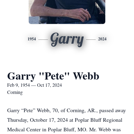
Garry
1954
2024
Garry "Pete" Webb
Feb 9, 1954 — Oct 17, 2024
Corning
Garry “Pete” Webb, 70, of Corning, AR., passed away
Thursday, October 17, 2024 at Poplar Bluff Regional
Medical Center in Poplar Bluff, MO. Mr. Webb was