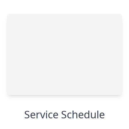
Service Schedule