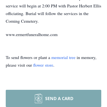
service will begin at 2:00 PM with Pastor Herbert Ellis
officiating. Burial will follow the services in the
Corning Cemetery.
www.ermertfuneralhome.com
To send flowers or plant a
memorial tree
in memory,
please visit our
flower store
.
SEND A CARD