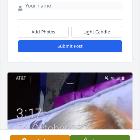
Add Photos
Light Candle
Submit Post