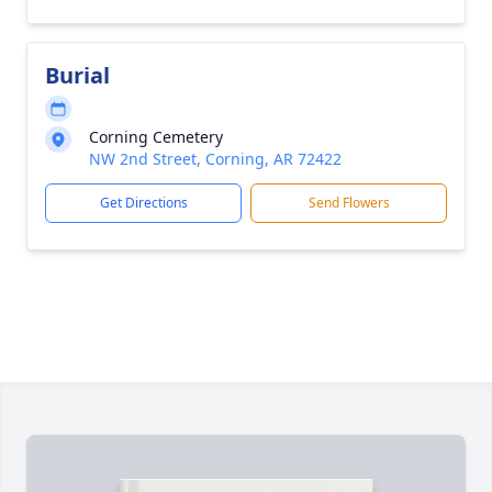
Burial
Corning Cemetery
NW 2nd Street, Corning, AR 72422
Get Directions
Send Flowers