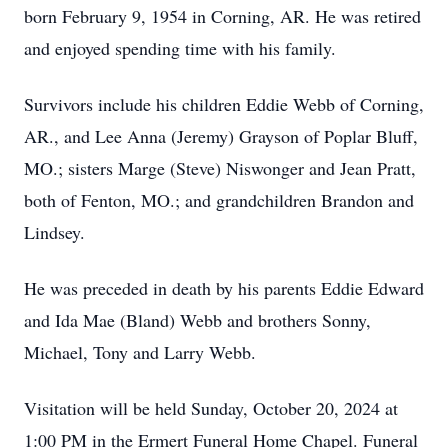
born February 9, 1954 in Corning, AR. He was retired
and enjoyed spending time with his family.
Survivors include his children Eddie Webb of Corning,
AR., and Lee Anna (Jeremy) Grayson of Poplar Bluff,
MO.; sisters Marge (Steve) Niswonger and Jean Pratt,
both of Fenton, MO.; and grandchildren Brandon and
Lindsey.
He was preceded in death by his parents Eddie Edward
and Ida Mae (Bland) Webb and brothers Sonny,
Michael, Tony and Larry Webb.
Visitation will be held Sunday, October 20, 2024 at
1:00 PM in the Ermert Funeral Home Chapel. Funeral