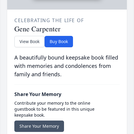
CELEBRATING THE LIFE OF
Gene Carpenter
View Book
Buy Book
A beautifully bound keepsake book filled
with memories and condolences from
family and friends.
Share Your Memory
Contribute your memory to the online
guestbook to be featured in this unique
keepsake book.
Share Your Memory