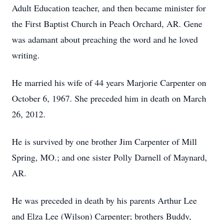
Adult Education teacher, and then became minister for
the First Baptist Church in Peach Orchard, AR. Gene
was adamant about preaching the word and he loved
writing.
He married his wife of 44 years Marjorie Carpenter on
October 6, 1967. She preceded him in death on March
26, 2012.
He is survived by one brother Jim Carpenter of Mill
Spring, MO.; and one sister Polly Darnell of Maynard,
AR.
He was preceded in death by his parents Arthur Lee
and Elza Lee (Wilson) Carpenter; brothers Buddy,