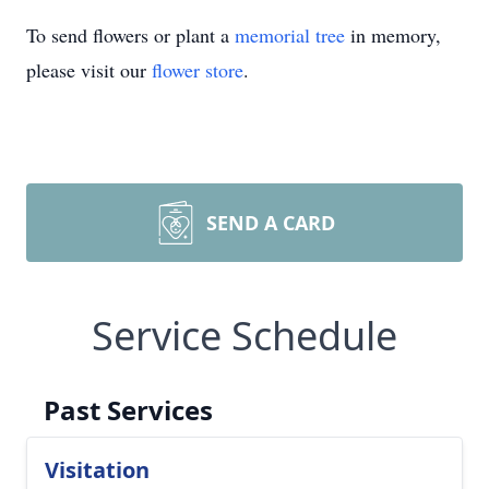
To send flowers or plant a
memorial tree
in memory,
please visit our
flower store
.
SEND A CARD
Service Schedule
Past Services
Visitation