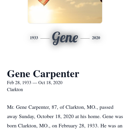
Gene
1933
2020
Gene Carpenter
Feb 28, 1933 — Oct 18, 2020
Clarkton
Mr. Gene Carpenter, 87, of Clarkton, MO., passed
away Sunday, October 18, 2020 at his home. Gene was
born Clarkton, MO., on February 28, 1933. He was an