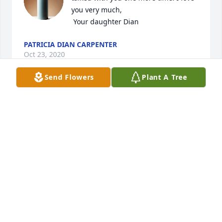
you very much,

 Your daughter Dian
PATRICIA DIAN CARPENTER
Oct 23, 2020
Send Flowers
Plant A Tree
Rest In Peace dad
DEBORAH
Oct 23, 2020
So sorry to hear of the passing of Bro. 
Carpenter. My thoughts and prayers 
go out to Justin amd all of his family.