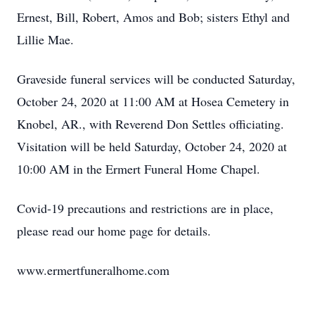
Ernest, Bill, Robert, Amos and Bob; sisters Ethyl and
Lillie Mae.
Graveside funeral services will be conducted Saturday,
October 24, 2020 at 11:00 AM at Hosea Cemetery in
Knobel, AR., with Reverend Don Settles officiating.
Visitation will be held Saturday, October 24, 2020 at
10:00 AM in the Ermert Funeral Home Chapel.
Covid-19 precautions and restrictions are in place,
please read our home page for details.
www.ermertfuneralhome.com