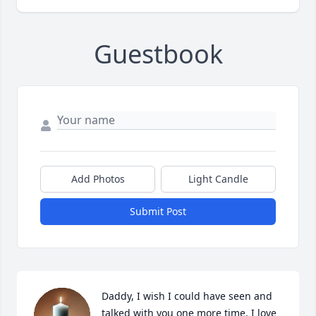
Guestbook
Add Photos
Light Candle
Submit Post
Daddy, I wish I could have seen and 
talked with you one more time. I love 