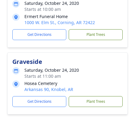
Saturday, October 24, 2020
Starts at 10:00 am
Ermert Funeral Home
1000 W. Elm St., Corning, AR 72422
Get Directions
Plant Trees
Graveside
Saturday, October 24, 2020
Starts at 11:00 am
Hosea Cemetery
Arkansas 90, Knobel, AR
Get Directions
Plant Trees