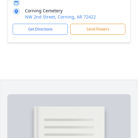
Corning Cemetery
NW 2nd Street, Corning, AR 72422
Get Directions
Send Flowers