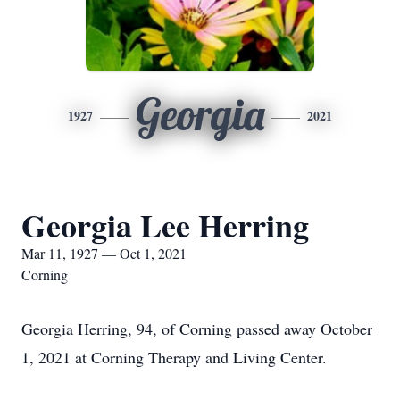
Georgia
1927
2021
Georgia Lee Herring
Mar 11, 1927 — Oct 1, 2021
Corning
Georgia Herring, 94, of Corning passed away October
1, 2021 at Corning Therapy and Living Center.