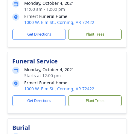
Monday, October 4, 2021
11:00 am - 12:00 pm
Ermert Funeral Home
1000 W. Elm St., Corning, AR 72422
Get Directions
Plant Trees
Funeral Service
Monday, October 4, 2021
Starts at 12:00 pm
Ermert Funeral Home
1000 W. Elm St., Corning, AR 72422
Get Directions
Plant Trees
Burial