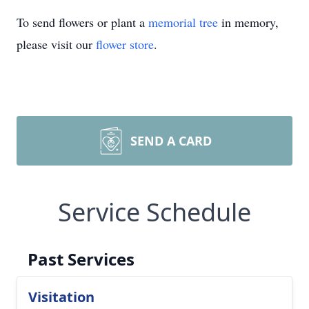
To send flowers or plant a
memorial tree
in memory,
please visit our
flower store
.
SEND A CARD
Service Schedule
Past Services
Visitation