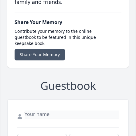
family and friends.
Share Your Memory
Contribute your memory to the online
guestbook to be featured in this unique
keepsake book.
Share Your Memory
Guestbook