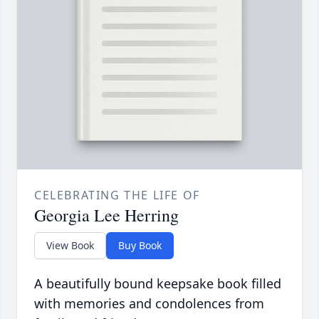
CELEBRATING THE LIFE OF
Georgia Lee Herring
View Book
Buy Book
A beautifully bound keepsake book filled
with memories and condolences from