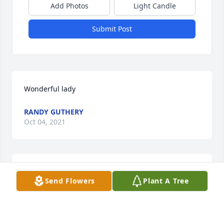
Add Photos
Light Candle
Submit Post
Wonderful lady
RANDY GUTHERY
Oct 04, 2021
We are so very sorry for your loss. Our thoughts and 
Send Flowers
Plant A Tree
prayers are with you.
TONYA JOHNSON AND SHIRLEY MCFARLIN
Oct 02, 2021