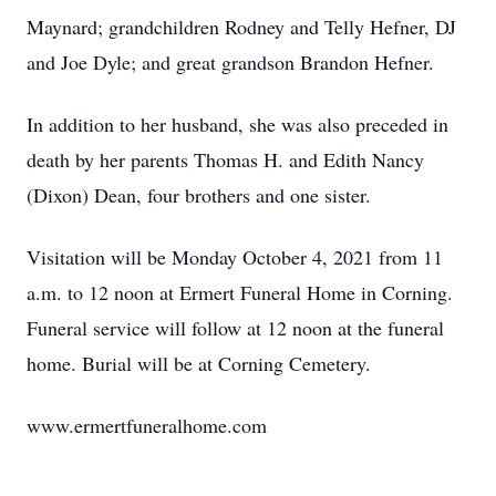
Maynard; grandchildren Rodney and Telly Hefner, DJ
and Joe Dyle; and great grandson Brandon Hefner.
In addition to her husband, she was also preceded in
death by her parents Thomas H. and Edith Nancy
(Dixon) Dean, four brothers and one sister.
Visitation will be Monday October 4, 2021 from 11
a.m. to 12 noon at Ermert Funeral Home in Corning.
Funeral service will follow at 12 noon at the funeral
home. Burial will be at Corning Cemetery.
www.ermertfuneralhome.com