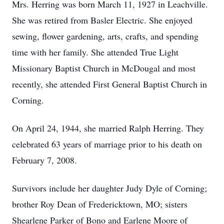
Mrs. Herring was born March 11, 1927 in Leachville.
She was retired from Basler Electric. She enjoyed
sewing, flower gardening, arts, crafts, and spending
time with her family. She attended True Light
Missionary Baptist Church in McDougal and most
recently, she attended First General Baptist Church in
Corning.
On April 24, 1944, she married Ralph Herring. They
celebrated 63 years of marriage prior to his death on
February 7, 2008.
Survivors include her daughter Judy Dyle of Corning;
brother Roy Dean of Fredericktown, MO; sisters
Shearlene Parker of Bono and Earlene Moore of