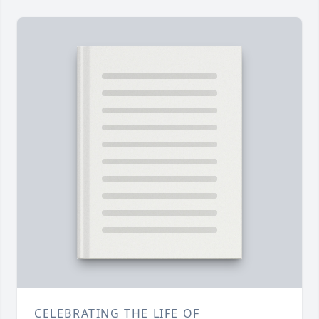
CELEBRATING THE LIFE OF