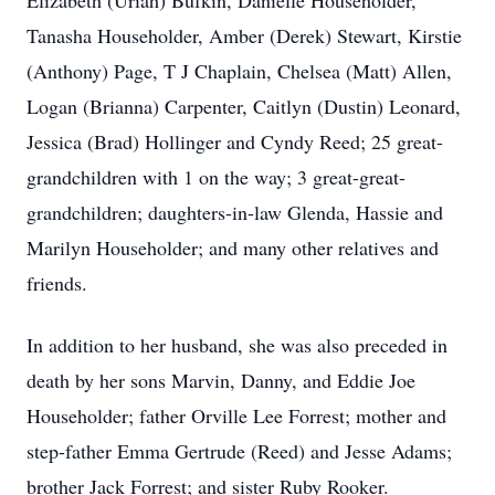
Elizabeth (Uriah) Bufkin, Danielle Householder,
Tanasha Householder, Amber (Derek) Stewart, Kirstie
(Anthony) Page, T J Chaplain, Chelsea (Matt) Allen,
Logan (Brianna) Carpenter, Caitlyn (Dustin) Leonard,
Jessica (Brad) Hollinger and Cyndy Reed; 25 great-
grandchildren with 1 on the way; 3 great-great-
grandchildren; daughters-in-law Glenda, Hassie and
Marilyn Householder; and many other relatives and
friends.
In addition to her husband, she was also preceded in
death by her sons Marvin, Danny, and Eddie Joe
Householder; father Orville Lee Forrest; mother and
step-father Emma Gertrude (Reed) and Jesse Adams;
brother Jack Forrest; and sister Ruby Rooker.