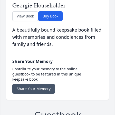
Georgie Householder
View Book
Buy Book
A beautifully bound keepsake book filled
with memories and condolences from
family and friends.
Share Your Memory
Contribute your memory to the online
guestbook to be featured in this unique
keepsake book.
Share Your Memory