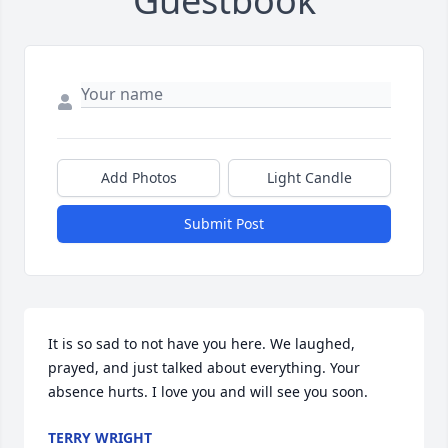
Guestbook
Add Photos
Light Candle
Submit Post
It is so sad to not have you here. We laughed, 
prayed, and just talked about everything. Your 
absence hurts. I love you and will see you soon.
TERRY WRIGHT