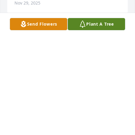
Nov 29, 2025
Send Flowers
Plant A Tree
So sorry to hear about the passing of 
Georgie. She was a special lady. Have 
fond memories of her. Prayers for all 
the family and friends
DIANE WARBRITTON SHERIDAN
Sep 26, 2022
Visits: 14
This site is protected by reCAPTCHA and the
Google
Privacy Policy
and
Terms of Service
apply.
Service map data ©
OpenStreetMap
contributors