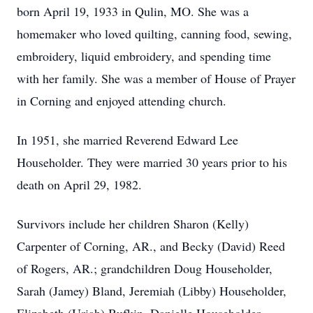
born April 19, 1933 in Qulin, MO. She was a
homemaker who loved quilting, canning food, sewing,
embroidery, liquid embroidery, and spending time
with her family. She was a member of House of Prayer
in Corning and enjoyed attending church.
In 1951, she married Reverend Edward Lee
Householder. They were married 30 years prior to his
death on April 29, 1982.
Survivors include her children Sharon (Kelly)
Carpenter of Corning, AR., and Becky (David) Reed
of Rogers, AR.; grandchildren Doug Householder,
Sarah (Jamey) Bland, Jeremiah (Libby) Householder,