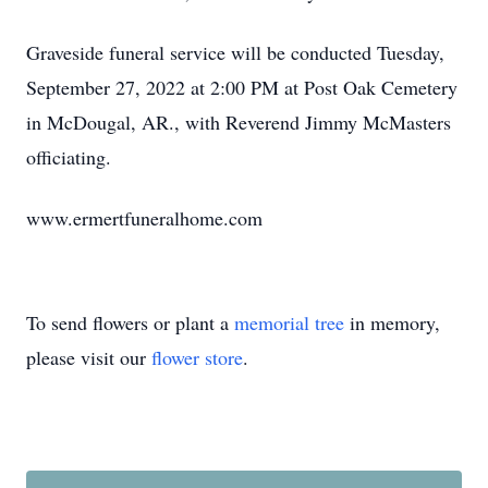
Graveside funeral service will be conducted Tuesday,
September 27, 2022 at 2:00 PM at Post Oak Cemetery
in McDougal, AR., with Reverend Jimmy McMasters
officiating.
www.ermertfuneralhome.com
To send flowers or plant a
memorial tree
in memory,
please visit our
flower store
.