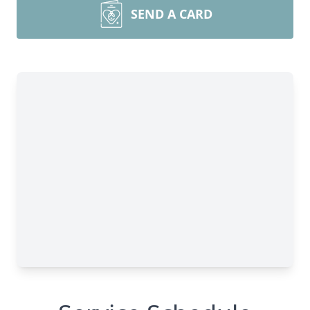
SEND A CARD