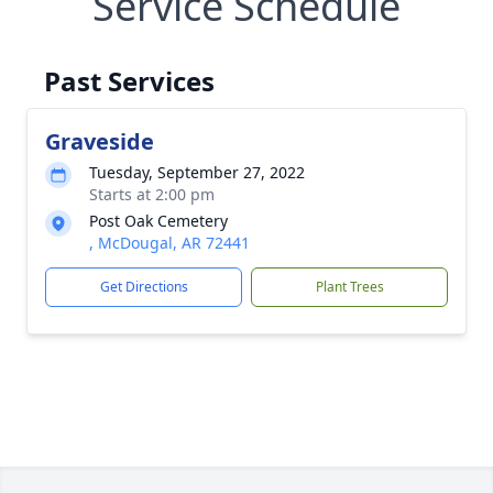
Service Schedule
Past Services
Graveside
Tuesday, September 27, 2022
Starts at 2:00 pm
Post Oak Cemetery
, McDougal, AR 72441
Get Directions
Plant Trees