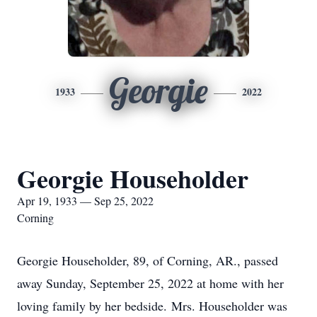
Georgie
1933
2022
Georgie Householder
Apr 19, 1933 — Sep 25, 2022
Corning
Georgie Householder, 89, of Corning, AR., passed
away Sunday, September 25, 2022 at home with her
loving family by her bedside. Mrs. Householder was