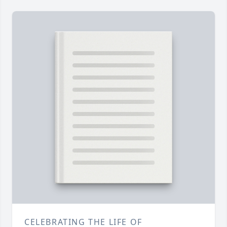
CELEBRATING THE LIFE OF