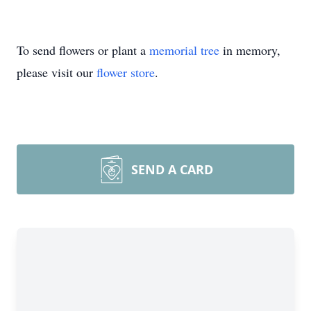
To send flowers or plant a
memorial tree
in memory,
please visit our
flower store
.
SEND A CARD