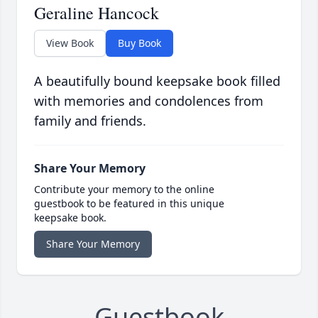
Geraline Hancock
View Book
Buy Book
A beautifully bound keepsake book filled
with memories and condolences from
family and friends.
Share Your Memory
Contribute your memory to the online
guestbook to be featured in this unique
keepsake book.
Share Your Memory
Guestbook