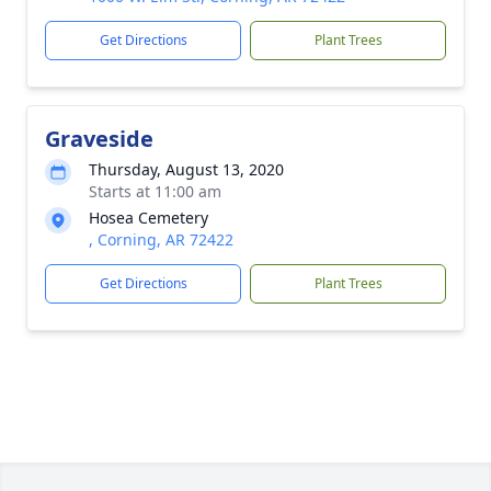
Get Directions
Plant Trees
Graveside
Thursday, August 13, 2020
Starts at 11:00 am
Hosea Cemetery
, Corning, AR 72422
Get Directions
Plant Trees