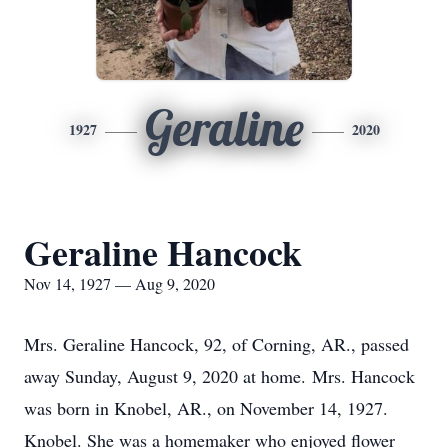
Geraline
1927
2020
Geraline Hancock
Nov 14, 1927 — Aug 9, 2020
Mrs. Geraline Hancock, 92, of Corning, AR., passed
away Sunday, August 9, 2020 at home. Mrs. Hancock
was born in Knobel, AR., on November 14, 1927.
Knobel. She was a homemaker who enjoyed flower