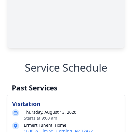
Service Schedule
Past Services
Visitation
Thursday, August 13, 2020
Starts at 9:00 am
Ermert Funeral Home
1000 W. Elm St., Corning, AR 72422