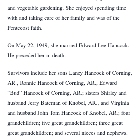
and vegetable gardening. She enjoyed spending time
with and taking care of her family and was of the
Pentecost faith.
On May 22, 1949, she married Edward Lee Hancock.
He preceded her in death.
Survivors include her sons Laney Hancock of Corning,
AR., Ronnie Hancock of Corning, AR., Edward
“Bud” Hancock of Corning, AR.; sisters Shirley and
husband Jerry Bateman of Knobel, AR., and Virginia
and husband John Tom Hancock of Knobel, AR.; four
grandchildren; five great grandchildren; three great
great grandchildren; and several nieces and nephews.