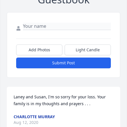
Add Photos
Light Candle
Submit Post
Laney and Susan, I'm so sorry for your loss. Your 
family is in my thoughts and prayers . . .
CHARLOTTE MURRAY
Aug 12, 2020