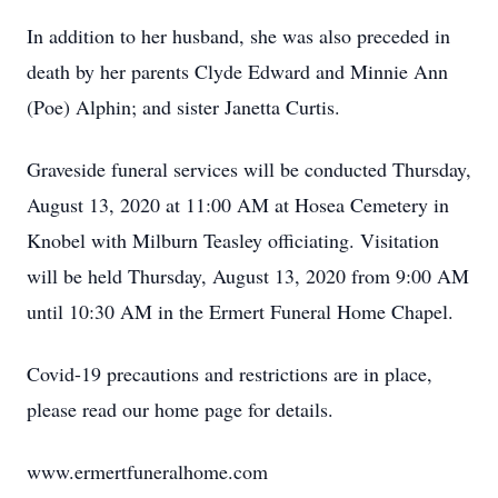
In addition to her husband, she was also preceded in
death by her parents Clyde Edward and Minnie Ann
(Poe) Alphin; and sister Janetta Curtis.
Graveside funeral services will be conducted Thursday,
August 13, 2020 at 11:00 AM at Hosea Cemetery in
Knobel with Milburn Teasley officiating. Visitation
will be held Thursday, August 13, 2020 from 9:00 AM
until 10:30 AM in the Ermert Funeral Home Chapel.
Covid-19 precautions and restrictions are in place,
please read our home page for details.
www.ermertfuneralhome.com