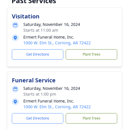
Past Services
Visitation
Saturday, November 16, 2024
Starts at 11:00 am
Ermert Funeral Home, Inc.
1000 W. Elm St., Corning, AR 72422
Get Directions
Plant Trees
Funeral Service
Saturday, November 16, 2024
Starts at 1:00 pm
Ermert Funeral Home, Inc.
1000 W. Elm St., Corning, AR 72422
Get Directions
Plant Trees