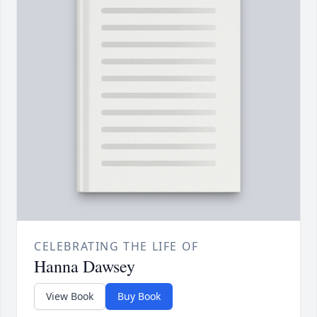
CELEBRATING THE LIFE OF
Hanna Dawsey
View Book
Buy Book