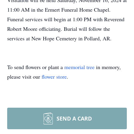
Visitation will be held Saturday, November 16, 2024 at
11:00 AM in the Ermert Funeral Home Chapel.
Funeral services will begin at 1:00 PM with Reverend
Robert Moore officiating. Burial will follow the
services at New Hope Cemetery in Pollard, AR.
To send flowers or plant a
memorial tree
in memory,
please visit our
flower store
.
SEND A CARD