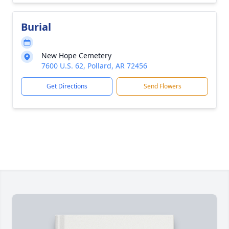
Burial
New Hope Cemetery
7600 U.S. 62, Pollard, AR 72456
Get Directions
Send Flowers