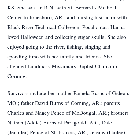
KS. She was an R.N. with St. Bernard’s Medical
Center in Jonesboro, AR., and nursing instructor with
Black River Technical College in Pocahontas. Hanna
loved Halloween and collecting sugar skulls. She also
enjoyed going to the river, fishing, singing and
spending time with her family and friends. She
attended Landmark Missionary Baptist Church in
Corning.
Survivors include her mother Pamela Burns of Gideon,
MO.; father David Burns of Corning, AR.; parents
Charles and Nancy Pence of McDougal, AR.; brothers
Nathan (Addie) Burns of Paragould, AR., Dale
(Jennifer) Pence of St. Francis, AR., Jeremy (Hailey)