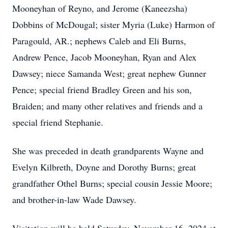
Mooneyhan of Reyno, and Jerome (Kaneezsha)
Dobbins of McDougal; sister Myria (Luke) Harmon of
Paragould, AR.; nephews Caleb and Eli Burns,
Andrew Pence, Jacob Mooneyhan, Ryan and Alex
Dawsey; niece Samanda West; great nephew Gunner
Pence; special friend Bradley Green and his son,
Braiden; and many other relatives and friends and a
special friend Stephanie.
She was preceded in death grandparents Wayne and
Evelyn Kilbreth, Doyne and Dorothy Burns; great
grandfather Othel Burns; special cousin Jessie Moore;
and brother-in-law Wade Dawsey.