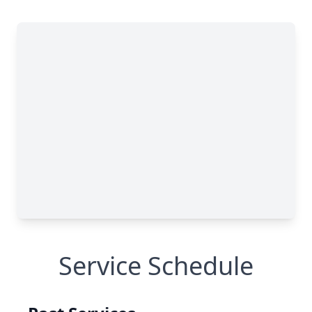
Service Schedule