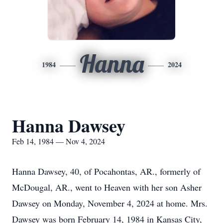
Hanna
1984
2024
Hanna Dawsey
Feb 14, 1984 — Nov 4, 2024
Hanna Dawsey, 40, of Pocahontas, AR., formerly of
McDougal, AR., went to Heaven with her son Asher
Dawsey on Monday, November 4, 2024 at home. Mrs.
Dawsey was born February 14, 1984 in Kansas City,