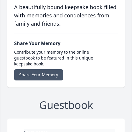
A beautifully bound keepsake book filled
with memories and condolences from
family and friends.
Share Your Memory
Contribute your memory to the online
guestbook to be featured in this unique
keepsake book.
Share Your Memory
Guestbook