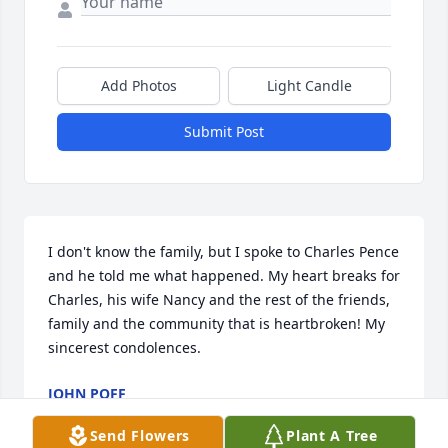
Add Photos
Light Candle
Submit Post
I don't know the family, but I spoke to Charles Pence 
and he told me what happened. My heart breaks for 
Charles, his wife Nancy and the rest of the friends, 
family and the community that is heartbroken! My 
sincerest condolences.
JOHN POFF
Nov 26, 2024
Send Flowers
Plant A Tree