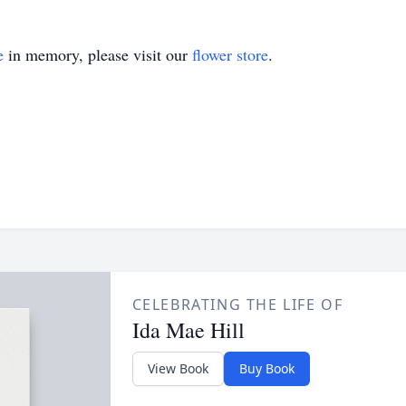
e
in memory, please visit our
flower store
.
CELEBRATING THE LIFE OF
Ida Mae Hill
View Book
Buy Book