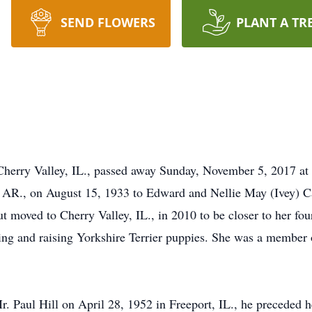
SEND FLOWERS
PLANT A TR
 Cherry Valley, IL., passed away Sunday, November 5, 2017 a
, AR., on August 15, 1933 to Edward and Nellie May (Ivey) 
ut moved to Cherry Valley, IL., in 2010 to be closer to her four
ding and raising Yorkshire Terrier puppies. She was a member
. Paul Hill on April 28, 1952 in Freeport, IL., he preceded 