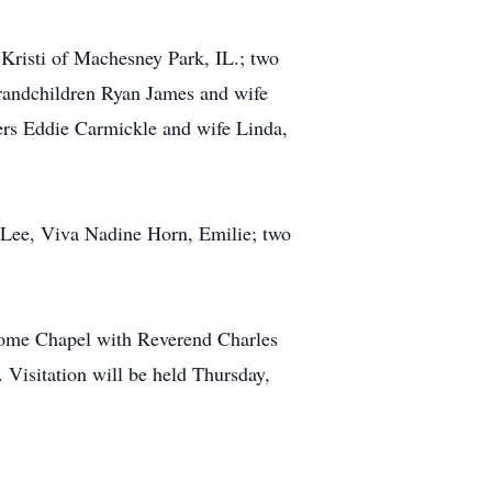
 Kristi of Machesney Park, IL.; two
grandchildren Ryan James and wife
ers Eddie Carmickle and wife Linda,
a Lee, Viva Nadine Horn, Emilie; two
Home Chapel with Reverend Charles
 Visitation will be held Thursday,