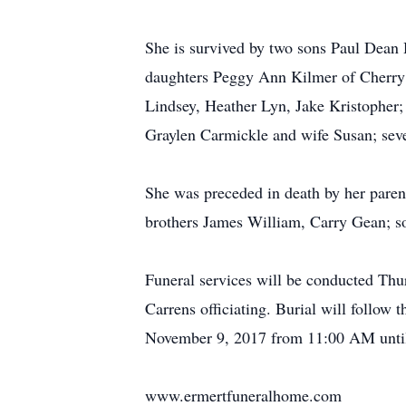
She is survived by two sons Paul Dean 
daughters Peggy Ann Kilmer of Cherry V
Lindsey, Heather Lyn, Jake Kristopher;
Graylen Carmickle and wife Susan; sev
She was preceded in death by her paren
brothers James William, Carry Gean; s
Funeral services will be conducted Th
Carrens officiating. Burial will follow
November 9, 2017 from 11:00 AM until 
www.ermertfuneralhome.com