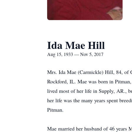
Ida Mae Hill
Aug 15, 1933 — Nov 5, 2017
Mrs. Ida Mae (Carmickle) Hill, 84, of
Rockford, IL. Mae was born in Pitman
lived most of her life in Supply, AR., b
her life was the many years spent bree
Pitman.
Mae married her husband of 46 years Mr