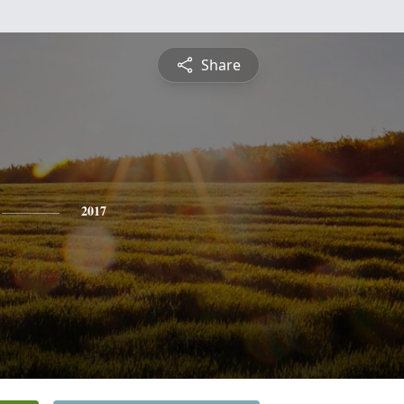
Share
2017