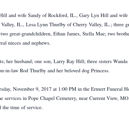
Hill and wife Sandy of Rockford, IL., Gary Lyn Hill and wife
alley, IL., Lesa Lynn Thurlby of Cherry Valley, IL.; three 
 two great-grandchildren, Ethan James, Stella Mae; two broth
eral nieces and nephews.
ts; her husband; one son, Larry Ray Hill; three sisters Wand
on-in-law Rod Thurlby and her beloved dog Princess.
ursday, November 9, 2017 at 1:00 PM in the Ermert Funeral 
 the services in Pope Chapel Cemetery, near Current View, MO.
the time of service.