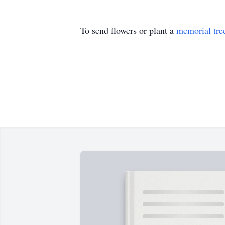
To send flowers or plant a
memorial tre