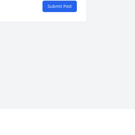
Submit Post