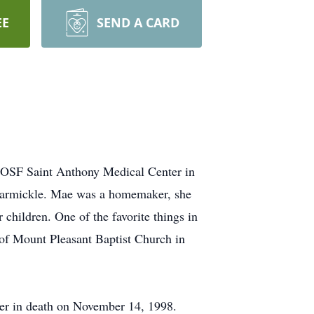
EE
SEND A CARD
t OSF Saint Anthony Medical Center in
Carmickle. Mae was a homemaker, she
 children. One of the favorite things in
 of Mount Pleasant Baptist Church in
her in death on November 14, 1998.