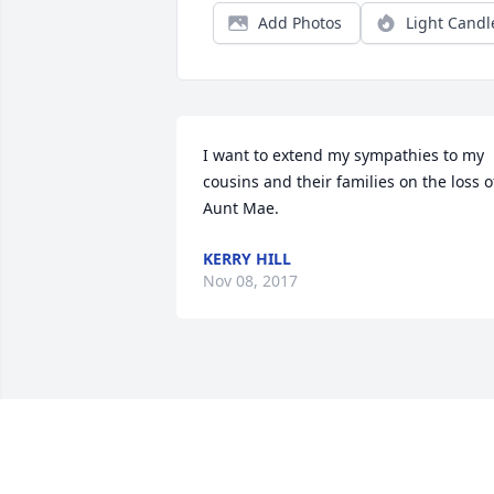
Add Photos
Light Candl
I want to extend my sympathies to my 
cousins and their families on the loss of
Aunt Mae.
KERRY HILL
Nov 08, 2017