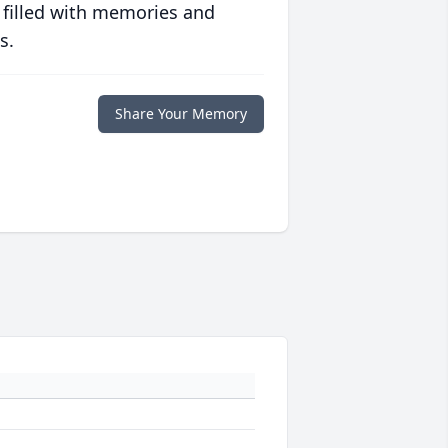
 filled with memories and
s.
Share Your Memory