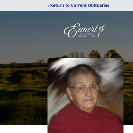
‹ Return to Current Obituaries