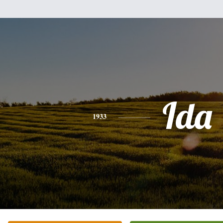
Ida
1933