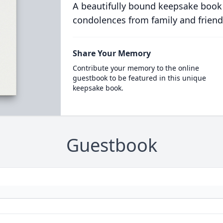
A beautifully bound keepsake book
condolences from family and friend
Share Your Memory
Contribute your memory to the online
guestbook to be featured in this unique
keepsake book.
Guestbook