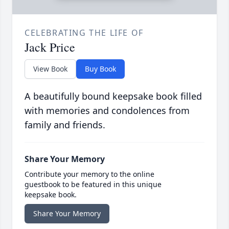
CELEBRATING THE LIFE OF
Jack Price
View Book
Buy Book
A beautifully bound keepsake book filled
with memories and condolences from
family and friends.
Share Your Memory
Contribute your memory to the online
guestbook to be featured in this unique
keepsake book.
Share Your Memory