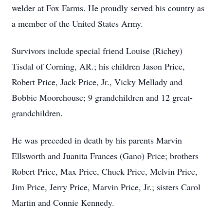
welder at Fox Farms. He proudly served his country as
a member of the United States Army.
Survivors include special friend Louise (Richey)
Tisdal of Corning, AR.; his children Jason Price,
Robert Price, Jack Price, Jr., Vicky Mellady and
Bobbie Moorehouse; 9 grandchildren and 12 great-
grandchildren.
He was preceded in death by his parents Marvin
Ellsworth and Juanita Frances (Gano) Price; brothers
Robert Price, Max Price, Chuck Price, Melvin Price,
Jim Price, Jerry Price, Marvin Price, Jr.; sisters Carol
Martin and Connie Kennedy.