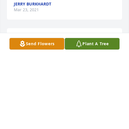
JERRY BURKHARDT
Mar 23, 2021
It was a privilege to know you Jack.
Send Flowers
Plant A Tree
SCOTT FRASER
Mar 06, 2021
Going to miss him to we didn't get along but at time 
he was ok
SHARON MEYER
Mar 04, 2021