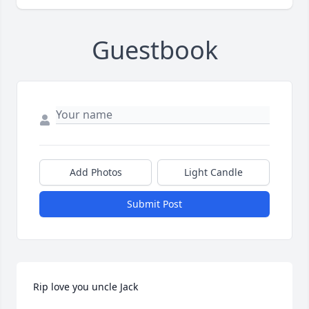
Guestbook
Add Photos
Light Candle
Submit Post
Rip love you uncle Jack