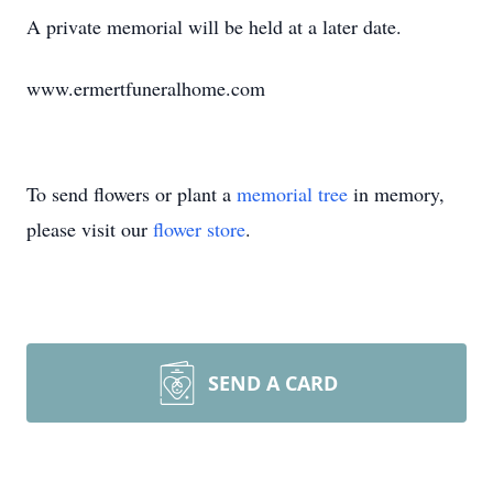
A private memorial will be held at a later date.
www.ermertfuneralhome.com
To send flowers or plant a
memorial tree
in memory,
please visit our
flower store
.
SEND A CARD