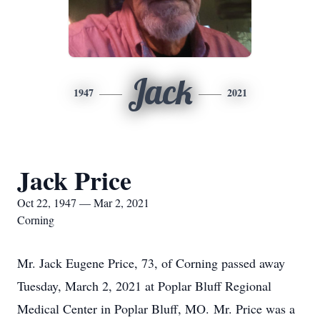
Jack
1947
2021
Jack Price
Oct 22, 1947 — Mar 2, 2021
Corning
Mr. Jack Eugene Price, 73, of Corning passed away
Tuesday, March 2, 2021 at Poplar Bluff Regional
Medical Center in Poplar Bluff, MO. Mr. Price was a