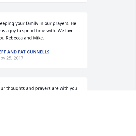
eeping your family in our prayers. He 
as a joy to spend time with. We love 
ou Rebecca and Mike.
EFF AND PAT GUNNELLS
ov 25, 2017
ur thoughts and prayers are with you 
uring this time. James was a very 
pecial man.
ERN & PHYLLIS YOUNG
ov 24, 2017