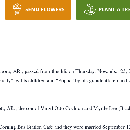
SEND FLOWERS
PLANT A TR
boro, AR., passed from this life on Thursday, November 23, 
ddy” by his children and “Poppa” by his grandchildren and 
tt, AR., the son of Virgil Otto Cochran and Myrtle Lee (Bra
e Corning Bus Station Cafe and they were married September 1