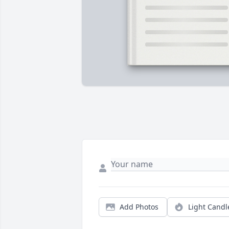
Add Photos
Light Candl