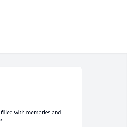
 filled with memories and
s.