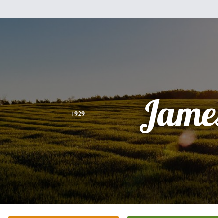
Jame
1929