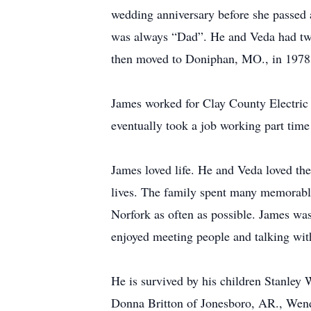
wedding anniversary before she passed 
was always “Dad”. He and Veda had two
then moved to Doniphan, MO., in 1978.
James worked for Clay County Electric i
eventually took a job working part tim
James loved life. He and Veda loved the
lives. The family spent many memorab
Norfork as often as possible. James was
enjoyed meeting people and talking wit
He is survived by his children Stanle
Donna Britton of Jonesboro, AR., Wend