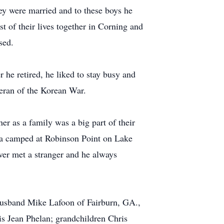
ey were married and to these boys he
of their lives together in Corning and
sed.
he retired, he liked to stay busy and
teran of the Korean War.
er as a family was a big part of their
a camped at Robinson Point on Lake
ever met a stranger and he always
 husband Mike Lafoon of Fairburn, GA.,
 Jean Phelan; grandchildren Chris