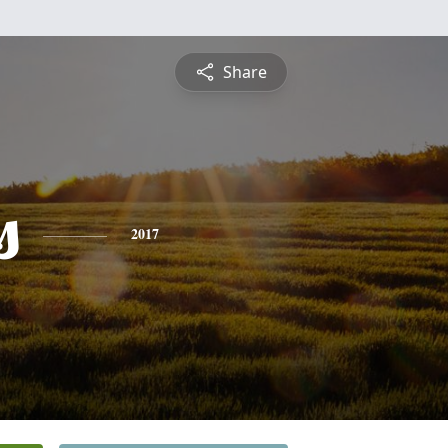
Share
s
2017