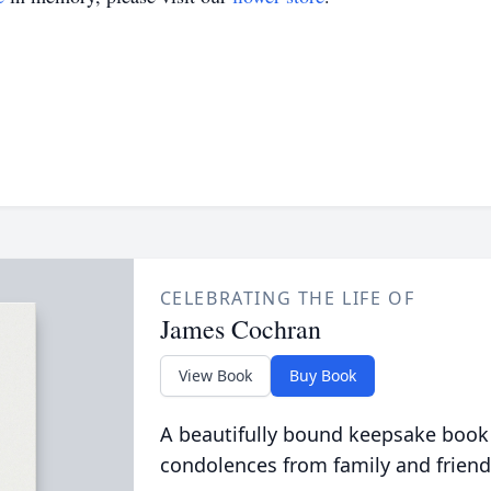
CELEBRATING THE LIFE OF
James Cochran
View Book
Buy Book
A beautifully bound keepsake book
condolences from family and friend