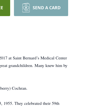
EE
SEND A CARD
2017 at Saint Bernard’s Medical Center
great grandchildren. Many knew him by
dberry) Cochran.
3, 1955. They celebrated their 59th