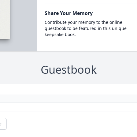
Share Your Memory
Contribute your memory to the online
guestbook to be featured in this unique
keepsake book.
Guestbook
e