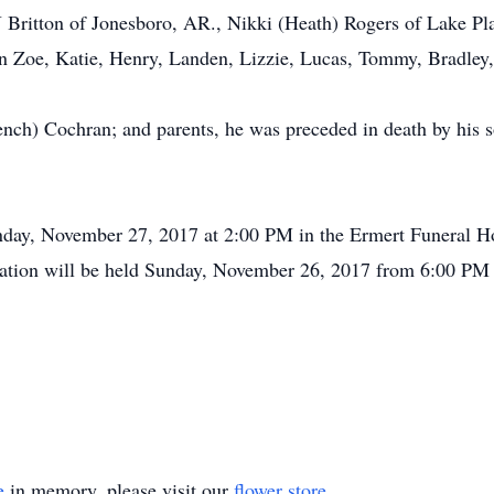
Britton of Jonesboro, AR., Nikki (Heath) Rogers of Lake Plac
n Zoe, Katie, Henry, Landen, Lizzie, Lucas, Tommy, Bradley,
French) Cochran; and parents, he was preceded in death by his
nday, November 27, 2017 at 2:00 PM in the Ermert Funeral Ho
itation will be held Sunday, November 26, 2017 from 6:00 PM
e
in memory, please visit our
flower store
.