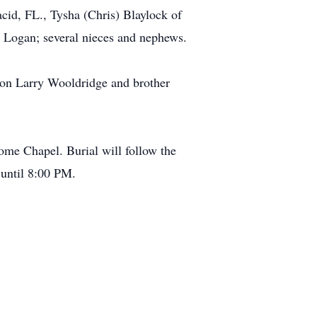
id, FL., Tysha (Chris) Blaylock of
 Logan; several nieces and nephews.
 son Larry Wooldridge and brother
me Chapel. Burial will follow the
 until 8:00 PM.