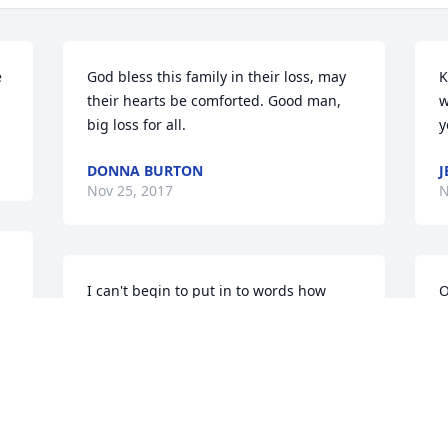
 
God bless this family in their loss, may 
K
their hearts be comforted. Good man, 
w
big loss for all.
y
DONNA BURTON
J
Nov 25, 2017
N
I can't begin to put in to words how 
O
much James, Veda & family mean to me. 
d
We were neighbors/friends for many 
s
years. Even after I left Corning in 1972, 
V
we always made sure to stay in touch. 

N
 The last time I saw them, right before 
Veda passed, James warned me she 