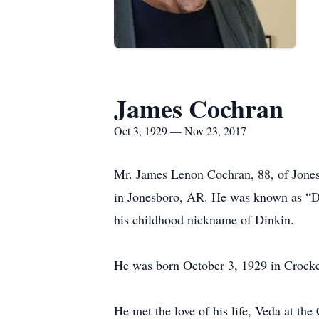
James Cochran
Oct 3, 1929 — Nov 23, 2017
Mr. James Lenon Cochran, 88, of Jones
in Jonesboro, AR. He was known as “Da
his childhood nickname of Dinkin.
He was born October 3, 1929 in Crocke
He met the love of his life, Veda at th