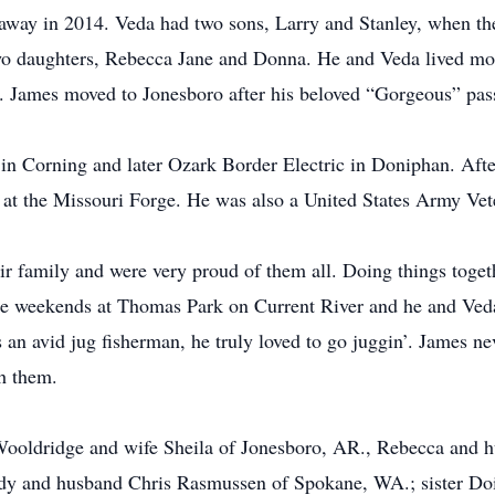
away in 2014. Veda had two sons, Larry and Stanley, when th
 daughters, Rebecca Jane and Donna. He and Veda lived most 
 James moved to Jonesboro after his beloved “Gorgeous” pas
n Corning and later Ozark Border Electric in Doniphan. After 
e at the Missouri Forge. He was also a United States Army Ve
ir family and were very proud of them all. Doing things togeth
le weekends at Thomas Park on Current River and he and Ved
 an avid jug fisherman, he truly loved to go juggin’. James n
h them.
y Wooldridge and wife Sheila of Jonesboro, AR., Rebecca and
y and husband Chris Rasmussen of Spokane, WA.; sister Dois