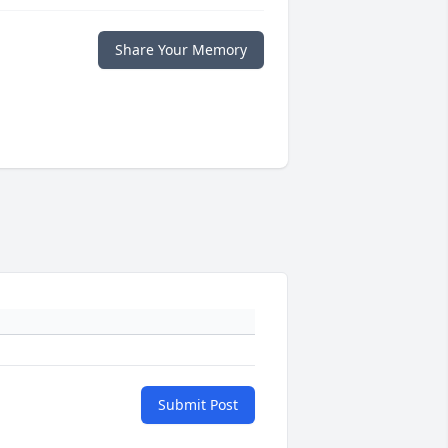
Share Your Memory
Submit Post