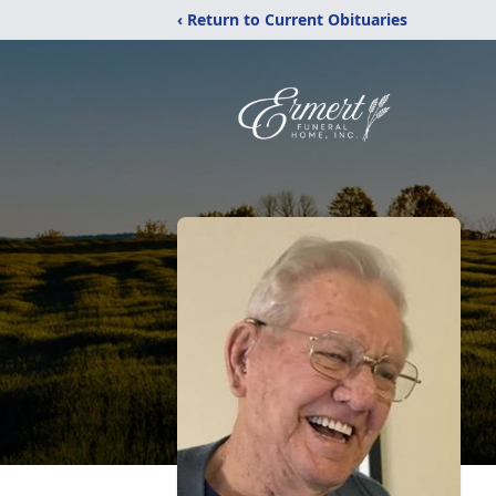
‹ Return to Current Obituaries