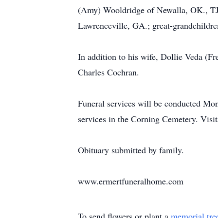
(Amy) Wooldridge of Newalla, OK., TJ 
Lawrenceville, GA.; great-grandchildre
In addition to his wife, Dollie Veda (
Charles Cochran.
Funeral services will be conducted Mo
services in the Corning Cemetery. Vis
Obituary submitted by family.
www.ermertfuneralhome.com
To send flowers or plant a
memorial tre