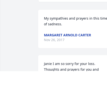
My sympathies and prayers in this time
of sadness.
MARGARET ARNOLD CARTER
Nov 26, 2017
Janie I am so sorry for your loss. 
Thoughts and prayers for you and 
family.
DANA COX LIVELY
Nov 25, 2017